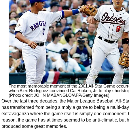
The most memorable moment of the 2001 All-Star Game occurr
when Alex Rodriguez convinced Cal Ripken, Jr. to play shortsto
(Photo credit JOHN MABANGLO/AFP/Getty Images)
Over the last three decades, the Major League Baseball All-S
has transformed from being simply a game to being a multi-day
extravaganza where the game itself is simply one component. F
reason, the game has at times seemed to be anti-climatic, but ha
produced some great memories.