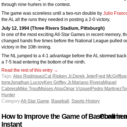
through nine hurlers in the contest.
The game was scoreless until a two-run double by
Julio Franc
the AL all the runs they needed in posting a 2-0 victory.
July 12, 1994 (Three Rivers Stadium, Pittsburgh)
In one of the most exciting All-Star Games in recent memory, th
changed hands five times before the National League pulled ou
victory in the 10th inning.
The NL jumped to a 4-1 advantage before the AL stormed back 
a 7-5 lead entering the bottom of the ninth.
Read the rest of this entry →
Tags:
Alex Rodriguez
Cal Ripken Jr.
Derek Jeter
Fred McGriff
joe
torre
Jonathan Lucroy
Ken Griffey Jr.
Mariano Rivera
Miguel
Cabrera
Mike Trout
Moises Alou
Omar Vizquel
Pedro Martinez
Tor
Hunter
Category
All-Star Game
,
Baseball
,
Sports History
How to Improve the Game of Baseball in 
Comment
Instant