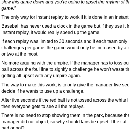
slow this game down and you’re going to upset the rhythm of t
game.”
The only way for instant replay to work if it is done in an instant
Baseball has never used a clock in the game but if they use it f
instant replay, it would really speed up the game.
If each replay was limited to 30 seconds and if each team only
challenges per game, the game would only be increased by a 
or two at the most.
No more arguing with the umpire. If the manager has to toss ou
ball across the foul line to signify a challenge he won’t waste t
getting all upset with any umpire again.
The way to make this work, is to only give the manager five se
decide if he wants to use up a challenge.
After five seconds if the red ball is not tossed across the white l
then everyone gets to see all the replays.
There is no need to stop showing them in the park, because th
manager did not object, so why should fans be upset if the call
bad or not?