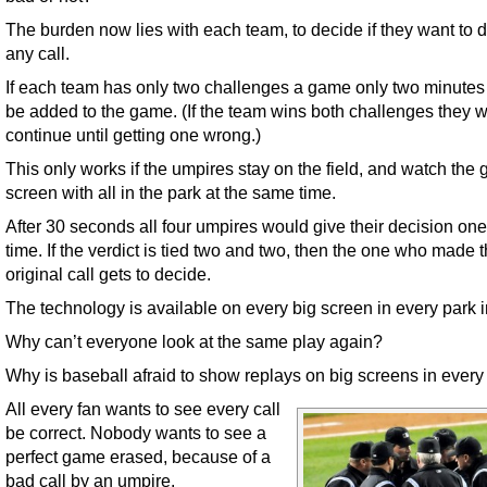
The burden now lies with each team, to decide if they want to 
any call.
If each team has only two challenges a game only two minute
be added to the game. (If the team wins both challenges they 
continue until getting one wrong.)
This only works if the umpires stay on the field, and watch the 
screen with all in the park at the same time.
After 30 seconds all four umpires would give their decision one
time. If the verdict is tied two and two, then the one who made 
original call gets to decide.
The technology is available on every big screen in every park 
Why can’t everyone look at the same play again?
Why is baseball afraid to show replays on big screens in every
All every fan wants to see every call
be correct. Nobody wants to see a
perfect game erased, because of a
bad call by an umpire.