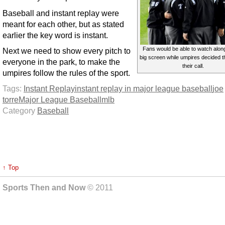
Baseball and instant replay were
meant for each other, but as stated
earlier the key word is instant.
Fans would be able to watch alon
Next we need to show every pitch to
big screen while umpires decided th
everyone in the park, to make the
their call.
umpires follow the rules of the sport.
Tags:
Instant Replay
instant replay in major league baseball
joe
torre
Major League Baseball
mlb
Category
Baseball
↑ Top
Sports Then and Now
© 2011