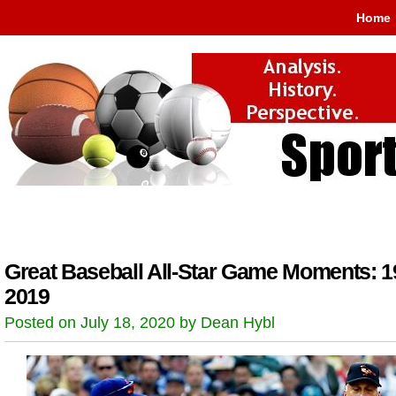
Home
Great Baseball All-Star Game Moments: 1
2019
Posted on July 18, 2020 by Dean Hybl