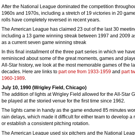
After the National League dominated the competition throughou
1960s and 1970s, including a stretch of 19 victories in 20 game
rolls have completely reversed in recent years.
The American League has claimed 23 out of the last 30 meetin
including a 13 game winning streak between 1997 and 2009 a
as a current seven game winning streak
In this final installment of the three part series in which we hav
reminisced about some of the great moments, games and playe
All-Star history, we look at the most memorable games of the la
decades. Here are links to
part one from 1933-1959
and
part t
1960-1989
.
July 10, 1990 (Wrigley Field, Chicago)
The addition of lights at Wrigley Field allowed for the All-Star
be played at the storied venue for the first time since 1962.
The lights came in handy as the game endured 85 minutes wor
rain delays, which made it difficult for either team to develop a
or establish a consistent pitching rotation.
The American League used six pitchers and the National Lea