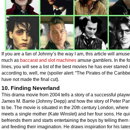
If you are a fan of Johnny’s the way I am, this article will amus
much as
baccarat and slot machines
amuse gamblers. In the f
lines, you will see a list of the best movies he has ever starred i
according to, well, me (spoiler alert: “The Pirates of the Caribb
have not made the final cut).
10. Finding Neverland
This drama movie from 2004 tells a story of a successful playw
James M. Barrie (Johnny Depp) and how the story of Peter Pa
to be. The movie is situated in the 20th century London, where 
meets a single mother (Kate Winslet) and her four sons. He qui
befriends them and starts entertaining the boys by telling them 
and feeding their imagination. He draws inspiration for his lates