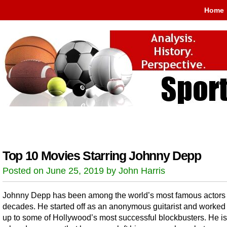
Home
Top 10 Movies Starring Johnny Depp
Posted on June 25, 2019 by John Harris
Johnny Depp has been among the world’s most famous actors 
decades. He started off as an anonymous guitarist and worked
up to some of Hollywood’s most successful blockbusters. He is 