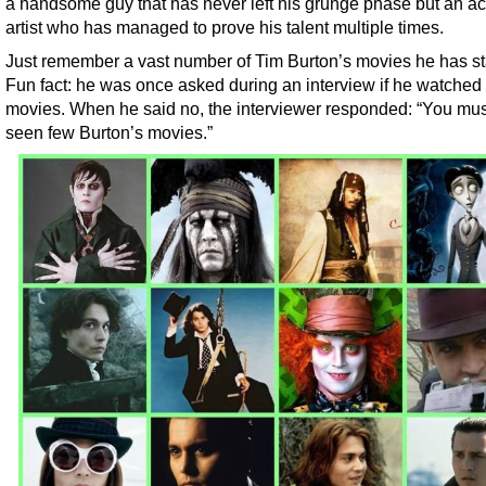
a handsome guy that has never left his grunge phase but an ac
artist who has managed to prove his talent multiple times.
Just remember a vast number of Tim Burton’s movies he has sta
Fun fact: he was once asked during an interview if he watched
movies. When he said no, the interviewer responded: “You mu
seen few Burton’s movies.”