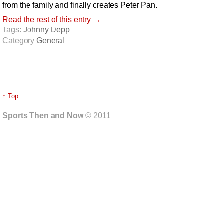
from the family and finally creates Peter Pan.
Read the rest of this entry →
Tags:
Johnny Depp
Category
General
↑ Top
Sports Then and Now
© 2011