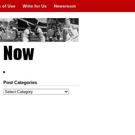
 of Use
Write for Us
Newsroom
Post Categories
Post
Categories