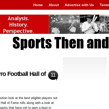
Home
About
Advertise with Us
Terms
ro Football Hall of
11
ition look at the best eligible players not
 Hall of Fame rolls along with a look at
backs that have yet to earn a bust in