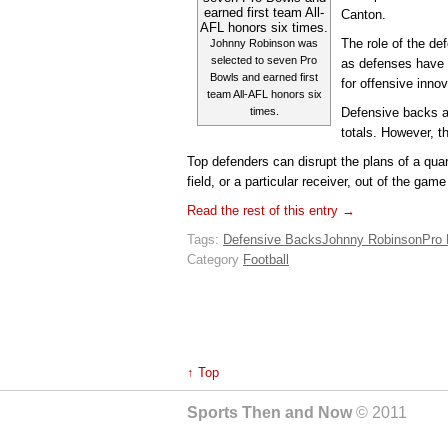
Canton.
The role of the d
Johnny Robinson was
selected to seven Pro
as defenses have
Bowls and earned first
for offensive innov
team All-AFL honors six
times.
Defensive backs ar
totals. However, th
Top defenders can disrupt the plans of a quar
field, or a particular receiver, out of the gam
Read the rest of this entry →
Tags:
Defensive Backs
Johnny Robinson
Pro 
Category
Football
↑ Top
Sports Then and Now
© 2011