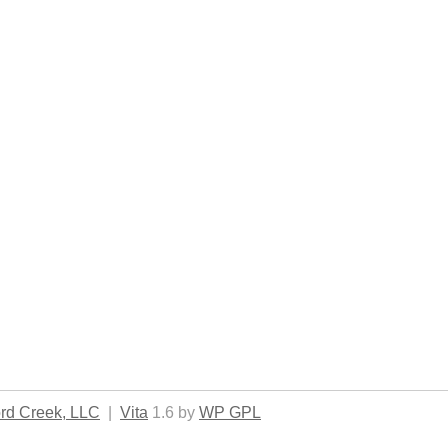
rd Creek, LLC
|
Vita
1.6 by
WP GPL