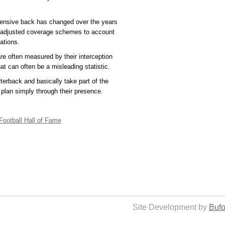
efensive back has changed over the years
 adjusted coverage schemes to account
ations.
e often measured by their interception
at can often be a misleading statistic.
terback and basically take part of the
e plan simply through their presence.
Football Hall of Fame
Site Development by
Bufo