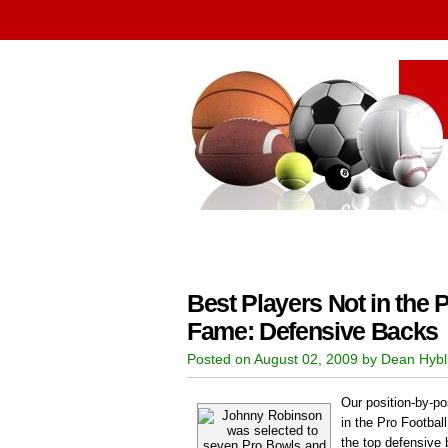
Best Players Not in the P
Fame: Defensive Backs
Posted on August 02, 2009 by Dean Hybl
Our position-by-pos
in the Pro Football
the top defensive 