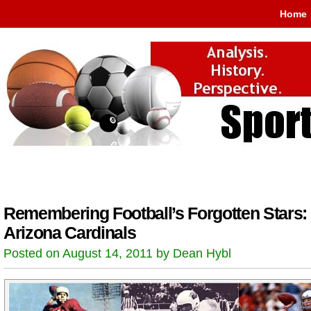
Home
Remembering Football’s Forgotten Stars:
Arizona Cardinals
Posted on August 14, 2011 by Dean Hybl