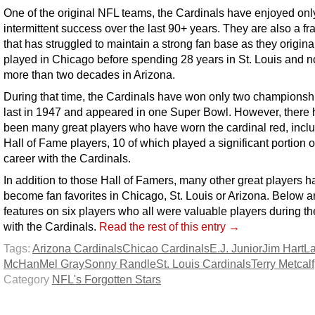
One of the original NFL teams, the Cardinals have enjoyed onl
intermittent success over the last 90+ years. They are also a fr
that has struggled to maintain a strong fan base as they origina
played in Chicago before spending 28 years in St. Louis and 
more than two decades in Arizona.
During that time, the Cardinals have won only two championshi
last in 1947 and appeared in one Super Bowl. However, there
been many great players who have worn the cardinal red, incl
Hall of Fame players, 10 of which played a significant portion of
career with the Cardinals.
In addition to those Hall of Famers, many other great players h
become fan favorites in Chicago, St. Louis or Arizona. Below a
features on six players who all were valuable players during th
with the Cardinals.
Read the rest of this entry →
Tags:
Arizona Cardinals
Chicao Cardinals
E.J. Junior
Jim Hart
L
McHan
Mel Gray
Sonny Randle
St. Louis Cardinals
Terry Metcalf
Category
NFL's Forgotten Stars