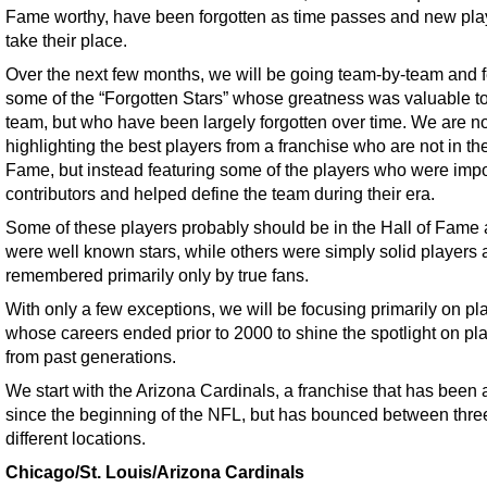
Fame worthy, have been forgotten as time passes and new pla
take their place.
Over the next few months, we will be going team-by-team and f
some of the “Forgotten Stars” whose greatness was valuable to
team, but who have been largely forgotten over time. We are no
highlighting the best players from a franchise who are not in the
Fame, but instead featuring some of the players who were impo
contributors and helped define the team during their era.
Some of these players probably should be in the Hall of Fame
were well known stars, while others were simply solid players 
remembered primarily only by true fans.
With only a few exceptions, we will be focusing primarily on pl
whose careers ended prior to 2000 to shine the spotlight on pl
from past generations.
We start with the Arizona Cardinals, a franchise that has been
since the beginning of the NFL, but has bounced between thre
different locations.
Chicago/St. Louis/Arizona Cardinals