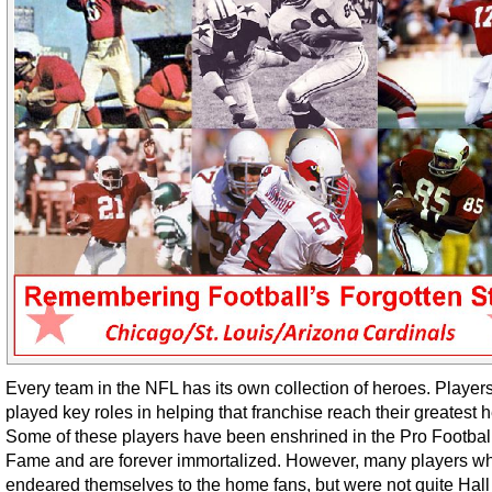
Every team in the NFL has its own collection of heroes. Playe
played key roles in helping that franchise reach their greatest h
Some of these players have been enshrined in the Pro Football
Fame and are forever immortalized. However, many players w
endeared themselves to the home fans, but were not quite Hall