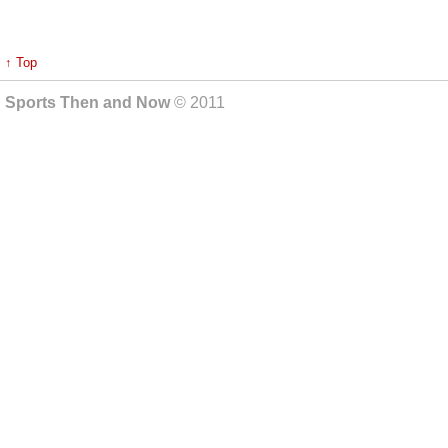
↑ Top
Sports Then and Now
© 2011