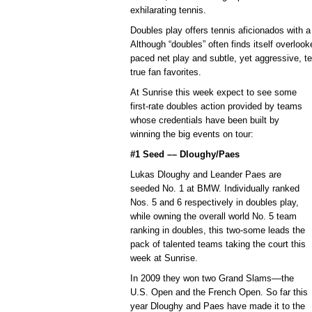
exhilarating tennis.
Doubles play offers tennis aficionados with a r
Although “doubles” often finds itself overloo
paced net play and subtle, yet aggressive, 
true fan favorites.
At Sunrise this week expect to see some
first-rate doubles action provided by teams
whose credentials have been built by
winning the big events on tour:
#1 Seed –– Dloughy/Paes
Lukas Dloughy and Leander Paes are
seeded No. 1 at BMW. Individually ranked
Nos. 5 and 6 respectively in doubles play,
while owning the overall world No. 5 team
ranking in doubles, this two-some leads the
pack of talented teams taking the court this
week at Sunrise.
In 2009 they won two Grand Slams––the
U.S. Open and the French Open. So far this
year Dloughy and Paes have made it to the