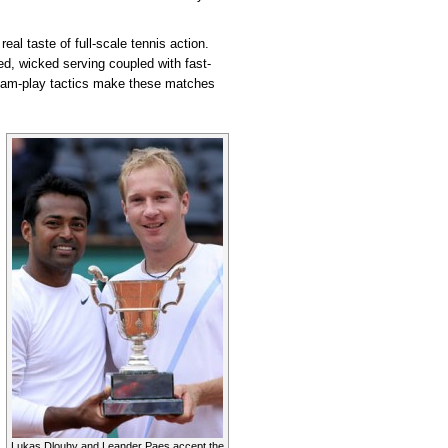
eal taste of full-scale tennis action.
ked, wicked serving coupled with fast-
team-play tactics make these matches
Lukas Dlouhy and Leander Paes accept the