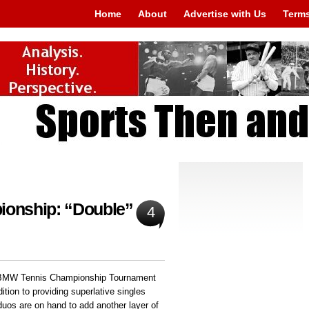
Home
About
Advertise with Us
Terms
onship: “Double”
4
he BMW Tennis Championship Tournament
ition to providing superlative singles
uos are on hand to add another layer of