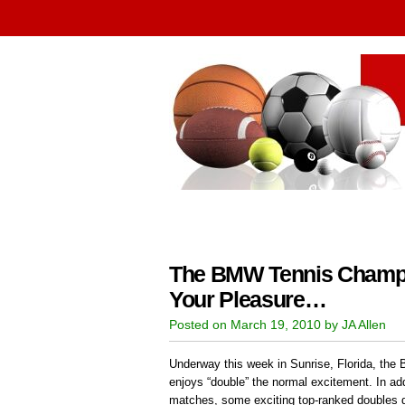
The BMW Tennis Champi
Your Pleasure…
Posted on March 19, 2010 by JA Allen
Underway this week in Sunrise, Florida, t
enjoys “double” the normal excitement. In add
matches, some exciting top-ranked doubles d