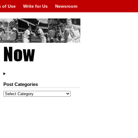
 of Use
Write for Us
Newsroom
Post Categories
Post
Categories