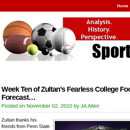
Home
Week Ten of Zultan’s Fearless College Foo
Forecast…
Posted on November 02, 2010 by JA Allen
Zultan thanks his
friends from Penn State