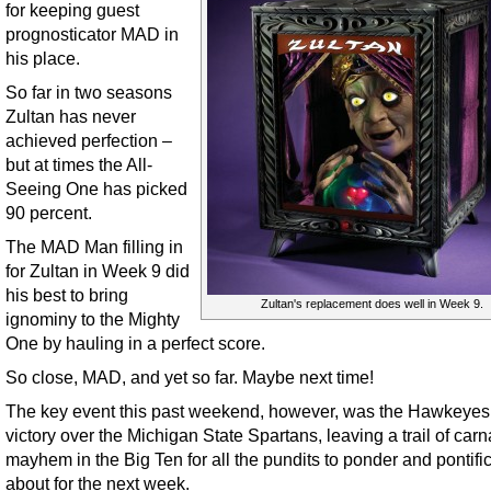
for keeping guest
prognosticator MAD in
his place.
So far in two seasons
Zultan has never
achieved perfection –
but at times the All-
Seeing One has picked
90 percent.
The MAD Man filling in
for Zultan in Week 9 did
his best to bring
Zultan's replacement does well in Week 9.
ignominy to the Mighty
One by hauling in a perfect score.
So close, MAD, and yet so far. Maybe next time!
The key event this past weekend, however, was the Hawkeyes
victory over the Michigan State Spartans, leaving a trail of car
mayhem in the Big Ten for all the pundits to ponder and pontifi
about for the next week.