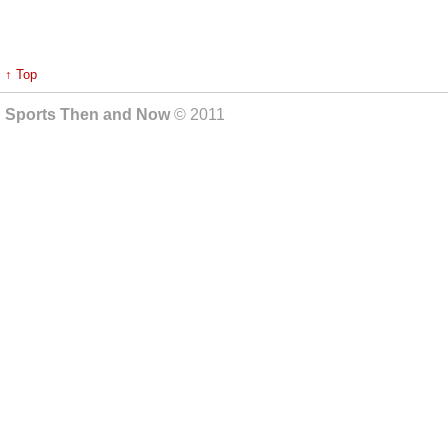
↑ Top
Sports Then and Now
© 2011