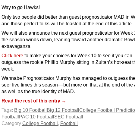
Way to go Hawks!
Only two people did better than guest prognosticator MAD in 
and those perfect folks will be toasted at the end of this article.
We will also announce the next guest prognosticator for Week
the season winds down, leaning toward another dramatic Bowl
extravaganza.
Click here
to make your choices for Week 10 to see it you can
outguess the rookie Phillip Murphy sitting in Zultan’s hot-seat t
week.
Wannabe Prognosticator Murphy has managed to outguess the
seer five times this season––but more on that at the end of the a
as well as the true identity of MAD.
Read the rest of this entry →
Tags:
Big 10 Football
Big 12 Football
College Football Predicti
Football
PAC 10 Football
SEC Football
Category
College Football
,
Football