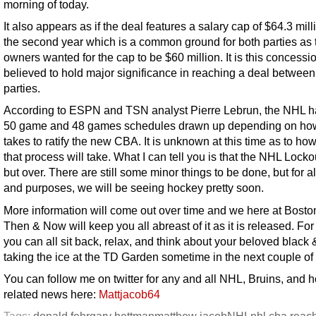
morning of today.
It also appears as if the deal features a salary cap of $64.3 mill
the second year which is a common ground for both parties as 
owners wanted for the cap to be $60 million. It is this concessio
believed to hold major significance in reaching a deal between
parties.
According to ESPN and TSN analyst Pierre Lebrun, the NHL h
50 game and 48 games schedules drawn up depending on how 
takes to ratify the new CBA. It is unknown at this time as to ho
that process will take. What I can tell you is that the NHL Lockou
but over. There are still some minor things to be done, but for al
and purposes, we will be seeing hockey pretty soon.
More information will come out over time and we here at Bosto
Then & Now will keep you all abreast of it as it is released. Fo
you can all sit back, relax, and think about your beloved black 
taking the ice at the TD Garden sometime in the next couple of
You can follow me on twitter for any and all NHL, Bruins, and 
related news here:
Mattjacob64
Tags:
donald fehr
gary bettman
matthew jacob
NHL
nhl cba reac