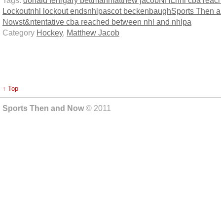
Lockout
nhl lockout ends
nhlpa
scot beckenbaugh
Sports Then 
Now
st&n
tentative cba reached between nhl and nhlpa
Category
Hockey
,
Matthew Jacob
↑ Top
Sports Then and Now
© 2011