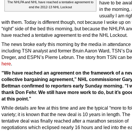
have to be awak
The NHLPA and NHL have reached a tentative agreement to
end the 2012-13 NHL Lockout
in the morning,
usually I am rig
with them. Today is different though, not because I woke up on 
“right” side of the bed this morning, but because the NHLPA a
have reached a tentative agreement to end the NHL Lockout.
The news broke early this morning by the media in attendance
including TSN analyst and former Bruin Aaron Ward, TSN’s Da
Dreger, and ESPN’s Pierre Lebrun. The story from TSN can be
here
.
“We have reached an agreement on the framework of a ne
collective bargaining agreement,” NHL commissioner Gar
Bettman confirmed to reporters early Sunday morning. “I w
thank Don Fehr. We still have more work to do, but it’s goo
at this point.”
While details are few at this time and are the typical “more to fo
variety; it is known that the new deal is 10 years in length. The
tentative deal was finally reached after a marathon session of
negotiations which eclipsed nearly 16 hours and led into the ea