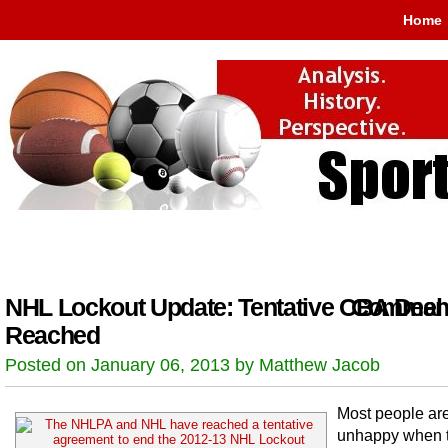
Home
NHL Lockout Update: Tentative CBA Deal
Comment
Reached
Posted on January 06, 2013 by Matthew Jacob
Most people are
unhappy when 