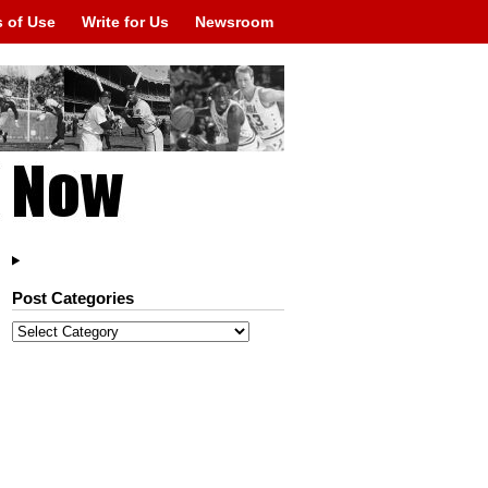
 of Use
Write for Us
Newsroom
Post Categories
Post
Categories