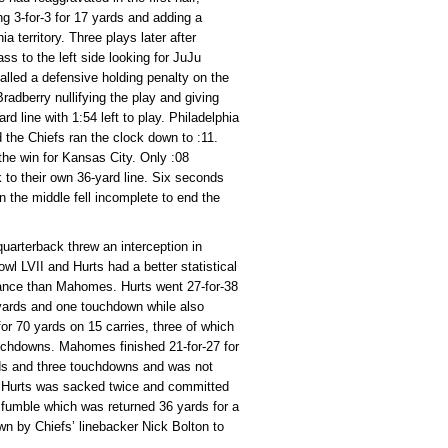
g 3-for-3 for 17 yards and adding a
ia territory. Three plays later after
 to the left side looking for JuJu
called a defensive holding penalty on the
adberry nullifying the play and giving
rd line with 1:54 left to play. Philadelphia
 the Chiefs ran the clock down to :11.
 the win for Kansas City. Only :08
 to their own 36-yard line. Six seconds
 the middle fell incomplete to end the
quarterback threw an interception in
wl LVII and Hurts had a better statistical
ance than Mahomes. Hurts went 27-for-38
yards and one touchdown while also
for 70 yards on 15 carries, three of which
uchdowns. Mahomes finished 21-for-27 for
ds and three touchdowns and was not
 Hurts was sacked twice and committed
 fumble which was returned 36 yards for a
n by Chiefs’ linebacker Nick Bolton to