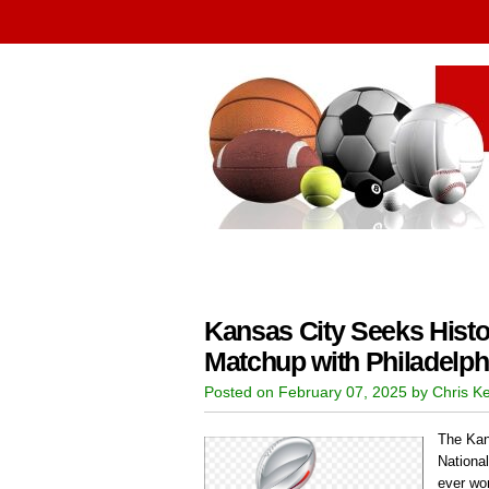
Kansas City Seeks Histo
Matchup with Philadelph
Posted on February 07, 2025 by Chris K
The Kan
Nationa
ever wo