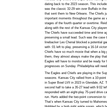
dating back to the 2023 season. This includ
was the classic 32-29 win over Buffalo in 
that sent them to New Orleans. The Chiefs ju
important moments throughout the game as we
stages of the fourth quarter or overtime. Rei
along with the rest of the Kansas City playe
The Chiefs have succeeded time and time again
preserving a small lead. Such was the case
linebacker Leo Chenal blocked a potential ga
with :01 left to play, preserving a 16-14 vic
Chiefs have so much moxie that when a big pl
them, they almost always make the play that
Eagles will have to monitor and be ready fo
progresses on Sunday. Philadelphia will need t
The Eagles and Chiefs are playing in the Sup
seasons. Kansas City rallied from a 10-point 
in Super Bowl LVII in 2023 in Glendale, AZ. 
second half to take a 35-27 lead with 9:02 lef
responded with an eight-play 75-yard drive 
run. Hurts added the two-point conversion to f
That’s when Kansas City turned to Mahomes fo
Hobbled by a high right ankle sprain, which he