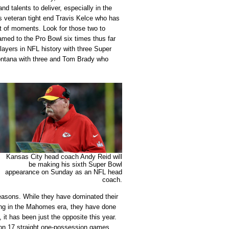
nd talents to deliver, especially in the
s veteran tight end Travis Kelce who has
st of moments. Look for those two to
ed to the Pro Bowl six times thus far
layers in NFL history with three Super
ntana with three and Tom Brady who
Kansas City head coach Andy Reid will
be making his sixth Super Bowl
appearance on Sunday as an NFL head
coach.
easons. While they have dominated their
ting in the Mahomes era, they have done
, it has been just the opposite this year.
on 17 straight one-possession games