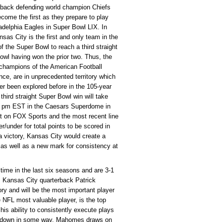
-back defending world champion Chiefs
come the first as they prepare to play
adelphia Eagles in Super Bowl LIX. In
nsas City is the first and only team in the
of the Super Bowl to reach a third straight
owl having won the prior two. Thus, the
 champions of the American Football
ce, are in unprecedented territory which
er been explored before in the 105-year
third straight Super Bowl win will take
30 pm EST in the Caesars Superdome in
t on FOX Sports and the most recent line
er/under for total points to be scored in
a victory, Kansas City would create a
as well as a new mark for consistency at
 time in the last six seasons and are 3-1
on. Kansas City quarterback Patrick
ry and will be the most important player
 NFL most valuable player, is the top
his ability to consistently execute plays
eak down in some way, Mahomes draws on