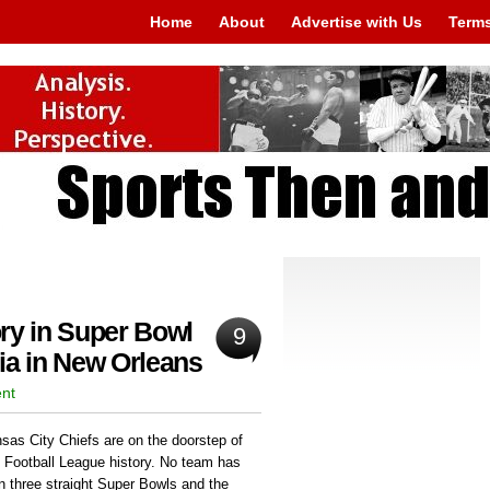
Home
About
Advertise with Us
Terms
ry in Super Bowl
9
ia in New Orleans
ent
sas City Chiefs are on the doorstep of
l Football League history. No team has
n three straight Super Bowls and the