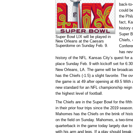
back-to
could be
the Phil
fact, Ka
history 
Super B
Super Bowl LIX will be played in
Chiefs,
New Orleans at the Caesars
Superdome on Sunday Feb. 9.
Conferen
has nev
history of the NFL. Kansas City’s quest for a 
place Sunday Feb. 9 with kickoff set for 6:
New Orleans, LA. The game will be broadcas
has the Chiefs (-1.5) a slight favorite. The ov
the game is at 49 after opening at 49.5 With 
new standard for an NFL championship reign 
the highest level of football.
The Chiefs are in the Super Bowl for the fifth
in their prior four trips since the 2019 seas
Mahomes has the Chiefs on the brink of histo
on the field on Sunday. Mahomes, a two-time
quarterback in the game today largely due to 
with his arm and legs. If a play should br