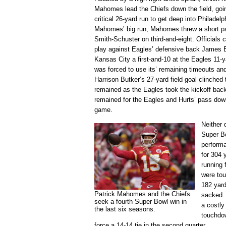
Mahomes lead the Chiefs down the field, goin
critical 26-yard run to get deep into Philadelph
Mahomes’ big run, Mahomes threw a short pass
Smith-Schuster on third-and-eight. Officials 
play against Eagles’ defensive back James Br
Kansas City a first-and-10 at the Eagles 11-ya
was forced to use its’ remaining timeouts and
Harrison Butker’s 27-yard field goal clinched
remained as the Eagles took the kickoff back
remained for the Eagles and Hurts’ pass down
game.
Neither 
Super Bo
perform
for 304 
running 
were to
182 yar
Patrick Mahomes and the Chiefs
sacked.
seek a fourth Super Bowl win in
a costly
the last six seasons.
touchdow
force a 14-14 tie in the second quarter.