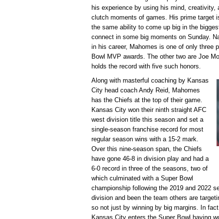
his experience by using his mind, creativity, a
clutch moments of games. His prime target i
the same ability to come up big in the bigge
connect in some big moments on Sunday. Nam
in his career, Mahomes is one of only three p
Bowl MVP awards. The other two are Joe Mo
holds the record with five such honors.
Along with masterful coaching by Kansas
City head coach Andy Reid, Mahomes
has the Chiefs at the top of their game.
Kansas City won their ninth straight AFC
west division title this season and set a
single-season franchise record for most
regular season wins with a 15-2 mark.
Over this nine-season span, the Chiefs
have gone 46-8 in division play and had a
6-0 record in three of the seasons, two of
which culminated with a Super Bowl
championship following the 2019 and 2022 s
division and been the team others are targe
so not just by winning by big margins. In fact
Kansas City enters the Super Bowl having w