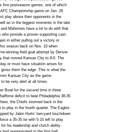
es five postseason games, one of which
the AFC Championship game on Jan. 26
st play above their opponents in the
ll as in the biggest moments in the late
d and Mahomes have a lot to do with that
rs who provide a proven supporting cast.
 in either pulling out a victory or
 this season back on Nov. 10 when
me-winning field goal attempt by Denver
tory that moved Kansas City to 9-0. The
ay or must have situation arises for
 gives them the edge. This is what the
r from Kansas City as the game
o be very alert at all times.
er Bowl for the second time in three
halftime deficit to beat Philadelphia 38-35
There, the Chiefs stormed back in the
t to play in the fourth quarter. The Eagles
capped by Jalen Hurts’ two-yard touchdown
orce a 35-35 tie with 5:15 left to play.
r his leadership and clutch ability.
 had reaggravated in the first half,