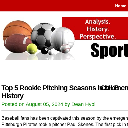
Home
Top 5 Rookie Pitching Seasons in MLB
Comment
History
Posted on August 05, 2024 by Dean Hybl
Baseball fans has been captivated this season by the emergen
Pittsburgh Pirates rookie pitcher Paul Skenes. The first pick in 