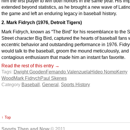
him the first player to win both honors in the same year. His im
extended beyond statistics, as he brought a new wave of Latino
the game and left an enduring legacy in baseball history.
2. Mark Fidrych (1976, Detroit Tigers)
Mark Fidrych, known as “The Bird” for his resemblance to the
Street character Big Bird, captured the hearts of baseball fans 
eccentric behavior and outstanding performance in 1976. Fidr
would talk to the baseball, groom the mound meticulously, and
contagious enthusiasm that made him an instant fan favorite.
Read the rest of this entry →
Tags:
Dwight Gooden
Fernando Valenzuela
Hideo Nomo
Kerry
Wood
Mark Fidrych
Paul Skenes
Category
Baseball
,
General
,
Sports History
↑ Top
Sports Then and Now
© 2011