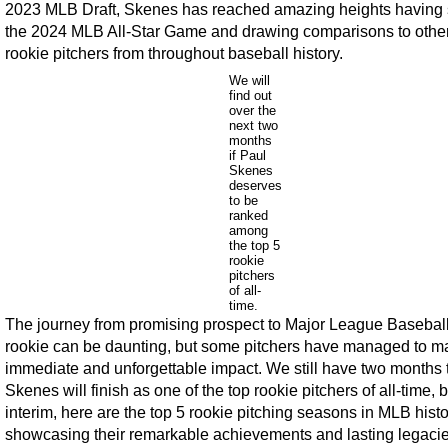
2023 MLB Draft, Skenes has reached amazing heights having 
the 2024 MLB All-Star Game and drawing comparisons to other
rookie pitchers from throughout baseball history.
We will
find out
over the
next two
months
if Paul
Skenes
deserves
to be
ranked
among
the top 5
rookie
pitchers
of all-
time.
The journey from promising prospect to Major League Basebal
rookie can be daunting, but some pitchers have managed to m
immediate and unforgettable impact. We still have two months t
Skenes will finish as one of the top rookie pitchers of all-time, b
interim, here are the top 5 rookie pitching seasons in MLB histo
showcasing their remarkable achievements and lasting legacie