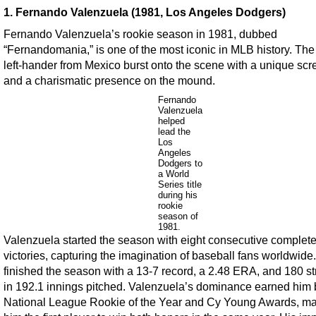
1. Fernando Valenzuela (1981, Los Angeles Dodgers)
Fernando Valenzuela’s rookie season in 1981, dubbed
“Fernandomania,” is one of the most iconic in MLB history. Th
left-hander from Mexico burst onto the scene with a unique scr
and a charismatic presence on the mound.
Fernando
Valenzuela
helped
lead the
Los
Angeles
Dodgers to
a World
Series title
during his
rookie
season of
1981.
Valenzuela started the season with eight consecutive comple
victories, capturing the imagination of baseball fans worldwide
finished the season with a 13-7 record, a 2.48 ERA, and 180 st
in 192.1 innings pitched. Valenzuela’s dominance earned him 
National League Rookie of the Year and Cy Young Awards, m