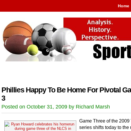
Home
Phillies Happy To Be Home For Pivotal G
3
Posted on October 31, 2009 by Richard Marsh
Game Three of the 2009
series shifts today to the