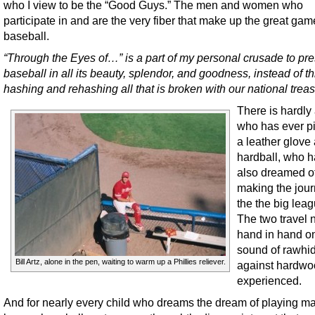
who I view to be the “Good Guys.” The men and women who
participate in and are the very fiber that make up the great gam
baseball.
“Through the Eyes of…” is a part of my personal crusade to pr
baseball in all its beauty, splendor, and goodness, instead of t
hashing and rehashing all that is broken with our national trea
There is hardly
who has ever p
a leather glove
hardball, who h
also dreamed o
making the jour
the the big lea
The two travel 
hand in hand o
sound of rawhi
Bill Artz, alone in the pen, waiting to warm up a Phillies reliever.
against hardwo
experienced.
And for nearly every child who dreams the dream of playing ma