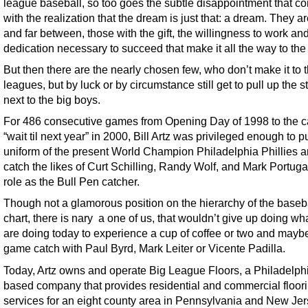
league baseball, so too goes the subtle disappointment that c
with the realization that the dream is just that: a dream. They a
and far between, those with the gift, the willingness to work an
dedication necessary to succeed that make it all the way to th
But then there are the nearly chosen few, who don’t make it to 
leagues, but by luck or by circumstance still get to pull up the s
next to the big boys.
For 486 consecutive games from Opening Day of 1998 to the ca
“wait til next year” in 2000, Bill Artz was privileged enough to p
uniform of the present World Champion Philadelphia Phillies 
catch the likes of Curt Schilling, Randy Wolf, and Mark Portugal
role as the Bull Pen catcher.
Though not a glamorous position on the hierarchy of the baseb
chart, there is nary a one of us, that wouldn’t give up doing wh
are doing today to experience a cup of coffee or two and mayb
game catch with Paul Byrd, Mark Leiter or Vicente Padilla.
Today, Artz owns and operate Big League Floors, a Philadelph
based company that provides residential and commercial floor
services for an eight county area in Pennsylvania and New Jer