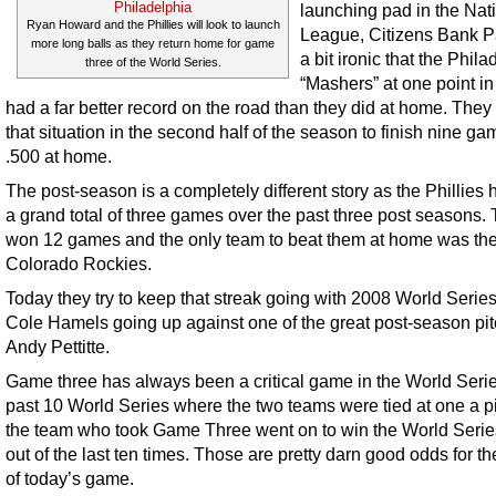
launching pad in the Nat
Ryan Howard and the Phillies will look to launch
League, Citizens Bank Par
more long balls as they return home for game
a bit ironic that the Phil
three of the World Series.
“Mashers” at one point in
had a far better record on the road than they did at home. They
that situation in the second half of the season to finish nine g
.500 at home.
The post-season is a completely different story as the Phillies 
a grand total of three games over the past three post seasons.
won 12 games and the only team to beat them at home was th
Colorado Rockies.
Today they try to keep that streak going with 2008 World Seri
Cole Hamels going up against one of the great post-season pit
Andy Pettitte.
Game three has always been a critical game in the World Series
past 10 World Series where the two teams were tied at one a p
the team who took Game Three went on to win the World Serie
out of the last ten times. Those are pretty darn good odds for t
of today’s game.