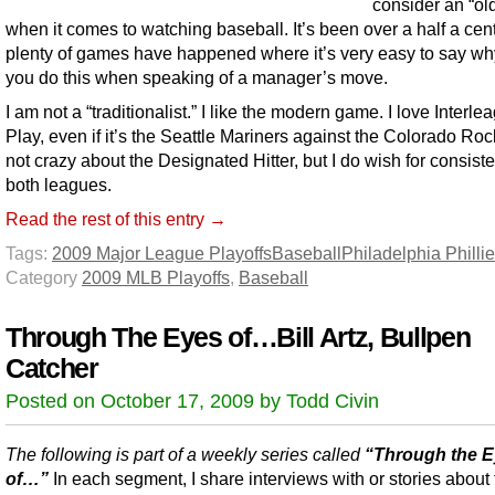
consider an “old
when it comes to watching baseball. It’s been over a half a cen
plenty of games have happened where it’s very easy to say wh
you do this when speaking of a manager’s move.
I am not a “traditionalist.” I like the modern game. I love Interle
Play, even if it’s the Seattle Mariners against the Colorado Roc
not crazy about the Designated Hitter, but I do wish for consiste
both leagues.
Read the rest of this entry →
Tags:
2009 Major League Playoffs
Baseball
Philadelphia Phillie
Category
2009 MLB Playoffs
,
Baseball
Through The Eyes of…Bill Artz, Bullpen
Catcher
Posted on October 17, 2009 by Todd Civin
The following is part of a weekly series called
“Through the 
of…”
In each segment, I share interviews with or stories about