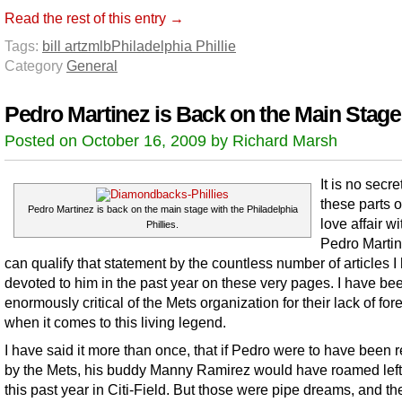
Read the rest of this entry →
Tags:
bill artz
mlb
Philadelphia Phillie
Category
General
Pedro Martinez is Back on the Main Stage
Posted on October 16, 2009 by Richard Marsh
It is no secr
these parts 
Pedro Martinez is back on the main stage with the Philadelphia
love affair wi
Phillies.
Pedro Martin
can qualify that statement by the countless number of articles I
devoted to him in the past year on these very pages. I have be
enormously critical of the Mets organization for their lack of for
when it comes to this living legend.
I have said it more than once, that if Pedro were to have been 
by the Mets, his buddy Manny Ramirez would have roamed left 
this past year in Citi-Field. But those were pipe dreams, and the