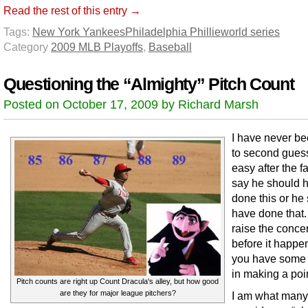
Read the rest of this entry →
Tags:
New York Yankees
Philadelphia Phillie
world series
Category
2009 MLB Playoffs
,
Baseball
Questioning the “Almighty” Pitch Count
Posted on October 17, 2009 by Richard Marsh
I have never b
to second guess.
easy after the fa
say he should 
done this or he
have done that. 
raise the conce
before it happe
you have some v
in making a poi
Pitch counts are right up Count Dracula's alley, but how good
are they for major league pitchers?
I am what many