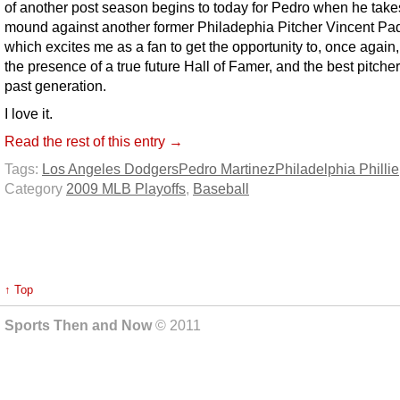
of another post season begins to today for Pedro when he take
mound against another former Philadephia Pitcher Vincent Padi
which excites me as a fan to get the opportunity to, once again,
the presence of a true future Hall of Famer, and the best pitcher 
past generation.
I love it.
Read the rest of this entry →
Tags:
Los Angeles Dodgers
Pedro Martinez
Philadelphia Phillie
Category
2009 MLB Playoffs
,
Baseball
↑ Top
Sports Then and Now
© 2011