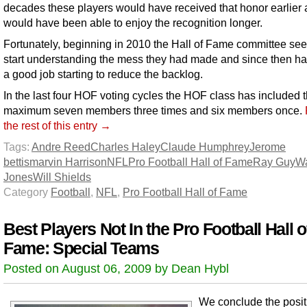
decades these players would have received that honor earlier 
would have been able to enjoy the recognition longer.
Fortunately, beginning in 2010 the Hall of Fame committee se
start understanding the mess they had made and since then h
a good job starting to reduce the backlog.
In the last four HOF voting cycles the HOF class has included 
maximum seven members three times and six members once.
the rest of this entry →
Tags:
Andre Reed
Charles Haley
Claude Humphrey
Jerome
bettis
marvin Harrison
NFL
Pro Football Hall of Fame
Ray Guy
Wa
Jones
Will Shields
Category
Football
,
NFL
,
Pro Football Hall of Fame
Best Players Not In the Pro Football Hall o
Fame: Special Teams
Posted on August 06, 2009 by Dean Hybl
We conclude the posit