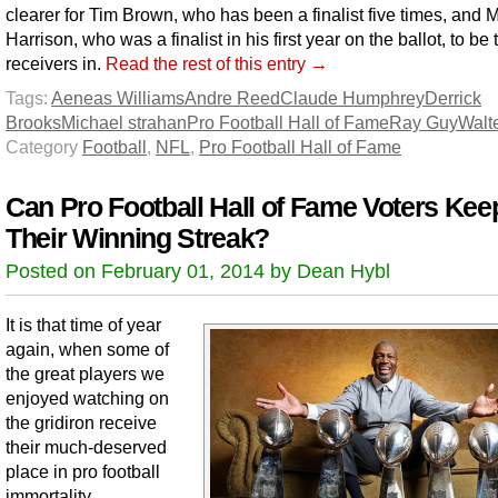
clearer for Tim Brown, who has been a finalist five times, and 
Harrison, who was a finalist in his first year on the ballot, to be 
receivers in.
Read the rest of this entry →
Tags:
Aeneas Williams
Andre Reed
Claude Humphrey
Derrick
Brooks
Michael strahan
Pro Football Hall of Fame
Ray Guy
Walt
Category
Football
,
NFL
,
Pro Football Hall of Fame
Can Pro Football Hall of Fame Voters Kee
Their Winning Streak?
Posted on February 01, 2014 by Dean Hybl
It is that time of year
again, when some of
the great players we
enjoyed watching on
the gridiron receive
their much-deserved
place in pro football
immortality.