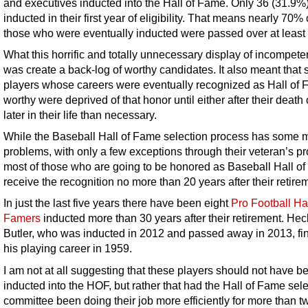
and executives inducted into the Hall of Fame. Only 36 (31.9%
inducted in their first year of eligibility. That means nearly 70% o
those who were eventually inducted were passed over at least
What this horrific and totally unnecessary display of incompete
was create a back-log of worthy candidates. It also meant that
players whose careers were eventually recognized as Hall of
worthy were deprived of that honor until either after their death o
later in their life than necessary.
While the Baseball Hall of Fame selection process has some 
problems, with only a few exceptions through their veteran’s p
most of those who are going to be honored as Baseball Hall o
receive the recognition no more than 20 years after their retire
In just the last five years there have been eight
Pro Football Hal
Famers
inducted more than 30 years after their retirement. Hec
Butler, who was inducted in 2012 and passed away in 2013, fi
his playing career in 1959.
I am not at all suggesting that these players should not have b
inducted into the HOF, but rather that had the Hall of Fame sel
committee been doing their job more efficiently for more than t