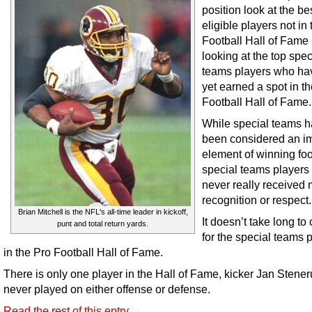
position look at the be
eligible players not in
Football Hall of Fame
looking at the top spec
teams players who ha
yet earned a spot in t
Football Hall of Fame.
While special teams h
been considered an i
element of winning foo
special teams players
never really received
recognition or respect.
Brian Mitchell is the NFL's all-time leader in kickoff,
It doesn’t take long to c
punt and total return yards.
for the special teams 
in the Pro Football Hall of Fame.
There is only one player in the Hall of Fame, kicker Jan Stene
never played on either offense or defense.
Read the rest of this entry →