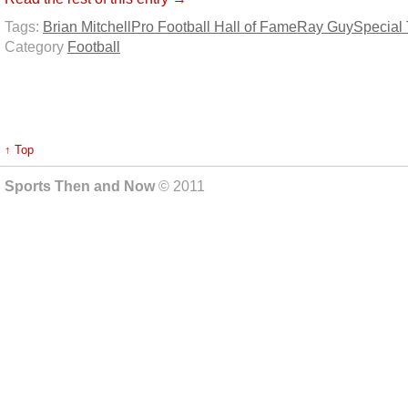
Tags:
Brian Mitchell
Pro Football Hall of Fame
Ray Guy
Special
Category
Football
↑ Top
Sports Then and Now
© 2011