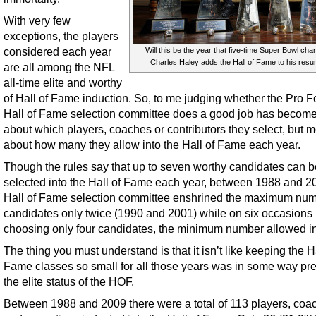
With very few
exceptions, the players
considered each year
Will this be the year that five-time Super Bowl ch
Charles Haley adds the Hall of Fame to his res
are all among the NFL
all-time elite and worthy
of Hall of Fame induction. So, to me judging whether the Pro F
Hall of Fame selection committee does a good job has become
about which players, coaches or contributors they select, but 
about how many they allow into the Hall of Fame each year.
Though the rules say that up to seven worthy candidates can b
selected into the Hall of Fame each year, between 1988 and 2
Hall of Fame selection committee enshrined the maximum num
candidates only twice (1990 and 2001) while on six occasions
choosing only four candidates, the minimum number allowed in
The thing you must understand is that it isn’t like keeping the Ha
Fame classes so small for all those years was in some way pr
the elite status of the HOF.
Between 1988 and 2009 there were a total of 113 players, coa