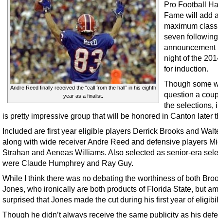
Pro Football Hal
Fame will add 
maximum class
seven following
announcement 
night of the 201
for induction.
Though some wi
Andre Reed finally received the “call from the hall” in his eighth
question a coup
year as a finalist.
the selections, in
is pretty impressive group that will be honored in Canton later t
Included are first year eligible players Derrick Brooks and Wal
along with wide receiver Andre Reed and defensive players M
Strahan and Aeneas Williams. Also selected as senior-era sele
were Claude Humphrey and Ray Guy.
While I think there was no debating the worthiness of both Bro
Jones, who ironically are both products of Florida State, but am 
surprised that Jones made the cut during his first year of eligibil
Though he didn’t always receive the same publicity as his def