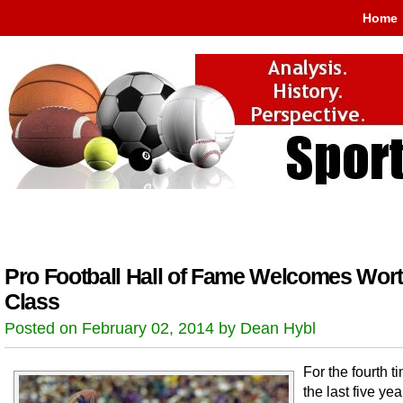
Home
Pro Football Hall of Fame Welcomes Wor
Class
Posted on February 02, 2014 by Dean Hybl
For the fourth t
the last five yea