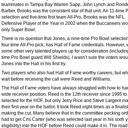
teammates in Tampa Bay Warren Sapp, John Lynch and Rond
Barber, Brooks was the consistent star of that unit. An 11-time
selection and five-time first team All-Pro, Brooks was the NFL
Defensive Player of the Year in 2002 when the Buccaneers won
only Super Bowl.
There is no question that Jones, a nine-time Pro Bowl selectio
four-time All-Pro pick, has Hall of Fame credentials. However, 
some other very talented players up for consideration (includin
time Pro Bowl guard Will Shields), I wasn’t sure the voters wou
Jones into the Hall in his first try.
Two players who also had Hall of Fame worthy careers, but wh
wait before receiving the call were Reed and Williams.
The Hall of Fame voters have always struggled with how to ha
wide receiver position. Reed is the 12th receiver since 1995 to
selected for the HOF, but only Jerry Rice and Steve Largent mad
their first year on the ballot. It took Reed eight times as a finalis
making the cut. Many believe that in the committee pecking ord
had to get Cris Carter (who was selected last year in his sixth y
eligibility) into the HOF before Reed could make it in. The road