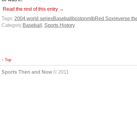
Read the rest of this entry →
Tags:
2004 world series
Baseball
boston
mlb
Red Sox
reverse th
Category
Baseball
,
Sports History
↑ Top
Sports Then and Now
© 2011