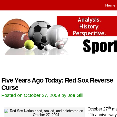
Home
Five Years Ago Today: Red Sox Reverse
Curse
Posted on October 27, 2009 by Joe Gill
th
October 27
ma
fifth anniversary