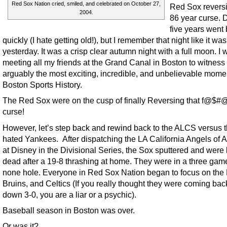
Red Sox Nation cried, smiled, and celebrated on October 27,
Red Sox reversi
2004.
86 year curse.
five years went 
quickly (I hate getting old!), but I remember that night like it was
yesterday. It was a crisp clear autumn night with a full moon. I 
meeting all my friends at the Grand Canal in Boston to witness
arguably the most exciting, incredible, and unbelievable mome
Boston Sports History.
The Red Sox were on the cusp of finally Reversing that f@$#
curse!
However, let’s step back and rewind back to the ALCS versus 
hated Yankees. After dispatching the LA California Angels of
at Disney in the Divisional Series, the Sox sputtered and were l
dead after a 19-8 thrashing at home. They were in a three gam
none hole. Everyone in Red Sox Nation began to focus on the P
Bruins, and Celtics (If you really thought they were coming bac
down 3-0, you are a liar or a psychic).
Baseball season in Boston was over.
Or was it?