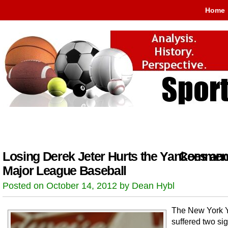
Home
Losing Derek Jeter Hurts the Yankees an
Comment
Major League Baseball
Posted on October 14, 2012 by Dean Hybl
The New York 
suffered two sig