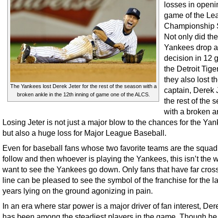
losses in openi
game of the Le
Championship S
Not only did the
Yankees drop a
decision in 12 
the Detroit Tige
they also lost th
The Yankees lost Derek Jeter for the rest of the season with a
captain, Derek J
broken ankle in the 12th inning of game one of the ALCS.
the rest of the 
with a broken a
Losing Jeter is not just a major blow to the chances for the Ya
but also a huge loss for Major League Baseball.
Even for baseball fans whose two favorite teams are the squad
follow and then whoever is playing the Yankees, this isn’t the 
want to see the Yankees go down. Only fans that have far cros
line can be pleased to see the symbol of the franchise for the l
years lying on the ground agonizing in pain.
In an era where star power is a major driver of fan interest, Der
has been among the steadiest players in the game. Though he