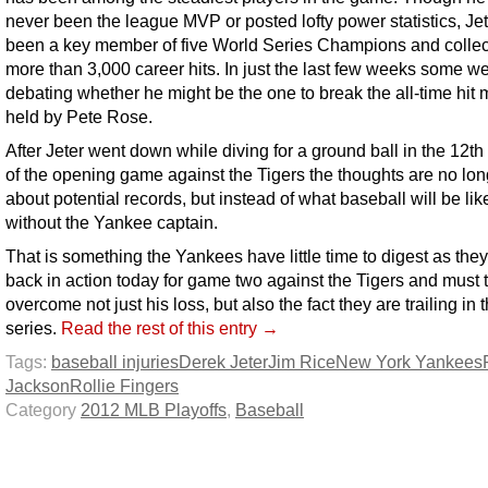
never been the league MVP or posted lofty power statistics, Je
been a key member of five World Series Champions and colle
more than 3,000 career hits. In just the last few weeks some w
debating whether he might be the one to break the all-time hit 
held by Pete Rose.
After Jeter went down while diving for a ground ball in the 12th
of the opening game against the Tigers the thoughts are no lon
about potential records, but instead of what baseball will be lik
without the Yankee captain.
That is something the Yankees have little time to digest as they
back in action today for game two against the Tigers and must t
overcome not just his loss, but also the fact they are trailing in 
series.
Read the rest of this entry →
Tags:
baseball injuries
Derek Jeter
Jim Rice
New York Yankees
Jackson
Rollie Fingers
Category
2012 MLB Playoffs
,
Baseball