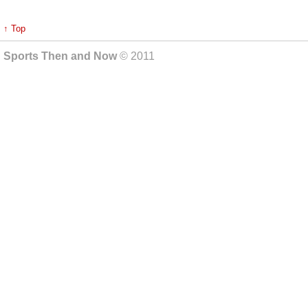
↑ Top
Sports Then and Now
© 2011