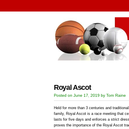
Royal Ascot
Posted on June 17, 2019 by Tom Raine
Held for more than 3 centuries and traditional
family, Royal Ascot is a race meeting that ce
lasts for five days and enforces a strict dr
proves the importance of the Royal Ascot trad