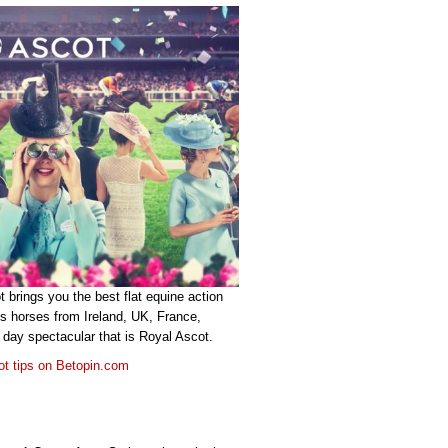
 brings you the best flat equine action
s horses from Ireland, UK, France,
 day spectacular that is Royal Ascot.
ot tips on Betopin.com