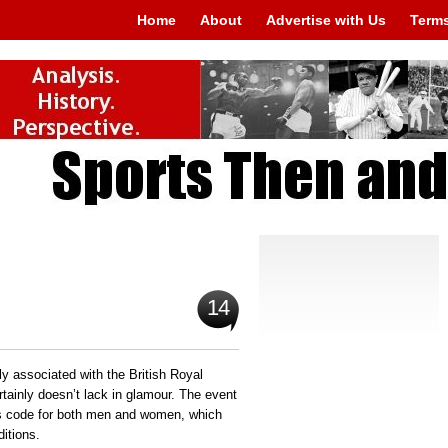
Home
About
Advertise with Us
Terms
14
ly associated with the British Royal
rtainly doesn’t lack in glamour. The event
ess code for both men and women, which
itions.