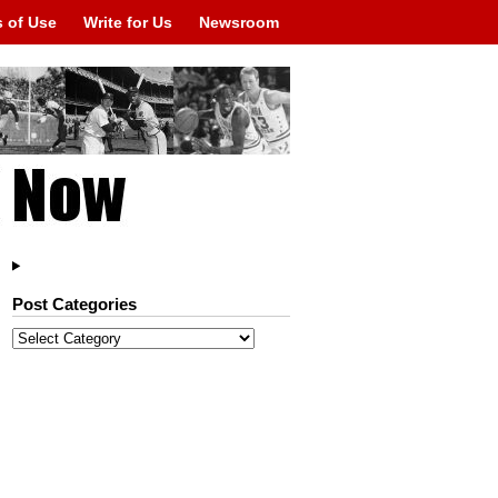
 of Use
Write for Us
Newsroom
Post Categories
Post
Categories