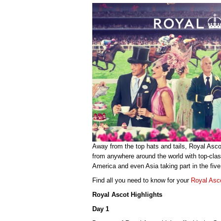
Away from the top hats and tails, Royal Ascot
from anywhere around the world with top-clas
America and even Asia taking part in the five
Find all you need to know for your
Royal Asc
Royal Ascot Highlights
Day 1