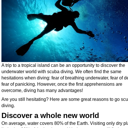
A trip to a tropical island can be an opportunity to discover the
underwater world with scuba diving. We often find the same
hesitations when diving: fear of breathing underwater, fear of d
fear of panicking. However, once the first apprehensions are
overcome, diving has many advantages!
Are you still hesitating? Here are some great reasons to go sc
diving.
Discover a whole new world
On average, water covers 80% of the Earth. Visiting only dry pl