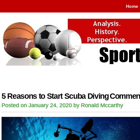
Home
5 Reasons to Start Scuba Diving
Comment
Posted on January 24, 2020 by Ronald Mccarthy