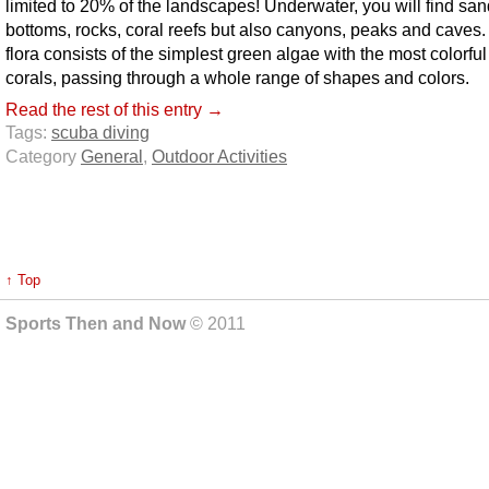
limited to 20% of the landscapes! Underwater, you will find sa
bottoms, rocks, coral reefs but also canyons, peaks and caves
flora consists of the simplest green algae with the most colorful
corals, passing through a whole range of shapes and colors.
Read the rest of this entry →
Tags:
scuba diving
Category
General
,
Outdoor Activities
↑ Top
Sports Then and Now
© 2011