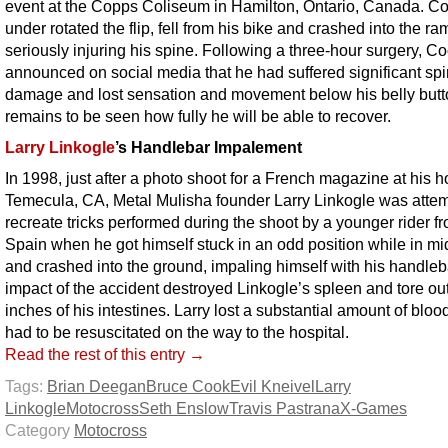
event at the Copps Coliseum in Hamilton, Ontario, Canada. C
under rotated the flip, fell from his bike and crashed into the ra
seriously injuring his spine. Following a three-hour surgery, C
announced on social media that he had suffered significant spi
damage and lost sensation and movement below his belly butto
remains to be seen how fully he will be able to recover.
Larry Linkogle
’s Handlebar Impalement
In 1998, just after a photo shoot for a French magazine at his 
Temecula, CA, Metal Mulisha founder Larry Linkogle was attem
recreate tricks performed during the shoot by a younger rider f
Spain when he got himself stuck in an odd position while in mid
and crashed into the ground, impaling himself with his handleb
impact of the accident destroyed Linkogle’s spleen and tore ou
inches of his intestines. Larry lost a substantial amount of bloo
had to be resuscitated on the way to the hospital.
Read the rest of this entry →
Tags:
Brian Deegan
Bruce Cook
Evil Kneivel
Larry
Linkogle
Motocross
Seth Enslow
Travis Pastrana
X-Games
Category
Motocross