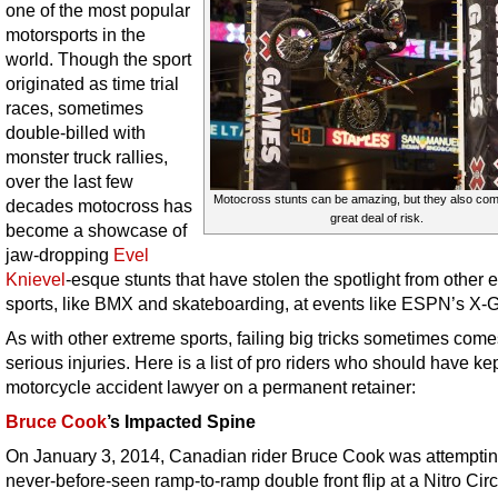
one of the most popular
motorsports in the
world. Though the sport
originated as time trial
races, sometimes
double-billed with
monster truck rallies,
over the last few
Motocross stunts can be amazing, but they also com
decades motocross has
great deal of risk.
become a showcase of
jaw-dropping
Evel
Knievel
-esque stunts that have stolen the spotlight from other 
sports, like BMX and skateboarding, at events like ESPN’s X
As with other extreme sports, failing big tricks sometimes come
serious injuries. Here is a list of pro riders who should have ke
motorcycle accident lawyer on a permanent retainer:
Bruce Cook
’s Impacted Spine
On January 3, 2014, Canadian rider Bruce Cook was attemptin
never-before-seen ramp-to-ramp double front flip at a Nitro Cir