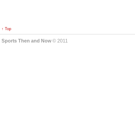
↑ Top
Sports Then and Now
© 2011