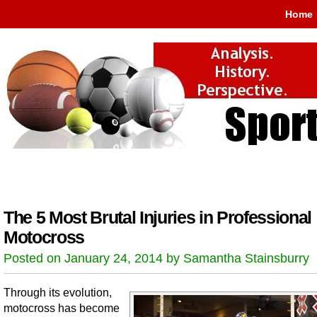
Home
The 5 Most Brutal Injuries in Professional
Motocross
Posted on January 24, 2014 by Samantha Stainsburry
Through its evolution,
motocross has become