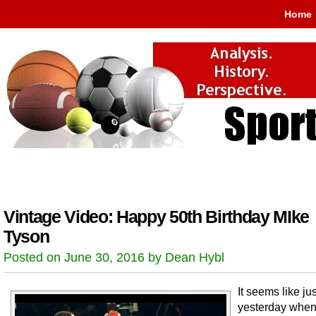
Home
Vintage Video: Happy 50th Birthday MIke
Tyson
Posted on June 30, 2016 by Dean Hybl
It seems like jus
yesterday when