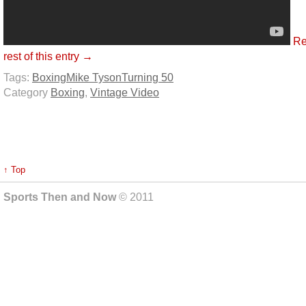
Re
rest of this entry →
Tags:
Boxing
Mike Tyson
Turning 50
Category
Boxing
,
Vintage Video
↑ Top
Sports Then and Now
© 2011