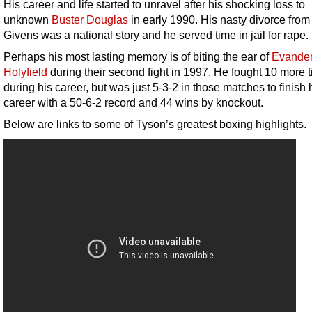
His career and life started to unravel after his shocking loss to
unknown
Buster Douglas
in early 1990. His nasty divorce fro
Givens was a national story and he served time in jail for rape.
Perhaps his most lasting memory is of biting the ear of
Evande
Holyfield
during their second fight in 1997. He fought 10 more 
during his career, but was just 5-3-2 in those matches to finish 
career with a 50-6-2 record and 44 wins by knockout.
Below are links to some of Tyson’s greatest boxing highlights.