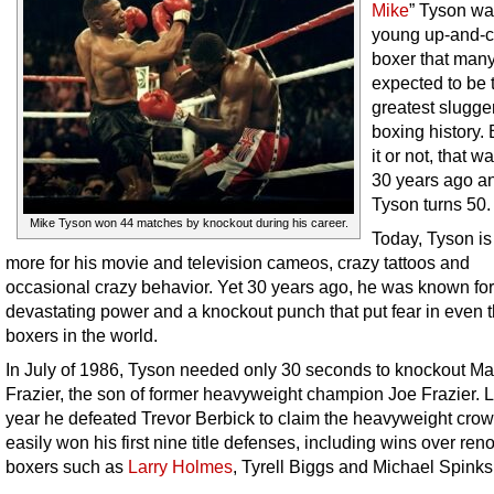
Mike
” Tyson wa
young up-and-
boxer that man
expected to be 
greatest slugger
boxing history.
it or not, that w
30 years ago a
Tyson turns 50.
Mike Tyson won 44 matches by knockout during his career.
Today, Tyson i
more for his movie and television cameos, crazy tattoos and
occasional crazy behavior. Yet 30 years ago, he was known for
devastating power and a knockout punch that put fear in even t
boxers in the world.
In July of 1986, Tyson needed only 30 seconds to knockout Ma
Frazier, the son of former heavyweight champion Joe Frazier. L
year he defeated Trevor Berbick to claim the heavyweight cro
easily won his first nine title defenses, including wins over re
boxers such as
Larry Holmes
, Tyrell Biggs and Michael Spinks