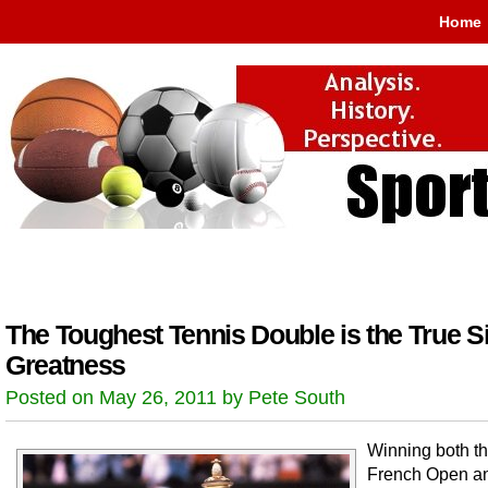
Home
The Toughest Tennis Double is the True S
Greatness
Posted on May 26, 2011 by Pete South
Winning both t
French Open a