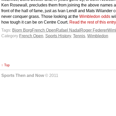
Ken Rosewall, precludes them from joining the above names a
front of the hall of fame, just as Ivan Lendl and Mats Wilander 
never conquer grass. Those looking at the
Wimbledon odds
wi
how tough it can be on Centre Court.
Read the rest of this entr
Tags:
Bjorn Borg
French Open
Rafael Nadal
Roger Federer
Wim
Category
French Open
,
Sports History
,
Tennis
,
Wimbledon
↑ Top
Sports Then and Now
© 2011