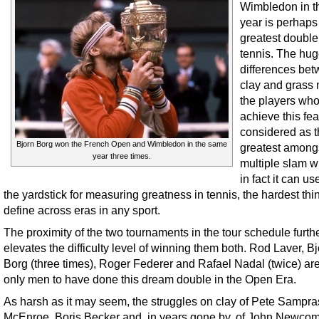
Wimbledon in 
year is perhaps
greatest double
tennis. The hu
differences be
clay and grass
the players wh
achieve this fe
considered as 
Bjorn Borg won the French Open and Wimbledon in the same
greatest among
year three times.
multiple slam w
in fact it can u
the yardstick for measuring greatness in tennis, the hardest thi
define across eras in any sport.
The proximity of the two tournaments in the tour schedule furth
elevates the difficulty level of winning them both. Rod Laver, B
Borg (three times), Roger Federer and Rafael Nadal (twice) are
only men to have done this dream double in the Open Era.
As harsh as it may seem, the struggles on clay of Pete Sampra
McEnroe, Boris Becker and, in years gone by, of John Newco