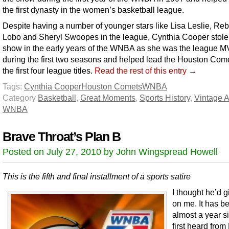
the first dynasty in the women’s basketball league.
Despite having a number of younger stars like Lisa Leslie, Re
Lobo and Sheryl Swoopes in the league, Cynthia Cooper stole
show in the early years of the WNBA as she was the league 
during the first two seasons and helped lead the Houston Come
the first four league titles.
Read the rest of this entry →
Tags:
Cynthia Cooper
Houston Comets
WNBA
Category
Basketball
,
Great Moments
,
Sports History
,
Vintage A
WNBA
Brave Throat’s Plan B
Posted on July 27, 2010 by John Wingspread Howell
This is the fifth and final installment of a sports satire
I thought he’d 
on me. It has b
almost a year si
first heard from