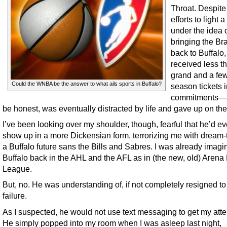
Throat. Despite
efforts to light a 
under the idea 
bringing the Br
back to Buffalo,
received less t
grand and a fe
Could the WNBA be the answer to what ails sports in Buffalo?
season tickets 
commitments—
be honest, was eventually distracted by life and gave up on the
I’ve been looking over my shoulder, though, fearful that he’d ev
show up in a more Dickensian form, terrorizing me with dream-t
a Buffalo future sans the Bills and Sabres. I was already imagi
Buffalo back in the AHL and the AFL as in (the new, old) Arena 
League.
But, no. He was understanding of, if not completely resigned t
failure.
As I suspected, he would not use text messaging to get my atte
He simply popped into my room when I was asleep last night,