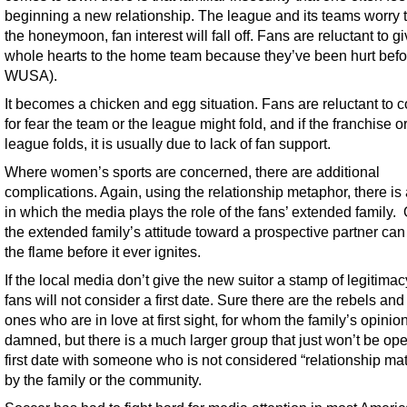
beginning a new relationship. The league and its teams worry t
the honeymoon, fan interest will fall off. Fans are reluctant to gi
whole hearts to the home team because they’ve been hurt befor
WUSA).
It becomes a chicken and egg situation. Fans are reluctant to 
for fear the team or the league might fold, and if the franchise o
league folds, it is usually due to lack of fan support.
Where women’s sports are concerned, there are additional
complications. Again, using the relationship metaphor, there is
in which the media plays the role of the fans’ extended family. 
the extended family’s attitude toward a prospective partner ca
the flame before it ever ignites.
If the local media don’t give the new suitor a stamp of legitima
fans will not consider a first date. Sure there are the rebels and
ones who are in love at first sight, for whom the family’s opinio
damned, but there is a much larger group that just won’t be ope
first date with someone who is not considered “relationship mat
by the family or the community.