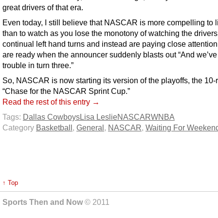
great drivers of that era.
Even today, I still believe that NASCAR is more compelling to l
than to watch as you lose the monotony of watching the driver
continual left hand turns and instead are paying close attentio
are ready when the announcer suddenly blasts out “And we’ve
trouble in turn three.”
So, NASCAR is now starting its version of the playoffs, the 10-
“Chase for the NASCAR Sprint Cup.”
Read the rest of this entry →
Tags:
Dallas Cowboys
Lisa Leslie
NASCAR
WNBA
Category
Basketball
,
General
,
NASCAR
,
Waiting For Weeken
↑ Top
Sports Then and Now
© 2011