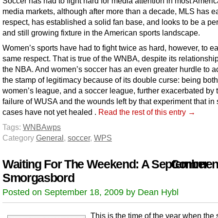
Soccer has had to fight hard for media attention in most Ameri
media markets, although after more than a decade, MLS has e
respect, has established a solid fan base, and looks to be a p
and still growing fixture in the American sports landscape.
Women’s sports have had to fight twice as hard, however, to ea
same respect. That is true of the WNBA, despite its relationshi
the NBA. And women’s soccer has an even greater hurdle to a
the stamp of legitimacy because of its double curse: being both
women’s league, and a soccer league, further exacerbated by 
failure of WUSA and the wounds left by that experiment that i
cases have not yet healed .
Read the rest of this entry →
Tags:
WNBA
wps
Category
General
,
soccer
,
WPS
Waiting For The Weekend: A September
Comment
Smorgasbord
Posted on September 18, 2009 by Dean Hybl
This is the time of the year when the 