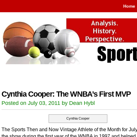
Home
Cynthia Cooper: The WNBA’s First MVP
Posted on July 03, 2011 by Dean Hybl
Cynthia Cooper
The Sports Then and Now Vintage Athlete of the Month for July
the show during the first year of the WNBA in 1997 and helped