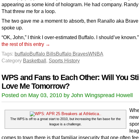
appearing as some kind of hologram. He had company. Randy
That threw me for a loop.
The two gave me a moment to absorb, then Ranallo aka Brave
spoke up.
“OK, John,” I think I over-estimated Buffalo. I should’ve known.
the rest of this entry →
Tags:
buffalo
Buffalo Bills
Buffalo Braves
WNBA
Category
Basketball
,
Sports History
WPS and Fans to Each Other: Will You Stil
Love Me Tomorrow?
Posted on May 03, 2010 by John Wingspread Howell
Whe
new
The WPS is off to a great start to 2010, but increasing the fan base for the
spor
league is a challenge.
lea
comes to town there is that familiar insecurity that one often fe