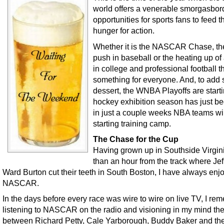
world offers a venerable smorgasbor
opportunities for sports fans to feed t
hunger for action.
Whether it is the NASCAR Chase, the
push in baseball or the heating up of
in college and professional football t
something for everyone. And, to add
dessert, the WNBA Playoffs are starti
hockey exhibition season has just b
in just a couple weeks NBA teams wil
starting training camp.
The Chase for the Cup
Having grown up in Southside Virgin
than an hour from the track where Jef
Ward Burton cut their teeth in South Boston, I have always enj
NASCAR.
In the days before every race was wire to wire on live TV, I re
listening to NASCAR on the radio and visioning in my mind the
between Richard Petty, Cale Yarborough, Buddy Baker and the