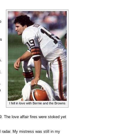
p
as
s.
d.
o
a
I fell in love with Bernie and the Browns
. The love affair fires were stoked yet
radar. My mistress was still in my