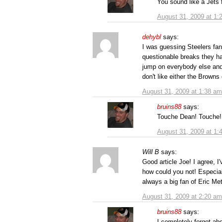
You sound like a Jets 
August 31, 2009 at 1:
dehybl
says:
I was guessing Steelers fan
questionable breaks they hav
jump on everybody else and
don't like either the Browns 
August 31, 2009 at 1:38 am
bruins88
says:
Touche Dean! Touche!
August 31, 2009 at 1:
Will B
says:
Good article Joe! I agree, 
how could you not! Especiall
always a big fan of Eric Met
August 31, 2009 at 2:20 am
bruins88
says:
I completely forgot a