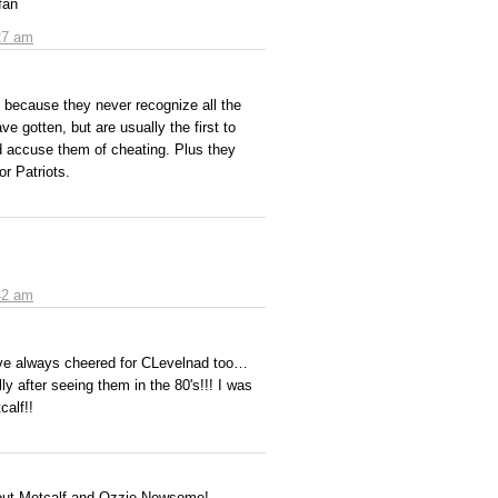
fan
27 am
 because they never recognize all the
e gotten, but are usually the first to
 accuse them of cheating. Plus they
or Patriots.
42 am
I've always cheered for CLevelnad too…
y after seeing them in the 80's!!! I was
calf!!
bout Metcalf and Ozzie Newsome!