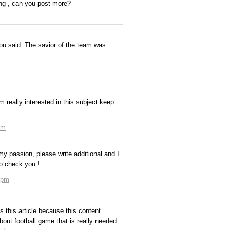
hing , can you post more?
ou said. The savior of the team was
 m really interested in this subject keep
pm
my passion, please write additional and I
to check you !
 pm
 this article because this content
bout football game that is really needed