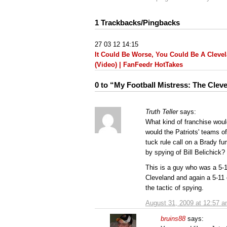
1 Trackbacks/Pingbacks
27 03 12 14:15
It Could Be Worse, You Could Be A Cleve
(Video) | FanFeedr HotTakes
0 to “My Football Mistress: The Cle
Truth Teller
says:
What kind of franchise woul
would the Patriots' teams o
tuck rule call on a Brady f
by spying of Bill Belichick?
This is a guy who was a 5-1
Cleveland and again a 5-11 
the tactic of spying.
August 31, 2009 at 12:57 
bruins88
says: