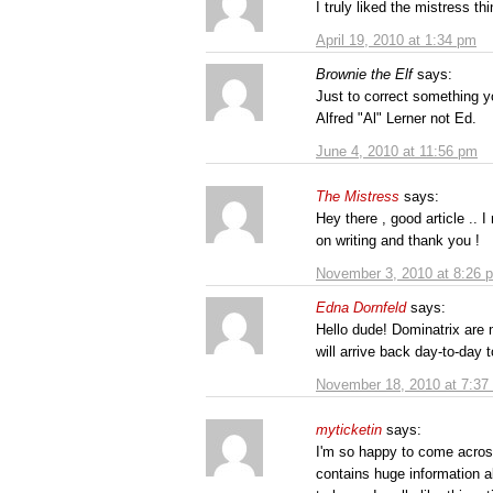
I truly liked the mistress t
April 19, 2010 at 1:34 pm
Brownie the Elf
says:
Just to correct something y
Alfred "Al" Lerner not Ed.
June 4, 2010 at 11:56 pm
The Mistress
says:
Hey there , good article .. I
on writing and thank you !
November 3, 2010 at 8:26 
Edna Dornfeld
says:
Hello dude! Dominatrix are 
will arrive back day-to-day 
November 18, 2010 at 7:37
myticketin
says:
I'm so happy to come across
contains huge information a