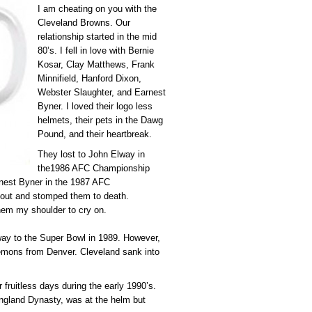
I am cheating on you with the
Cleveland Browns. Our
relationship started in the mid
80’s. I fell in love with Bernie
Kosar, Clay Matthews, Frank
Minnifield, Hanford Dixon,
Webster Slaughter, and Earnest
Byner. I loved their logo less
helmets, their pets in the Dawg
Pound, and their heartbreak.
They lost to John Elway in
the1986 AFC Championship
rnest Byner in the 1987 AFC
 out and stomped them to death.
them my shoulder to cry on.
way to the Super Bowl in 1989. However,
mons from Denver. Cleveland sank into
r fruitless days during the early 1990’s.
 England Dynasty, was at the helm but