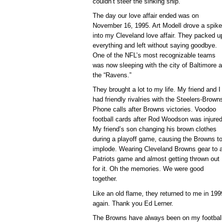
couldn’t steer the sinking ship.
The day our love affair ended was on
November 16, 1995. Art Modell drove a spike
into my Cleveland love affair. They packed u
everything and left without saying goodbye.
One of the NFL’s most recognizable teams
was now sleeping with the city of Baltimore 
the “Ravens.”
They brought a lot to my life. My friend and I
had friendly rivalries with the Steelers-Brown
Phone calls after Browns victories. Voodoo
football cards after Rod Woodson was injure
My friend’s son changing his brown clothes
during a playoff game, causing the Browns t
implode. Wearing Cleveland Browns gear to 
Patriots game and almost getting thrown out
for it. Oh the memories. We were good
together.
Like an old flame, they returned to me in 1999
again. Thank you Ed Lerner.
The Browns have always been on my football 