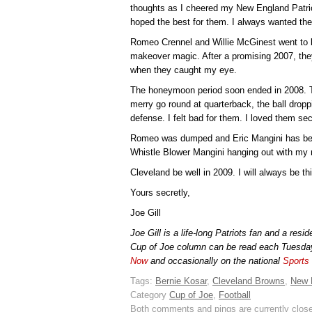
thoughts as I cheered my New England Patrio
hoped the best for them. I always wanted the
Romeo Crennel and Willie McGinest went to 
makeover magic. After a promising 2007, the
when they caught my eye.
The honeymoon period soon ended in 2008. T
merry go round at quarterback, the ball drop
defense. I felt bad for them. I loved them sec
Romeo was dumped and Eric Mangini has been 
Whistle Blower Mangini hanging out with my 
Cleveland be well in 2009. I will always be th
Yours secretly,
Joe Gill
Joe Gill is a life-long Patriots fan and a res
Cup of Joe column can be read each Tuesda
Now
and occasionally on the national
Sports
Tags:
Bernie Kosar
,
Cleveland Browns
,
New 
Category
Cup of Joe
,
Football
Both comments and pings are currently clos