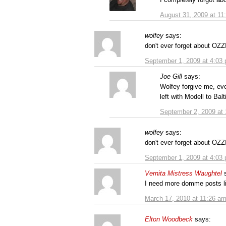
August 31, 2009 at 11
wolfey
says:
don't ever forget about O
September 1, 2009 at 4:03
Joe Gill
says:
Wolfey forgive me, ev
left with Modell to Bal
September 2, 2009 at
wolfey
says:
don't ever forget about O
September 1, 2009 at 4:03
Vernita Mistress Waughtel
I need more domme posts li
March 17, 2010 at 11:26 a
Elton Woodbeck
says: