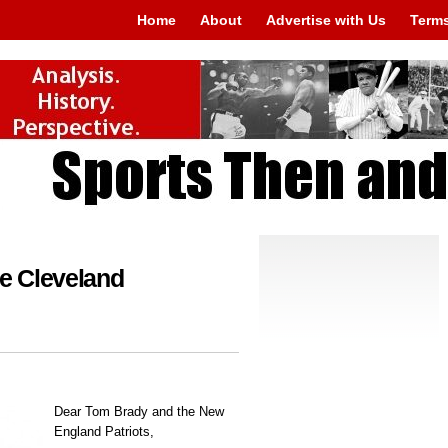
Home
About
Advertise with Us
Terms
he Cleveland
Dear Tom Brady and the New
England Patriots,