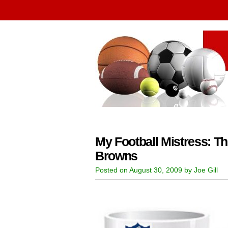
My Football Mistress: T
Browns
Posted on August 30, 2009 by Joe Gill