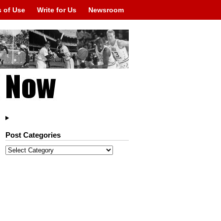
 of Use
Write for Us
Newsroom
Post Categories
Post
Categories