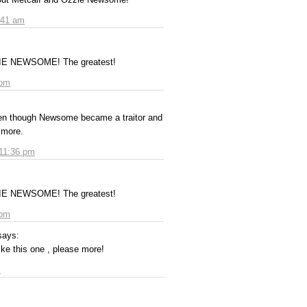
:41 am
ZZIE NEWSOME! The greatest!
 pm
en though Newsome became a traitor and
timore.
 11:36 pm
ZZIE NEWSOME! The greatest!
 pm
says:
ke this one , please more!
m