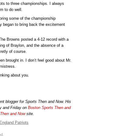
ts to three championships. I always
m to do well.
bring some of the championship
y began to bring back the excitement
he Browns posted a 4-12 record with a
ping of Braylon, and the absence of a
retly of course.
brought in. I don’t feel good about Mr.
mistress.
inking about you.
ident blogger for Sports Then and Now. His
y and Friday on
Boston Sports Then and
 Then and Now
site.
England Patriots
ed.