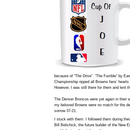
because of “The Drive”. “The Fumble” by Ea
Championship ripped all Browns fans’ hearts
However, I was still there for them and lent 
The Denver Broncos were yet again in their 
my beloved Browns were no match for the de
sorrow 37-21.
I stuck with them. I followed them during thei
Bill Belichick, the future builder of the New