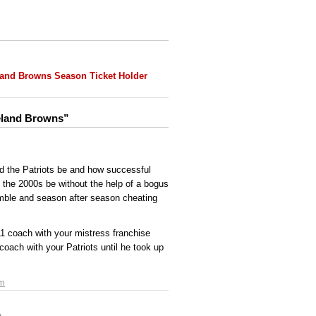
land Browns Season Ticket Holder
veland Browns”
d the Patriots be and how successful
f the 2000s be without the help of a bogus
umble and season after season cheating
1 coach with your mistress franchise
coach with your Patriots until he took up
am