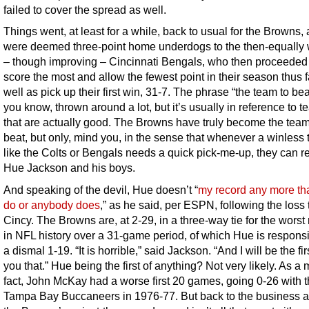
failed to cover the spread as well.
Things went, at least for a while, back to usual for the Browns, 
were deemed three-point home underdogs to the then-equally 
– though improving – Cincinnati Bengals, who then proceeded
score the most and allow the fewest point in their season thus f
well as pick up their first win, 31-7. The phrase “the team to bea
you know, thrown around a lot, but it’s usually in reference to 
that are actually good. The Browns have truly become the team
beat, but only, mind you, in the sense that whenever a winless
like the Colts or Bengals needs a quick pick-me-up, they can r
Hue Jackson and his boys.
And speaking of the devil, Hue doesn’t “
my record any more th
do or anybody does
,” as he said, per ESPN, following the loss 
Cincy. The Browns are, at 2-29, in a three-way tie for the worst
in NFL history over a 31-game period, of which Hue is responsi
a dismal 1-19. “It is horrible,” said Jackson. “And I will be the firs
you that.” Hue being the first of anything? Not very likely. As a 
fact, John McKay had a worse first 20 games, going 0-26 with 
Tampa Bay Buccaneers in 1976-77. But back to the business a