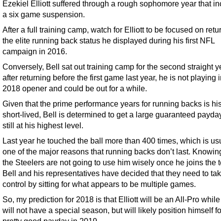
Ezekiel Elliott suffered through a rough sophomore year that i
a six game suspension.
After a full training camp, watch for Elliott to be focused on retu
the elite running back status he displayed during his first NFL
campaign in 2016.
Conversely, Bell sat out training camp for the second straight 
after returning before the first game last year, he is not playing 
2018 opener and could be out for a while.
Given that the prime performance years for running backs is his
short-lived, Bell is determined to get a large guaranteed payda
still at his highest level.
Last year he touched the ball more than 400 times, which is us
one of the major reasons that running backs don’t last. Knowing
the Steelers are not going to use him wisely once he joins the 
Bell and his representatives have decided that they need to ta
control by sitting for what appears to be multiple games.
So, my prediction for 2018 is that Elliott will be an All-Pro while
will not have a special season, but will likely position himself fo