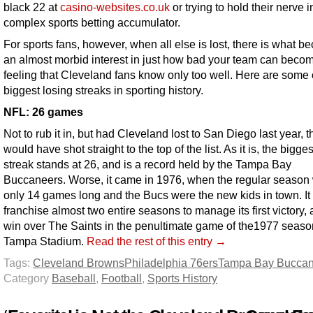
black 22 at
casino-websites.co.uk
or trying to hold their nerve i
complex sports betting accumulator.
For sports fans, however, when all else is lost, there is what 
an almost morbid interest in just how bad your team can become.
feeling that Cleveland fans know only too well. Here are some 
biggest losing streaks in sporting history.
NFL: 26 games
Not to rub it in, but had Cleveland lost to San Diego last year, t
would have shot straight to the top of the list. As it is, the bigge
streak stands at 26, and is a record held by the Tampa Bay
Buccaneers. Worse, it came in 1976, when the regular season
only 14 games long and the Bucs were the new kids in town. It 
franchise almost two entire seasons to manage its first victory,
win over The Saints in the penultimate game of the1977 seaso
Tampa Stadium.
Read the rest of this entry →
Tags:
Cleveland Browns
Philadelphia 76ers
Tampa Bay Buccan
Category
Baseball
,
Football
,
Sports History