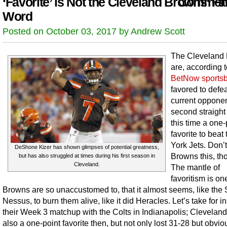
‘Favorite’ is Not the Cleveland Browns’ Fa
Comment
Word
Posted on October 03, 2017 by Andrew Scott
The Cleveland
are, according 
BetNow sports
favored to defea
current opponen
second straight
this time a one-
favorite to bea
York Jets. Don’t 
DeShone Kizer has shown glimpses of potential greatness,
Browns this, th
but has also struggled at times during his first season in
Cleveland.
The mantle of
favoritism is on
Browns are so unaccustomed to, that it almost seems, like the S
Nessus, to burn them alive, like it did Heracles. Let’s take for i
their Week 3 matchup with the Colts in Indianapolis; Clevelan
also a one-point favorite then, but not only lost 31-28 but obvio