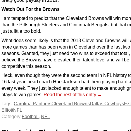
pretty good payday in 2019.
Watch Out For the Browns
I am tempted to predict that the Cleveland Browns will win mo
than the Pittsburgh Steelers and Cincinnati Bengals, but that m
just a little too bold.
What does seem likely is that the 2018 Cleveland Browns will 
more games than has been won in Cleveland over the last two
seasons. Granted, they just need two wins to exceed that total, 
believe the Browns have elevated their talent level and will be
competitive this season.
Heck, even though they were the second team in NFL history to
16 last year, head coach Hue Jackson had them playing hard 
every week. They just lacked enough talent to make enough gr
plays to win games.
Read the rest of this entry →
Tags:
Carolina Panthers
Cleveland Browns
Dallas Cowboys
Eze
Elliott
NFL
Category
Football
,
NFL