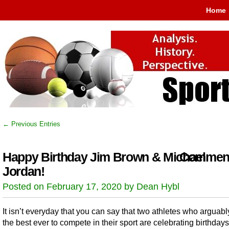
Home
← Previous Entries
Happy Birthday Jim Brown & Michael
Comment
Jordan!
Posted on February 17, 2020 by Dean Hybl
It isn’t everyday that you can say that two athletes who arguab
the best ever to compete in their sport are celebrating birthdays