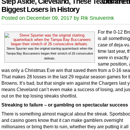
Step Aside, Cleveland, These Teams are t
Comment
Biggest Losers in History
Posted on December 09, 2017 by Rik Snuiverink
For the 0-12 Br
is all something
case of deja-vu
Steve Spurrier was the original starting quarterback when the
time last year, 
Tampa Bay Buccaneers began their stretch of 26 consecutive
were in exactly
defeats.
same position, 
was only a Christmas Eve win that saved them from a 0-16 se
That makes 28 losses in the last 29 regular season games for 
Browns. It’s bad, but that single win against the Chargers last 
means Cleveland can’t even make a success of losing, and jus
out on the top losing streaks shortlist.
Streaking to failure – or gambling on spectacular success
There is something almost magical about the streak. Sportsbo
and casino goers know that it can make gamblers overnight
millionaires or bring them to ruin, whether they are putting it all