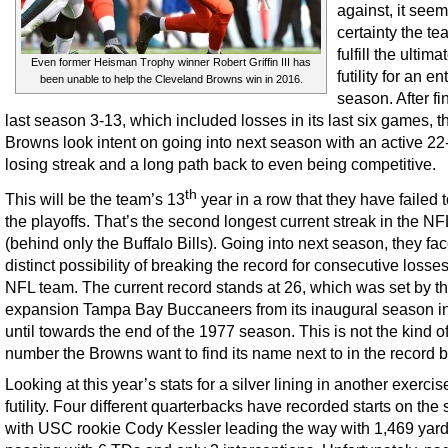
against, it see
certainty the te
fulfill the ultima
Even former Heisman Trophy winner Robert Griffin III has
futility for an en
been unable to help the Cleveland Browns win in 2016.
season. After fi
last season 3-13, which included losses in its last six games, t
Browns look intent on going into next season with an active 2
losing streak and a long path back to even being competitive.
th
This will be the team’s 13
year in a row that they have failed
the playoffs. That’s the second longest current streak in the NF
(behind only the Buffalo Bills). Going into next season, they fac
distinct possibility of breaking the record for consecutive losse
NFL team. The current record stands at 26, which was set by t
expansion Tampa Bay Buccaneers from its inaugural season i
until towards the end of the 1977 season. This is not the kind o
number the Browns want to find its name next to in the record 
Looking at this year’s stats for a silver lining in another exercis
futility. Four different quarterbacks have recorded starts on the
with USC rookie Cody Kessler leading the way with 1,469 yar