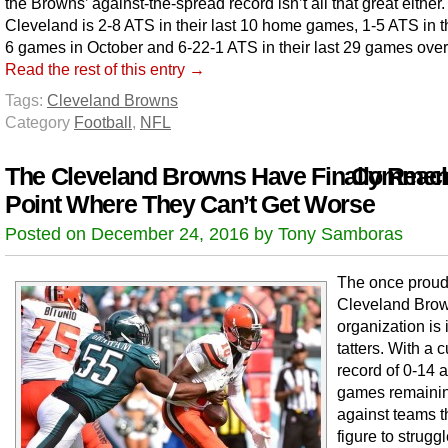
the Browns’ against-the-spread record isn’t all that great either.
Cleveland is 2-8 ATS in their last 10 home games, 1-5 ATS in th
6 games in October and 6-22-1 ATS in their last 29 games overa
Read the rest of this entry →
Tags:
Cleveland Browns
Category
Football
,
NFL
The Cleveland Browns Have Finally Reac
Comment
Point Where They Can’t Get Worse
Posted on December 24, 2016 by Tony Samboras
The once prou
Cleveland Bro
organization is 
tatters. With a c
record of 0-14 
games remaini
against teams t
figure to strugg