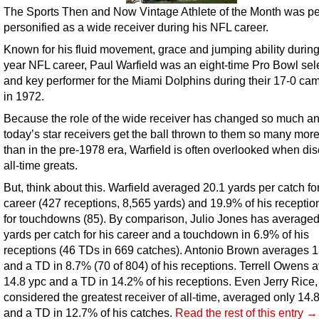
The Sports Then and Now Vintage Athlete of the Month was pe
personified as a wide receiver during his NFL career.
Known for his fluid movement, grace and jumping ability during
year NFL career, Paul Warfield was an eight-time Pro Bowl sel
and key performer for the Miami Dolphins during their 17-0 ca
in 1972.
Because the role of the wide receiver has changed so much a
today’s star receivers get the ball thrown to them so many mor
than in the pre-1978 era, Warfield is often overlooked when di
all-time greats.
But, think about this. Warfield averaged 20.1 yards per catch for
career (427 receptions, 8,565 yards) and 19.9% of his receptio
for touchdowns (85). By comparison, Julio Jones has averaged
yards per catch for his career and a touchdown in 6.9% of his
receptions (46 TDs in 669 catches). Antonio Brown averages 1
and a TD in 8.7% (70 of 804) of his receptions. Terrell Owens 
14.8 ypc and a TD in 14.2% of his receptions. Even Jerry Rice,
considered the greatest receiver of all-time, averaged only 14.
and a TD in 12.7% of his catches.
Read the rest of this entry →