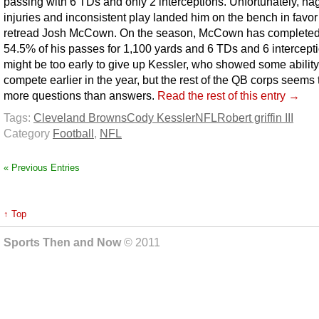
passing with 6 TDs and only 2 interceptions. Unfortunately, na
injuries and inconsistent play landed him on the bench in favor
retread Josh McCown. On the season, McCown has completed
54.5% of his passes for 1,100 yards and 6 TDs and 6 intercepti
might be too early to give up Kessler, who showed some ability
compete earlier in the year, but the rest of the QB corps seems
more questions than answers.
Read the rest of this entry →
Tags:
Cleveland Browns
Cody Kessler
NFL
Robert griffin III
Category
Football
,
NFL
« Previous Entries
↑ Top
Sports Then and Now
© 2011