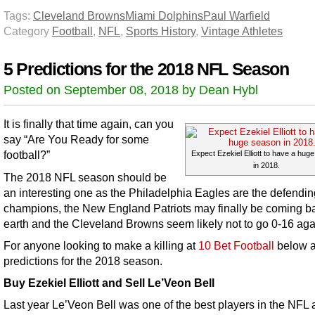
Tags:
Cleveland Browns
Miami Dolphins
Paul Warfield
Category
Football
,
NFL
,
Sports History
,
Vintage Athletes
5 Predictions for the 2018 NFL Season
Posted on September 08, 2018 by Dean Hybl
It is finally that time again, can you
say “Are You Ready for some
football?”
Expect Ezekiel Elliott to have a hug
in 2018.
The 2018 NFL season should be
an interesting one as the Philadelphia Eagles are the defendin
champions, the New England Patriots may finally be coming b
earth and the Cleveland Browns seem likely not to go 0-16 aga
For anyone looking to make a killing at
10 Bet Football
below a
predictions for the 2018 season.
Buy Ezekiel Elliott and Sell Le’Veon Bell
Last year Le’Veon Bell was one of the best players in the NFL