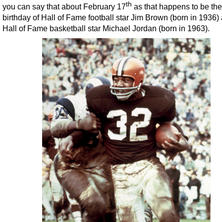
th
you can say that about February 17
as that happens to be the
birthday of Hall of Fame football star Jim Brown (born in 1936)
Hall of Fame basketball star Michael Jordan (born in 1963).