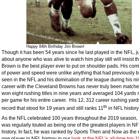
Happy 84th Birthday Jim Brown!
Though it has been 54 years since he last played in the NFL, j
about anyone who was alive to watch him play still will insist th
Brown is the best player ever to put on shoulder pads. His com
of power and speed were unlike anything that had previously 
seen in the NFL and his domination of the league during his ni
career with the Cleveland Browns has never truly been match
won eight rushing titles in nine years and averaged 104 yards 
per game for his entire career. His 12, 312 career rushing yar
th
record that stood for 19 years and still ranks 11
in NFL history
As the NFL celebrated 100 years throughout the 2019 season,
was regularly touted as being one of the greatest players in NF
history. In fact, he was ranked by Sports Then and Now as the
one player in NFL history in our
look at the NFL’s all-time top 