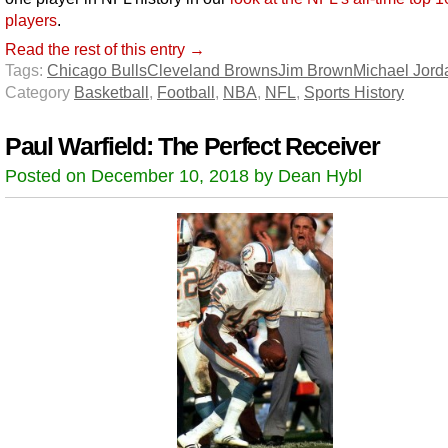
players
.
Read the rest of this entry →
Tags:
Chicago Bulls
Cleveland Browns
Jim Brown
Michael Jord
Category
Basketball
,
Football
,
NBA
,
NFL
,
Sports History
Paul Warfield: The Perfect Receiver
Posted on December 10, 2018 by Dean Hybl