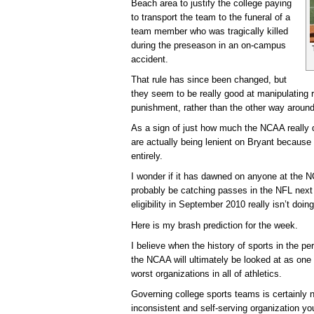
Beach area to justify the college paying
to transport the team to the funeral of a
team member who was tragically killed
during the preseason in an on-campus
accident.
That rule has since been changed, but
they seem to be really good at manipulating r
punishment, rather than the other way around
As a sign of just how much the NCAA really do
are actually being lenient on Bryant because 
entirely.
I wonder if it has dawned on anyone at the NCA
probably be catching passes in the NFL next 
eligibility in September 2010 really isn’t doi
Here is my brash prediction for the week.
I believe when the history of sports in the pe
the NCAA will ultimately be looked at as one
worst organizations in all of athletics.
Governing college sports teams is certainly
inconsistent and self-serving organization yo