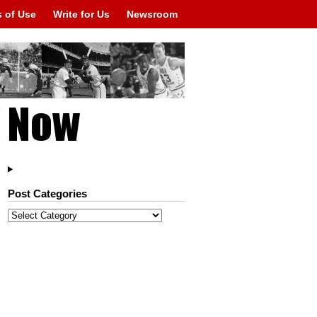
 of Use
Write for Us
Newsroom
Post Categories
Post
Categories