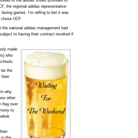
nstead of the adidas shoes provided to
CF, the regional adidas representative
during games. I’m willing to bet it was
y chose UCF.
at the national adidas management had
ubject to having their contract revoked if
ously made
ers) who
schools.
 be the
 their
 in why
ose other
 flag over
emony to
Reebok
 than
 in the