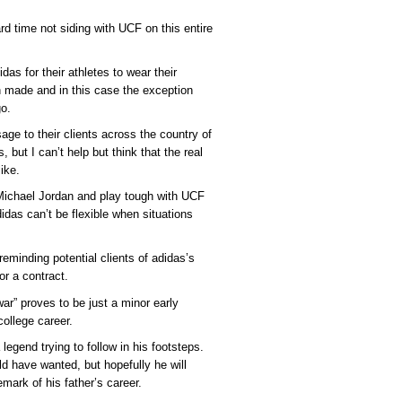
rd time not siding with UCF on this entire
as for their athletes to wear their
n made and in this case the exception
o.
e to their clients across the country of
 but I can’t help but think that the real
ike.
o Michael Jordan and play tough with UCF
didas can’t be flexible when situations
reminding potential clients of adidas’s
or a contract.
ar” proves to be just a minor early
ollege career.
 legend trying to follow in his footsteps.
ld have wanted, but hopefully he will
ark of his father’s career.