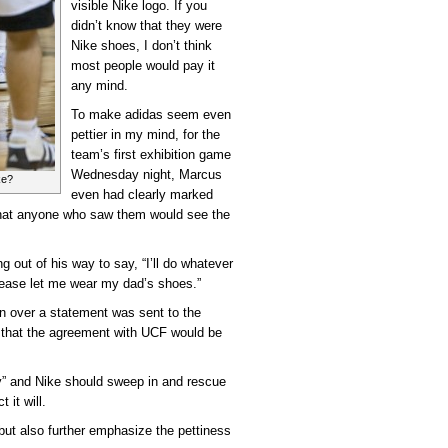
visible Nike logo. If you
didn’t know that they were
Nike shoes, I don’t think
most people would pay it
any mind.
To make adidas seem even
pettier in my mind, for the
team’s first exhibition game
Wednesday night, Marcus
ke?
even had clearly marked
that anyone who saw them would see the
 out of his way to say, “I’ll do whatever
please let me wear my dad’s shoes.”
n over a statement was sent to the
g that the agreement with UCF would be
dy” and Nike should sweep in and rescue
 it will.
ut also further emphasize the pettiness