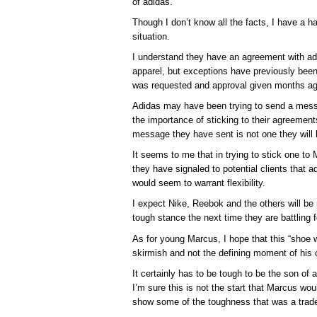
of adidas.
Though I don’t know all the facts, I have a ha
situation.
I understand they have an agreement with adid
apparel, but exceptions have previously bee
was requested and approval given months ag
Adidas may have been trying to send a messag
the importance of sticking to their agreements,
message they have sent is not one they will l
It seems to me that in trying to stick one t
they have signaled to potential clients that a
would seem to warrant flexibility.
I expect Nike, Reebok and the others will be 
tough stance the next time they are battling f
As for young Marcus, I hope that this “shoe w
skirmish and not the defining moment of his c
It certainly has to be tough to be the son of a
I’m sure this is not the start that Marcus wou
show some of the toughness that was a tradem