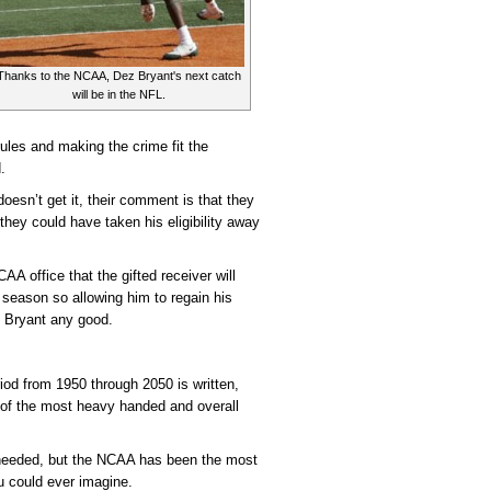
Thanks to the NCAA, Dez Bryant's next catch
will be in the NFL.
ules and making the crime fit the
.
esn’t get it, their comment is that they
they could have taken his eligibility away
A office that the gifted receiver will
season so allowing him to regain his
ng Bryant any good.
riod from 1950 through 2050 is written,
 of the most heavy handed and overall
 needed, but the NCAA has been the most
u could ever imagine.