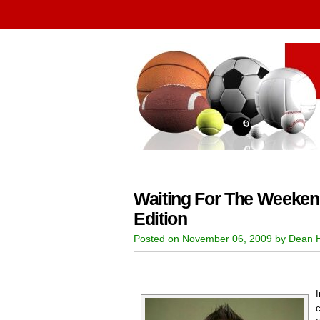
Waiting For The Weeken
Edition
Posted on November 06, 2009 by Dean 
c