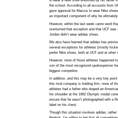
to wear a Nike shoe endorsed by his father i
the school. According to all accounts from U
gave approval for Marcus to wear Nike shoes 
an important component of why he ultimatel
However, within the last week came word th
overturned that exception and that UCF was s
Jordan didn’t wear adidas shoes.
We also have learned that adidas has previ
several exceptions for athletes (mostly kick
prefer Nike shoes, both at UCF and at other 
However, none of those athletes happened to
son of the most recognized spokesperson for
biggest competitor.
In addition, and this may be a very key point
this rival company is holding firm, none of th
athletes had a father who draped an American
his shoulder at the 1992 Olympic medal cer
ensure that he wasn’t photographed with a 
label on his chest.
Though this situation involves adidas, rather
Reebok, I’m willing to bet that all competitors