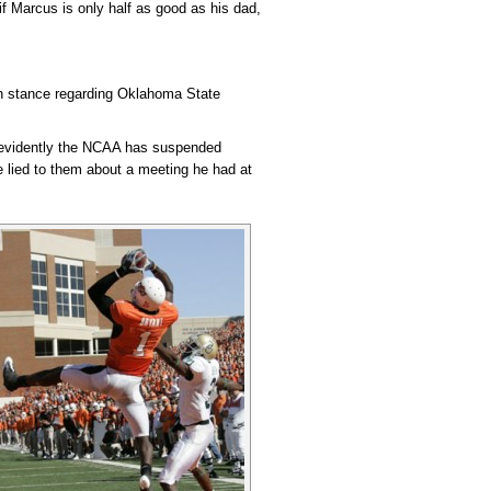
 if Marcus is only half as good as his dad,
gh stance regarding Oklahoma State
ut evidently the NCAA has suspended
e lied to them about a meeting he had at