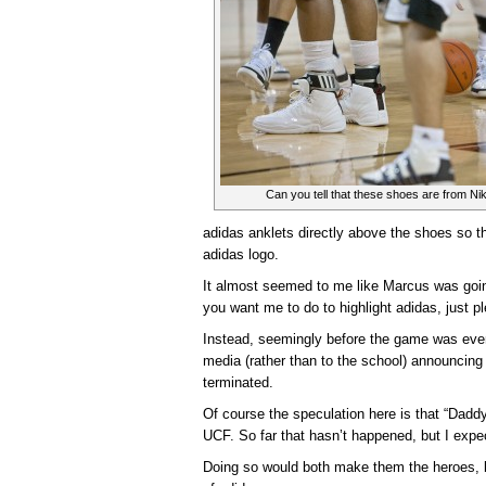
Can you tell that these shoes are from Ni
adidas anklets directly above the shoes so 
adidas logo.
It almost seemed to me like Marcus was going
you want me to do to highlight adidas, just 
Instead, seemingly before the game was eve
media (rather than to the school) announcin
terminated.
Of course the speculation here is that “Dad
UCF. So far that hasn’t happened, but I expect
Doing so would both make them the heroes, b