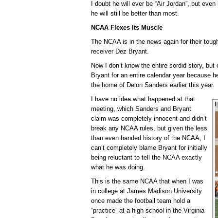
I doubt he will ever be “Air Jordan”, but even
he will still be better than most.
NCAA Flexes Its Muscle
The NCAA is in the news again for their tou
receiver Dez Bryant.
Now I don’t know the entire sordid story, b
Bryant for an entire calendar year because h
the home of Deion Sanders earlier this year.
I have no idea what happened at that
meeting, which Sanders and Bryant
claim was completely innocent and didn’t
break any NCAA rules, but given the less
than even handed history of the NCAA, I
can’t completely blame Bryant for initially
being reluctant to tell the NCAA exactly
what he was doing.
This is the same NCAA that when I was
in college at James Madison University
once made the football team hold a
“practice” at a high school in the Virginia