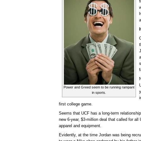
f
w
h
a
I
G
t
J
a
N
U
Power and Greed seem to be running rampant
in sports.
i
first college game.
Seems that UCF has a long-term relationship
new 6-year, $3-million deal that called for al
apparel and equipment.
Evidently, at the time Jordan was being recr