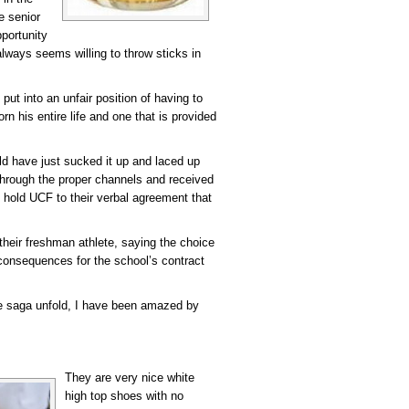
e senior
portunity
lways seems willing to throw sticks in
ut into an unfair position of having to
 his entire life and one that is provided
d have just sucked it up and laced up
hrough the proper channels and received
to hold UCF to their verbal agreement that
 their freshman athlete, saying the choice
consequences for the school’s contract
re saga unfold, I have been amazed by
They are very nice white
high top shoes with no