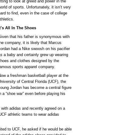
itting to look at greed and power in the
orld of sports. Unfortunately, it isn’t very
ard to find, even in the case of college
thletics.
t’s All In The Shoes
iven that his father is synonymous with
he company, it is likely that Marcus
ordan had a Nike swoosh on his pacifier
s a baby and certainly grew up wearing
shoes and clothes designed by the
famous sports apparel company.
ow a freshman basketball player at the
niversity of Central Florida (UCF), the
young Jordan has become a central figure
n a “shoe war” even before playing his
 with adidas and recently agreed on a
l UCF athletic teams to wear adidas
uited to UCF, he asked if he would be able