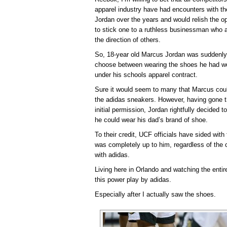
apparel industry have had encounters with th
Jordan over the years and would relish the op
to stick one to a ruthless businessman who a
the direction of others.
So, 18-year old Marcus Jordan was suddenly p
choose between wearing the shoes he had worn
under his schools apparel contract.
Sure it would seem to many that Marcus coul
the adidas sneakers. However, having gone t
initial permission, Jordan rightfully decided 
he could wear his dad’s brand of shoe.
To their credit, UCF officials have sided with
was completely up to him, regardless of the 
with adidas.
Living here in Orlando and watching the enti
this power play by adidas.
Especially after I actually saw the shoes.