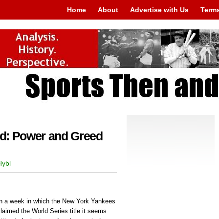
Home
About
Advertise with Us
Terms
d: Power and Greed
Hybl
In a week in which the New York Yankees
laimed the World Series title it seems