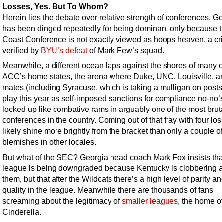
Losses, Yes. But To Whom?
Herein lies the debate over relative strength of conferences. 
has been dinged repeatedly for being dominant only because 
Coast Conference is not exactly viewed as hoops heaven, a cri
verified by
BYU’s defeat
of Mark Few’s squad.
Meanwhile, a different ocean laps against the shores of many o
ACC’s home states, the arena where Duke, UNC, Louisville, an
mates (including Syracuse, which is taking a mulligan on pos
play this year as self-imposed sanctions for compliance no-no’
locked up like combative rams in arguably one of the most brut
conferences in the country. Coming out of that fray with four los
likely shine more brightly from the bracket than only a couple o
blemishes in other locales.
But what of the SEC? Georgia head coach Mark Fox insists tha
league is being downgraded because Kentucky is clobbering al
them, but that after the Wildcats there’s a high level of parity a
quality in the league. Meanwhile there are thousands of fans
screaming about the legitimacy of
smaller leagues
, the home o
Cinderella.