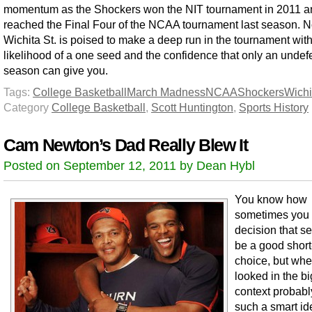
momentum as the Shockers won the NIT tournament in 2011 a
reached the Final Four of the NCAA tournament last season. 
Wichita St. is poised to make a deep run in the tournament with
likelihood of a one seed and the confidence that only an undef
season can give you.
Tags:
College Basketball
March Madness
NCAA
Shockers
Wichi
Category
College Basketball
,
Scott Huntington
,
Sports History
Cam Newton’s Dad Really Blew It
Posted on September 12, 2011 by Dean Hybl
You know how
sometimes you
decision that s
be a good short
choice, but wh
looked in the b
context probabl
such a smart i