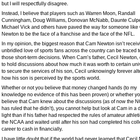
but I will respectfully disagree.
Instead, I believe that players such as Warren Moon, Randall
Cunningham, Doug Williams, Donovan McNabb, Daunte Culpe
Michael Vick and others have paved the way for someone lik
Newton to be the face of a franchise and the face of the NFL.
In my opinion, the biggest reason that Cam Newton isn’t receiv
unbridled love of sports fans across the country can be traced t
those short-term decisions. When Cam’s father, Cecil Newton,
to hold discussions about how much it was worth to certain univ
to secure the services of his son, Cecil unknowingly forever al
how his son is perceived by the sports world.
Whether or not you believe that money changed hands (to my
knowledge no evidence of this has been proven) or whether y
believe that Cam knew about the discussions (as of now the 
has ruled that he didn’t), you cannot help but look at Cam in a d
light than if his father had respected the rules of amateur athlet
the NCAA and waited until after his son had completed his col
career to cash in financially.
I have little doubt that if the world had never learned that Ceci