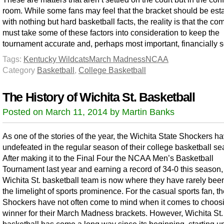
room. While some fans may feel that the bracket should be est
with nothing but hard basketball facts, the reality is that the co
must take some of these factors into consideration to keep the
tournament accurate and, perhaps most important, financially 
Tags:
Kentucky Wildcats
March Madness
NCAA
Category
Basketball
,
College Basketball
The History of Wichita St. Basketball
Posted on March 11, 2014 by Martin Banks
As one of the stories of the year, the Wichita State Shockers h
undefeated in the regular season of their college basketball se
After making it to the Final Four the NCAA Men’s Basketball
Tournament last year and earning a record of 34-0 this season,
Wichita St. basketball team is now where they have rarely be
the limelight of sports prominence. For the casual sports fan, t
Shockers have not often come to mind when it comes to choos
winner for their March Madness brackets. However, Wichita St.
basketball has come a long way since its beginning, starting u