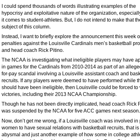
I could spend thousands of words illustrating examples of the
hypocrisy and exploitative nature of the organization, especial
it comes to student-athletes. But, I do not intend to make that th
subject of this column.
Instead, I want to briefly explore the announcement this week o
penalties against the Louisville Cardinals men’s basketball p
and head coach Rick Pitino.
The NCAA is investigating what ineligible players may have 
in games for the Cardinals from 2010-2014 as part of an allege
for-pay scandal involving a Louisville assistant coach and bask
recruits. If any players were deemed to have performed while t
should have been ineligible, then Louisville could be forced to
victories, including their 2013 NCAA Championship.
Though he has not been directly implicated, head coach Rick P
was suspended by the NCAA for five ACC games next season.
Now, don’t get me wrong, if a Louisville coach was involved in
women to have sexual relations with basketball recruits, that is
abysmal and just another example of how some in college athl