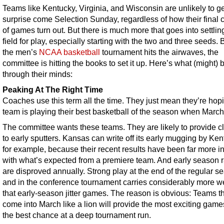
Teams like Kentucky, Virginia, and Wisconsin are unlikely to ge
surprise come Selection Sunday, regardless of how their final 
of games turn out. But there is much more that goes into settlin
field for play, especially starting with the two and three seeds. 
the men’s
NCAA basketball
tournament hits the airwaves, the
committee is hitting the books to set it up. Here’s what (might) 
through their minds:
Peaking At The Right Time
Coaches use this term all the time. They just mean they’re hopi
team is playing their best basketball of the season when March 
The committee wants these teams. They are likely to provide 
to early sputters. Kansas can write off its early mugging by Ken
for example, because their recent results have been far more in
with what’s expected from a premiere team. And early season 
are disproved annually. Strong play at the end of the regular s
and in the conference tournament carries considerably more w
that early-season jitter games. The reason is obvious: Teams t
come into March like a lion will provide the most exciting gam
the best chance at a deep tournament run.