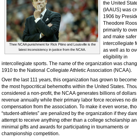
the United Stat
(IAAUS) was cr
1906 by Presid
Theodore Roos
primarily to ov
and make safer
intercollegiate f
Thee NCAA punishment for Rick Pitino and Louisville is the
as well as to o
latest inconsistency in justice from the NCAA.
eligibility in
intercollegiate sports. The name of the organization was chang
1910 to the National Collegiate Athletic Association (NCAA).
Over the last 111 years, this organization has grown to become
the most hypocritical behemoths within the United States. Tho
considered a non-profit, the NCAA generates billions of dollars
revenue annually while their primary labor force receives no di
compensation from the association. To make it even worse, th
“student-athletes” are penalized by the organization if they dare
attempt to receive anything other than a college scholarship a
minimal gifts and awards for participating in tournaments or
championship competition.