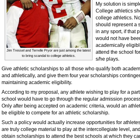
My solution is simpl
College athletics s
college athletics. N
should represent a 
in any sport, if that 
would not have bee
academically eligibl
Jim Tressel and Terrelle Pryor are just among the latest
attend the school fo
to bring scandal to college athletics.
s/he plays.
Give athletic scholarships to all those who qualify both academ
and athletically, and give them four year scholarships continge
maintaining academic eligibility.
According to my proposal, any athlete wishing to play for a part
school would have to go through the regular admission process 
Only after being accepted on academic criteria, would an athle
be eligible to compete for an athletic scholarship.
Such a policy would actually increase opportunities for athlet
are truly college material to play at the intercollegiate level, and
obtain scholarships to attend the best schools at which they ca