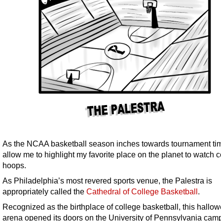
As the NCAA basketball season inches towards tournament ti
allow me to highlight my favorite place on the planet to watch 
hoops.
As Philadelphia’s most revered sports venue, the Palestra is
appropriately called the
Cathedral of College Basketball
.
Recognized as the birthplace of college basketball, this hallo
arena opened its doors on the University of Pennsylvania cam