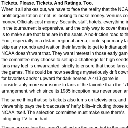
Tickets, Please. Tickets. And Ratings, Too.
When it all shakes out, we have to face the reality that the N
profit organization or not–is looking to make money. Venues co
money. Officials cost money. Security, staff, hotels, everything 
in the tournament is expensive, and the only way to cover thes
is to make sure that fans are in the seats. A no-friction road to t
Four, especially in a distant regional arena, could spur many fa
skip early rounds and wait on their favorite to get to Indianapol
NCAA doesn’t want that. They want interest in those early gam
the committee may choose to set up a challenge for high seeds
fans may feel is unwarranted, strictly to ensure that those fans
the games. This could be how seedings mysteriously drift do
for favorites and/or upward for dark horses. A 4/13 game is
considerably more worrisome to fans of the favorite than the 1/
arrangement, which since its 1985 inception has never seen an
The same thing that sells tickets also turns on televisions, and
viewership pays the broadcasters’ hefty bills–including those t
NCAA itself. The selection committee must make sure there’s
intriguing TV to be had.
These are matters that aren’t settled on the court but in the co