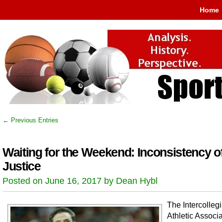
Home
← Previous Entries
Waiting for the Weekend: Inconsistency o
Justice
Posted on June 16, 2017 by Dean Hybl
The Intercolleg
Athletic Associa