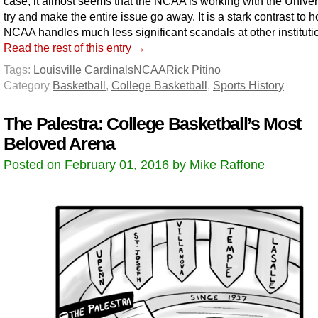
case, it almost seems that the NCAA is working with the Univers
try and make the entire issue go away. It is a stark contrast to 
NCAA handles much less significant scandals at other instituti
Read the rest of this entry →
Tags:
Louisville Cardinals
NCAA
Rick Pitino
Category
Basketball
,
College Basketball
,
Sports History
The Palestra: College Basketball’s Most
Beloved Arena
Posted on February 01, 2016 by Mike Raffone