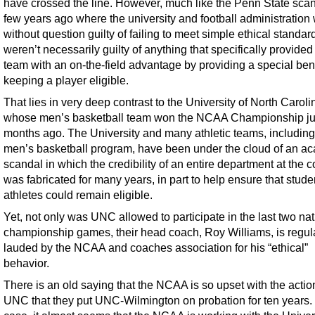
have crossed the line. However, much like the Penn State scan
few years ago where the university and football administration
without question guilty of failing to meet simple ethical standar
weren’t necessarily guilty of anything that specifically provided
team with an on-the-field advantage by providing a special bene
keeping a player eligible.
That lies in very deep contrast to the University of North Caroli
whose men’s basketball team won the NCAA Championship ju
months ago. The University and many athletic teams, including
men’s basketball program, have been under the cloud of an a
scandal in which the credibility of an entire department at the c
was fabricated for many years, in part to help ensure that stude
athletes could remain eligible.
Yet, not only was UNC allowed to participate in the last two nat
championship games, their head coach, Roy Williams, is regul
lauded by the NCAA and coaches association for his “ethical”
behavior.
There is an old saying that the NCAA is so upset with the actio
UNC that they put UNC-Wilmington on probation for ten years. I