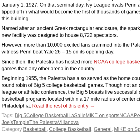
January 1, 1927. On that seminal day, Ivy League rivals Penn 
tipped off in what would become the first of thousands of games
this building.
Named after an ancient Greek rectangular enclosure, the spark
new facility was designed to house 8,722 spectators.
However, more than 10,000 excited fans crammed into the Pale
witness Penn beat Yale 26 – 15 on its opening day.
Since then, the Palestra has hosted more
NCAA college basket
games than any other arena in the country.
Beginning 1955, the Palestra has also served as the home court
round robin of Big 5 college basketball games. Though not an of
league or athletic conference, the Big 5 boasts five successful 
basketball programs located within a 17 mile radius of center ci
Philadelphia.
Read the rest of this entry →
Tags:
Big 5
College Basketball
LaSalle
MIKE on sports
NCAA
Pe
Joe's
Temple
The Palestra
Villanova
Category
Basketball
,
College Basketball
,
General
,
MIKE on Sp