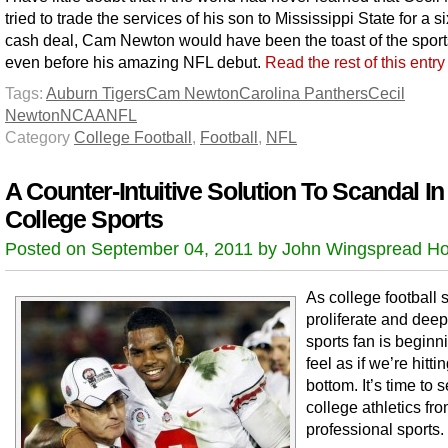
tried to trade the services of his son to Mississippi State for a si
cash deal, Cam Newton would have been the toast of the sport
even before his amazing NFL debut.
Read the rest of this entr
Tags:
Auburn Tigers
Cam Newton
Carolina Panthers
Cecil
Newton
NCAA
NFL
Category
College Football
,
Football
,
NFL
A Counter-Intuitive Solution To Scandal In
College Sports
Posted on September 04, 2011 by John Wingspread Ho
As college football
proliferate and deep
sports fan is beginn
feel as if we’re hitti
bottom. It’s time to 
college athletics fr
professional sports.