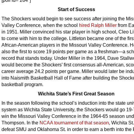
[poll id=”264″]
Start of Success
The Shockers would begin to see success after joining the Mis
Valley Conference, when the school
hired Ralph Miller
from Ea
in 1951. Miller convinced his star player in high school, Cleo Lit
to come with him to the college. Littleton became one of the firs
African-American players in the Missouri Valley Conference. 
also the first to score 19 points per game as a freshman—a sc
record that stands today. Under Miller in the 1964, Dave Stallw
would become the Shockers’ first consensus all-American, sco
career average 24.2 points per game. Miller would later be ind
into Naismith Basketball Hall of Fame after building the Shocke
basketball program.
Wichita State’s First Great Season
In the season following the school’s induction into the state uni
system as Wichita State University, the Shockers would go 19
win the Missouri Valley Conference in the 1964-65 season un
Thompson. In the
NCAA tournament of that season
, Wichita St
defeat SMU and Oklahoma St. in order to earn a berth into the 