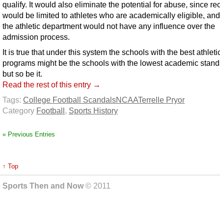
qualify. It would also eliminate the potential for abuse, since rec
would be limited to athletes who are academically eligible, and
the athletic department would not have any influence over the
admission process.
It is true that under this system the schools with the best athleti
programs might be the schools with the lowest academic stand
but so be it.
Read the rest of this entry →
Tags:
College Football Scandals
NCAA
Terrelle Pryor
Category
Football
,
Sports History
« Previous Entries
↑ Top
Sports Then and Now
© 2011