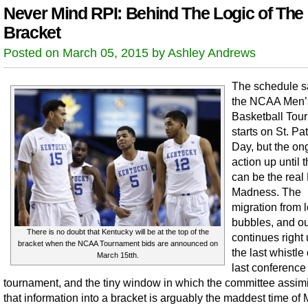
Never Mind RPI: Behind The Logic of The
Bracket
Posted on March 05, 2015 by Ashley Andrews
The schedule s
the NCAA Men’
Basketball Tou
starts on St. Pat
Day, but the on
action up until 
can be the real
Madness. The
migration from 
bubbles, and ou
There is no doubt that Kentucky will be at the top of the
continues right 
bracket when the NCAA Tournament bids are announced on
the last whistle 
March 15tth.
last conference
tournament, and the tiny window in which the committee assimil
that information into a bracket is arguably the maddest time of 