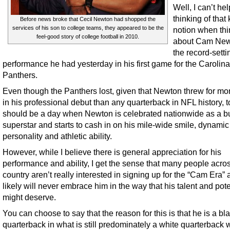
Well, I can’t hel
thinking of that 
Before news broke that Cecil Newton had shopped the
services of his son to college teams, they appeared to be the
notion when thi
feel-good story of college football in 2010.
about Cam New
the record-setti
performance he had yesterday in his first game for the Carolina
Panthers.
Even though the Panthers lost, given that Newton threw for mo
in his professional debut than any quarterback in NFL history, 
should be a day when Newton is celebrated nationwide as a b
superstar and starts to cash in on his mile-wide smile, dynamic
personality and athletic ability.
However, while I believe there is general appreciation for his
performance and ability, I get the sense that many people acro
country aren’t really interested in signing up for the “Cam Era”
likely will never embrace him in the way that his talent and pote
might deserve.
You can choose to say that the reason for this is that he is a bl
quarterback in what is still predominately a white quarterback 