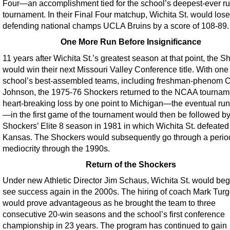
Four—an accomplishment tied for the school’s deepest-ever ru
tournament. In their Final Four matchup, Wichita St. would lose
defending national champs UCLA Bruins by a score of 108-89.
One More Run Before Insignificance
11 years after Wichita St.’s greatest season at that point, the 
would win their next Missouri Valley Conference title. With one 
school’s best-assembled teams, including freshman-phenom 
Johnson, the 1975-76 Shockers returned to the NCAA tournam
heart-breaking loss by one point to Michigan—the eventual ru
—in the first game of the tournament would then be followed by
Shockers’ Elite 8 season in 1981 in which Wichita St. defeated
Kansas. The Shockers would subsequently go through a perio
mediocrity through the 1990s.
Return of the Shockers
Under new Athletic Director Jim Schaus, Wichita St. would beg
see success again in the 2000s. The hiring of coach Mark Tur
would prove advantageous as he brought the team to three
consecutive 20-win seasons and the school’s first conference
championship in 23 years. The program has continued to gain