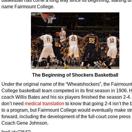
name Fairmount College.
The Beginning of Shockers Basketball
Under the original name of the “Wheatshockers”, the Fairmoun
College basketball team competed in its first season in 1906.
coach Willis Bates and his six players finished the season 2-4
don’t need
medical translation
to know that going 2-4 isn’t the b
to a program, but Fairmount College would eventually make st
forward, including the development of the full-court zone press
Coach Gene Johnson.