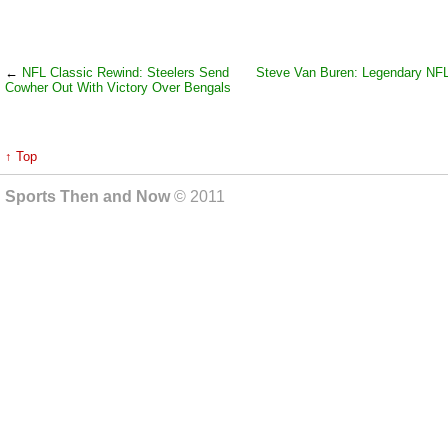
←
NFL Classic Rewind: Steelers Send
Steve Van Buren: Legendary NFL
Cowher Out With Victory Over Bengals
↑ Top
Sports Then and Now
© 2011