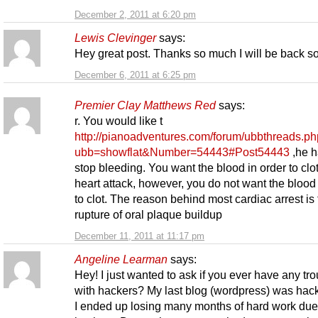
December 2, 2011 at 6:20 pm
Lewis Clevinger
says:
Hey great post. Thanks so much I will be back s
December 6, 2011 at 6:25 pm
Premier Clay Matthews Red
says:
r. You would like t
http://pianoadventures.com/forum/ubbthreads.p
ubb=showflat&Number=54443#Post54443
,he h
stop bleeding. You want the blood in order to clo
heart attack, however, you do not want the blood 
to clot. The reason behind most cardiac arrest is
rupture of oral plaque buildup
December 11, 2011 at 11:17 pm
Angeline Learman
says:
Hey! I just wanted to ask if you ever have any tr
with hackers? My last blog (wordpress) was hac
I ended up losing many months of hard work due