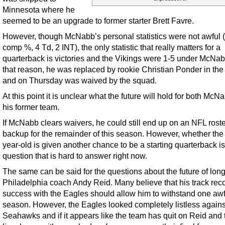
Minnesota where he
seemed to be an upgrade to former starter Brett Favre.
However, though McNabb’s personal statistics were not awful 
comp %, 4 Td, 2 INT), the only statistic that really matters for a
quarterback is victories and the Vikings were 1-5 under McNab
that reason, he was replaced by rookie Christian Ponder in the
and on Thursday was waived by the squad.
At this point it is unclear what the future will hold for both Mc
his former team.
If McNabb clears waivers, he could still end up on an NFL roste
backup for the remainder of this season. However, whether the
year-old is given another chance to be a starting quarterback is
question that is hard to answer right now.
The same can be said for the questions about the future of lon
Philadelphia coach Andy Reid. Many believe that his track reco
success with the Eagles should allow him to withstand one awf
season. However, the Eagles looked completely listless agains
Seahawks and if it appears like the team has quit on Reid and 