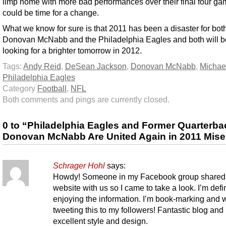
limp home with more bad performances over their final four gam
could be time for a change.
What we know for sure is that 2011 has been a disaster for bot
Donovan McNabb and the Philadelphia Eagles and both will b
looking for a brighter tomorrow in 2012.
Tags:
Andy Reid
,
DeSean Jackson
,
Donovan McNabb
,
Michae
Philadelphia Eagles
Category
Football
,
NFL
Both comments and pings are currently closed.
0 to “Philadelphia Eagles and Former Quarterba
Donovan McNabb Are United Again in 2011 Mise
Schrager Hohl
says:
Howdy! Someone in my Facebook group shared 
website with us so I came to take a look. I’m defin
enjoying the information. I’m book-marking and w
tweeting this to my followers! Fantastic blog and
excellent style and design.