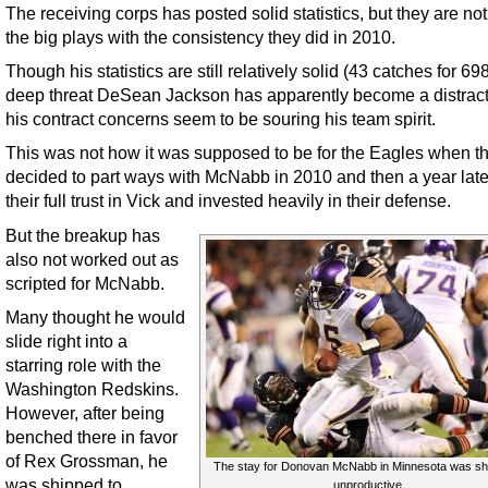
The receiving corps has posted solid statistics, but they are no
the big plays with the consistency they did in 2010.
Though his statistics are still relatively solid (43 catches for 69
deep threat DeSean Jackson has apparently become a distract
his contract concerns seem to be souring his team spirit.
This was not how it was supposed to be for the Eagles when t
decided to part ways with McNabb in 2010 and then a year late
their full trust in Vick and invested heavily in their defense.
But the breakup has
also not worked out as
scripted for McNabb.
Many thought he would
slide right into a
starring role with the
Washington Redskins.
However, after being
benched there in favor
of Rex Grossman, he
The stay for Donovan McNabb in Minnesota was sh
was shipped to
unproductive.