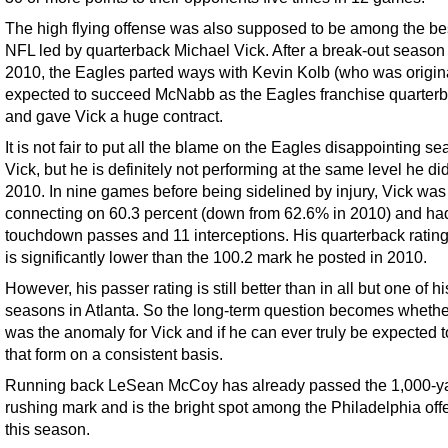
The high flying offense was also supposed to be among the bes
NFL led by quarterback Michael Vick. After a break-out season 
2010, the Eagles parted ways with Kevin Kolb (who was origin
expected to succeed McNabb as the Eagles franchise quarterb
and gave Vick a huge contract.
It is not fair to put all the blame on the Eagles disappointing s
Vick, but he is definitely not performing at the same level he did
2010. In nine games before being sidelined by injury, Vick was
connecting on 60.3 percent (down from 62.6% in 2010) and ha
touchdown passes and 11 interceptions. His quarterback rating
is significantly lower than the 100.2 mark he posted in 2010.
However, his passer rating is still better than in all but one of hi
seasons in Atlanta. So the long-term question becomes wheth
was the anomaly for Vick and if he can ever truly be expected t
that form on a consistent basis.
Running back LeSean McCoy has already passed the 1,000-y
rushing mark and is the bright spot among the Philadelphia of
this season.