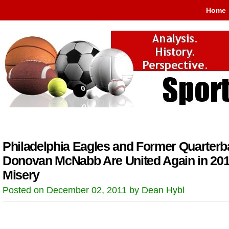
Home
Philadelphia Eagles and Former Quarterb
Donovan McNabb Are United Again in 20
Misery
Posted on December 02, 2011 by Dean Hybl