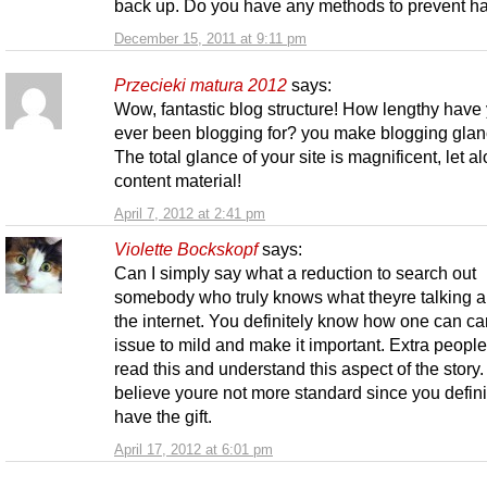
back up. Do you have any methods to prevent h
December 15, 2011 at 9:11 pm
Przecieki matura 2012
says:
Wow, fantastic blog structure! How lengthy have
ever been blogging for? you make blogging glan
The total glance of your site is magnificent, let a
content material!
April 7, 2012 at 2:41 pm
Violette Bockskopf
says:
Can I simply say what a reduction to search out
somebody who truly knows what theyre talking a
the internet. You definitely know how one can ca
issue to mild and make it important. Extra peopl
read this and understand this aspect of the story. 
believe youre not more standard since you defini
have the gift.
April 17, 2012 at 6:01 pm