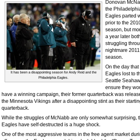
Donovan McNa
the Philadelphi
Eagles parted 
prior to the 201
season, but mo
a year later bot
struggling thro
nightmare 2011
season.
On the day that
It has been a disappointing season for Andy Reid and the
Eagles lost to t
Philadelphia Eagles.
Seattle Seahaw
ensure they wou
have a winning campaign, their former quarterback was releas
the Minnesota Vikings after a disappointing stint as their starti
quarterback.
While the struggles of McNabb are only somewhat surprising, t
Eagles have self-destructed is a huge shock.
One of the most aggressive teams in the free agent market duri