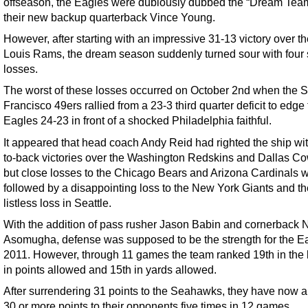
offseason, the Eagles were dubiously dubbed the “Dream Tea
their new backup quarterback Vince Young.
However, after starting with an impressive 31-13 victory over th
Louis Rams, the dream season suddenly turned sour with four s
losses.
The worst of these losses occurred on October 2nd when the 
Francisco 49ers rallied from a 23-3 third quarter deficit to edge
Eagles 24-23 in front of a shocked Philadelphia faithful.
It appeared that head coach Andy Reid had righted the ship wi
to-back victories over the Washington Redskins and Dallas C
but close losses to the Chicago Bears and Arizona Cardinals 
followed by a disappointing loss to the New York Giants and th
listless loss in Seattle.
With the addition of pass rusher Jason Babin and cornerback
Asomugha, defense was supposed to be the strength for the Ea
2011. However, through 11 games the team ranked 19th in the
in points allowed and 15th in yards allowed.
After surrendering 31 points to the Seahawks, they have now 
30 or more points to their opponents five times in 12 games.