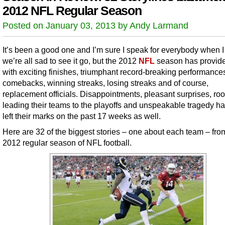
2012 NFL Regular Season
Posted on January 03, 2013 by Andy Larmand
It’s been a good one and I’m sure I speak for everybody when I
we’re all sad to see it go, but the 2012
NFL
season has provid
with exciting finishes, triumphant record-breaking performance
comebacks, winning streaks, losing streaks and of course,
replacement officials. Disappointments, pleasant surprises, ro
leading their teams to the playoffs and unspeakable tragedy ha
left their marks on the past 17 weeks as well.
Here are 32 of the biggest stories – one about each team – fro
2012 regular season of NFL football.