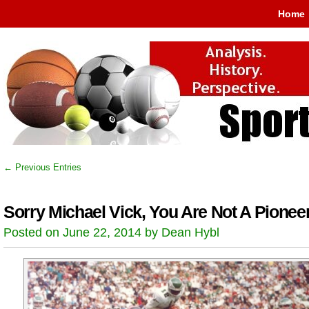
Home
← Previous Entries
Sorry Michael Vick, You Are Not A Pionee
Posted on June 22, 2014 by Dean Hybl