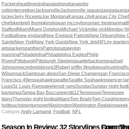
Packers
headlines
Indianapolis
indianapolis
colts
interception
Jacksonville
Jacksonville jaguars
jags
jaguars
j
locker
Jerry Rice
jets
Joe Montana
Kansas city
Kansas City Chief
chiefs
kenbrell thompkins
lesean mccoy
lions
marc trestman
matt
Stafford
Miami
Miami Dolphins
Michael Vick
mike vick
Monday Ni
Football
new england
New England Patriots
New Orleans
New O
Saints
New York
New York Giants
New York Jets
NFL
ny giants
n
jets
packers
panthers
Patriots
pats
peyton
manning
Philadelphia
Philadelphia Eagles
Philip
Rivers
Pittsburgh
Pittsburgh Steelers
quarterback
rams
rashad
Johnson
record
redskins
rg3
Robert griffin III
rookie
rush
rushing
Ru
Wilson
sack
Saints
san diego
San Diego Chargers
san Francisco
Francisco 49ers
seahawks
seattle
Seattle Seahawks
spencer la
Louis
St. Louis Rams
steelers
stl rams
Sunday
Sunday night footb
bay
tampa
Tampa Bay Buccaneers
tb12
Tennessee
Tennessee
titans
Thursday night football
titans
Tom Brady
Tom Coughlin
torr
holt
touchdown
turnover
Washington
Washington Redskins
week
Category
Andy Larmand
,
Football
,
NFL
Season In Review: 32 Storylines From Th
Comment