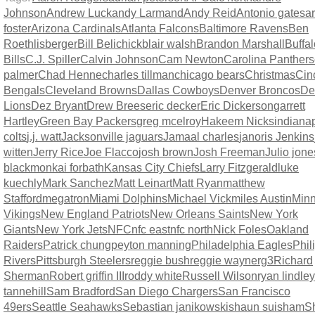
Johnson
Andrew Luck
andy Larmand
Andy Reid
Antonio gates
a
foster
Arizona Cardinals
Atlanta Falcons
Baltimore Ravens
Ben
Roethlisberger
Bill Belichick
blair walsh
Brandon Marshall
Buffal
Bills
C.J. Spiller
Calvin Johnson
Cam Newton
Carolina Panthers
palmer
Chad Henne
charles tillman
chicago bears
Christmas
Cin
Bengals
Cleveland Browns
Dallas Cowboys
Denver Broncos
Det
Lions
Dez Bryant
Drew Brees
eric decker
Eric Dickerson
garrett
Hartley
Green Bay Packers
greg mcelroy
Hakeem Nicks
indianap
colts
j.j. watt
Jacksonville jaguars
Jamaal charles
janoris Jenkins
witten
Jerry Rice
Joe Flacco
josh brown
Josh Freeman
Julio jone
blackmon
kai forbath
Kansas City Chiefs
Larry Fitzgerald
luke
kuechly
Mark Sanchez
Matt Leinart
Matt Ryan
matthew
Stafford
megatron
Miami Dolphins
Michael Vick
miles Austin
Minn
Vikings
New England Patriots
New Orleans Saints
New York
Giants
New York Jets
NFC
nfc east
nfc north
Nick Foles
Oakland
Raiders
Patrick chung
peyton manning
Philadelphia Eagles
Phil
Rivers
Pittsburgh Steelers
reggie bush
reggie wayne
rg3
Richard
Sherman
Robert griffin III
roddy white
Russell Wilson
ryan lindley
tannehill
Sam Bradford
San Diego Chargers
San Francisco
49ers
Seattle Seahawks
Sebastian janikowski
shaun suisham
S