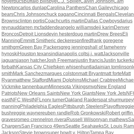
hoyer
bucs
Buffalo Bills
bye
C.J. Spiller
Calvin Johnson
Cam
Newton
carlos dunlap
Carolina Panthers
Chan Gailey
chicago
bears
Chris Johnson
chuck pagano
Cincinnati Bengals
Clevelan
Browns
clinton portis
Coach
curtis martin
Dallas Cowboys
darius
reynaud
darren mcfadden
deangelo williams
deji karim
Denver
Broncos
Detroit Lions
devin hester
doug martin
Drew Brees
Eli
Manning
Emmitt Smith
eric decker
espn
fired
frank gore
gene
smith
gm
Green Bay Packers
greg jennings
hall of fame
henry
hynoski
Houston texans
indianapolis colts
j.j. watt
Jacksonville
jaguars
jason hatcher
Josh Freeman
justin francis
Justin tucker
ka
forbath
Kansas City Chiefs
ken whisenhunt
ladainian tomlinson
l
smith
Mark Sanchez
marques colston
matt Bryant
matt forte
Matt
Ryan
matthew Stafford
Miami Dolphins
Michael Crabtree
Michae
Vick
mike tannenbaum
Minnesota Vikings
mvp
New England
Patriots
New Orleans Saints
New York Giants
New York Jets
NF
east
NFC West
NFL
norv turner
Oakland Raiders
pat shurmur
pey
manning
Philadelphia Eagles
Pittsburgh Steelers
Playoffs
reggie
bush
reggie wayne
reuben randle
Rob Gronkowski
Robert griffin 
graves
romeo crennel
ron rivera
Russell Wilson
ryan mathews
Sa
Chargers
San Francisco 49ers
Seattle Seahawks
St. Louis Ram
Jackson
Stevie brown
super bowl
t.y. Hilton
Tampa Bay