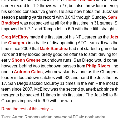
career record for TD throws with 77, but also threw four interce
his second consecutive game. He also now holds the Bucs’ si
season passing yards record with 3,843 through Sunday.
Sam
Bradford
was not sacked at all for the first time in 31 games. S
improved to 7-7-1 and Tampa fell to 6-9 with their fifth straight l
Greg McElroy
made the first start of his NFL career as the
Jet
the
Chargers
in a battle of disappointing AFC teams. It was the 
time since 2009 that
Mark Sanchez
had not started a game fo
York and they looked pretty good on offense to start, driving for
early
Shonn Greene
touchdown runs. San Diego would come 
however, behind two touchdown passes from
Philp Rivers
, in
one to
Antonio Gates
, who now stands alone as the Chargers’ 
leader in touchdown catches with 82, and hand the Jets the los
17. San Diego sacked McElroy 11 times in the win – the most 
team since 2007. McElroy was the second quarterback since t
merger to be sacked 11 times in his first start. The Jets fell to 6
Chargers improved to 6-9 with the win.
Read the rest of this entry →
Tags:
Aaron Rodgers
adrian peterson
AFC
afc north
andre