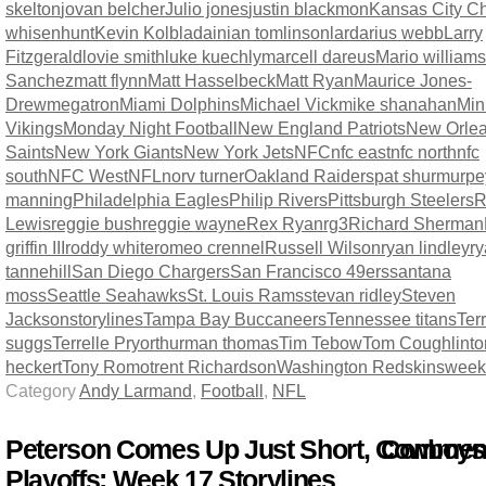
skelton
jovan belcher
Julio jones
justin blackmon
Kansas City Ch
whisenhunt
Kevin Kolb
ladainian tomlinson
lardarius webb
Larry
Fitzgerald
lovie smith
luke kuechly
marcell dareus
Mario williams
Sanchez
matt flynn
Matt Hasselbeck
Matt Ryan
Maurice Jones-
Drew
megatron
Miami Dolphins
Michael Vick
mike shanahan
Min
Vikings
Monday Night Football
New England Patriots
New Orle
Saints
New York Giants
New York Jets
NFC
nfc east
nfc north
nfc
south
NFC West
NFL
norv turner
Oakland Raiders
pat shurmur
pe
manning
Philadelphia Eagles
Philip Rivers
Pittsburgh Steelers
R
Lewis
reggie bush
reggie wayne
Rex Ryan
rg3
Richard Sherman
griffin III
roddy white
romeo crennel
Russell Wilson
ryan lindley
r
tannehill
San Diego Chargers
San Francisco 49ers
santana
moss
Seattle Seahawks
St. Louis Rams
stevan ridley
Steven
Jackson
storylines
Tampa Bay Buccaneers
Tennessee titans
Terr
suggs
Terrelle Pryor
thurman thomas
Tim Tebow
Tom Coughlin
t
heckert
Tony Romo
trent Richardson
Washington Redskins
week
Category
Andy Larmand
,
Football
,
NFL
Peterson Comes Up Just Short, Cowboys
Comment
Playoffs: Week 17 Storylines