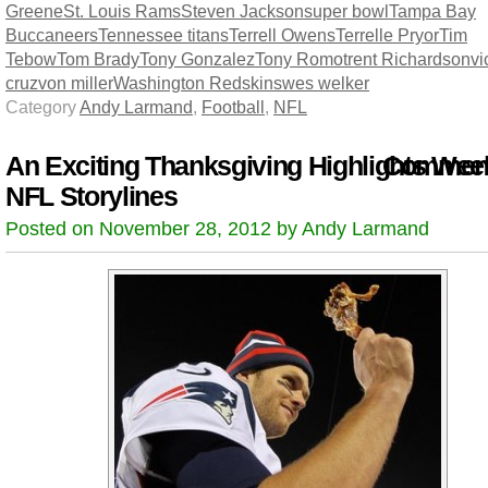
Greene
St. Louis Rams
Steven Jackson
super bowl
Tampa Bay
Buccaneers
Tennessee titans
Terrell Owens
Terrelle Pryor
Tim
Tebow
Tom Brady
Tony Gonzalez
Tony Romo
trent Richardson
vi
cruz
von miller
Washington Redskins
wes welker
Category
Andy Larmand
,
Football
,
NFL
An Exciting Thanksgiving Highlights Wee
Comment
NFL Storylines
Posted on November 28, 2012 by Andy Larmand