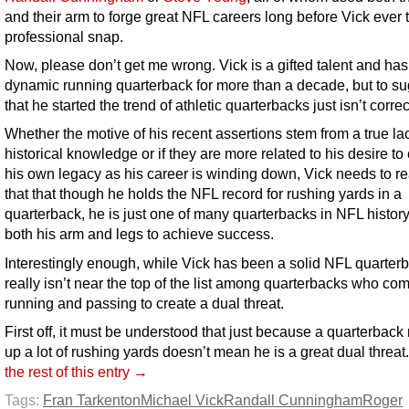
and their arm to forge great NFL careers long before Vick ever 
professional snap.
Now, please don’t get me wrong. Vick is a gifted talent and ha
dynamic running quarterback for more than a decade, but to s
that he started the trend of athletic quarterbacks just isn’t correc
Whether the motive of his recent assertions stem from a true la
historical knowledge or if they are more related to his desire to
his own legacy as his career is winding down, Vick needs to re
that that though he holds the NFL record for rushing yards in a
quarterback, he is just one of many quarterbacks in NFL history
both his arm and legs to achieve success.
Interestingly enough, while Vick has been a solid NFL quarter
really isn’t near the top of the list among quarterbacks who co
running and passing to create a dual threat.
First off, it must be understood that just because a quarterback
up a lot of rushing yards doesn’t mean he is a great dual threat
the rest of this entry →
Tags:
Fran Tarkenton
Michael Vick
Randall Cunningham
Roger