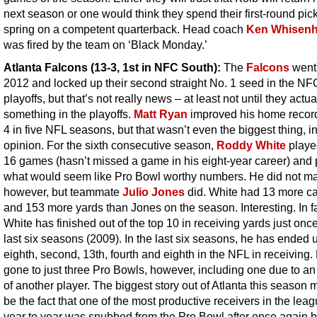
next season or one would think they spend their first-round pick
spring on a competent quarterback. Head coach
Ken Whisenh
was fired by the team on ‘Black Monday.’
Atlanta Falcons (13-3, 1st in NFC South)
:
The
Falcons
went 
2012 and locked up their second straight No. 1 seed in the NF
playoffs, but that’s not really news – at least not until they actua
something in the playoffs.
Matt Ryan
improved his home record
4 in five NFL seasons, but that wasn’t even the biggest thing, i
opinion. For the sixth consecutive season,
Roddy White
played
16 games (hasn’t missed a game in his eight-year career) and 
what would seem like Pro Bowl worthy numbers. He did not mak
however, but teammate
Julio Jones
did. White had 13 more c
and 153 more yards than Jones on the season. Interesting. In fa
White has finished out of the top 10 in receiving yards just once
last six seasons (2009). In the last six seasons, he has ended u
eighth, second, 13th, fourth and eighth in the NFL in receiving
gone to just three Pro Bowls, however, including one due to an 
of another player. The biggest story out of Atlanta this season 
be the fact that one of the most productive receivers in the lea
year to year was snubbed from the Pro Bowl after once again b