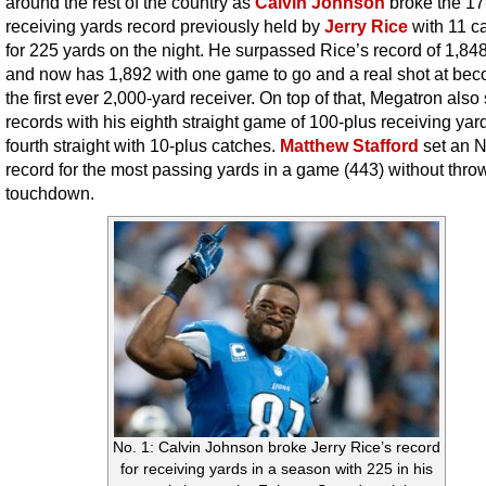
around the rest of the country as
Calvin Johnson
broke the 17
receiving yards record previously held by
Jerry Rice
with 11 c
for 225 yards on the night. He surpassed Rice’s record of 1,84
and now has 1,892 with one game to go and a real shot at be
the first ever 2,000-yard receiver. On top of that, Megatron also
records with his eighth straight game of 100-plus receiving yar
fourth straight with 10-plus catches.
Matthew Stafford
set an 
record for the most passing yards in a game (443) without thro
touchdown.
No. 1: Calvin Johnson broke Jerry Rice’s record
for receiving yards in a season with 225 in his