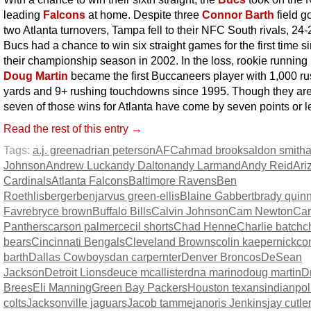
leading
Falcons
at home. Despite three
Connor Barth
field g
two Atlanta turnovers, Tampa fell to their NFC South rivals, 24
Bucs had a chance to win six straight games for the first time s
their championship season in 2002. In the loss, rookie running
Doug Martin
became the first Buccaneers player with 1,000 r
yards and 9+ rushing touchdowns since 1995. Though they are
seven of those wins for Atlanta have come by seven points or l
Read the rest of this entry →
Tags:
a.j. green
adrian peterson
AFC
ahmad brooks
aldon smith
Johnson
Andrew Luck
andy Dalton
andy Larmand
Andy Reid
Ari
Cardinals
Atlanta Falcons
Baltimore Ravens
Ben
Roethlisberger
benjarvus green-ellis
Blaine Gabbert
brady quin
Favre
bryce brown
Buffalo Bills
Calvin Johnson
Cam Newton
Car
Panthers
carson palmer
cecil shorts
Chad Henne
Charlie batch
c
bears
Cincinnati Bengals
Cleveland Browns
colin kaepernick
co
barth
Dallas Cowboys
dan carpernter
Denver Broncos
DeSean
Jackson
Detroit Lions
deuce mcallister
dna marino
doug martin
D
Brees
Eli Manning
Green Bay Packers
Houston texans
indianpol
colts
Jacksonville jaguars
Jacob tamme
janoris Jenkins
jay cutle