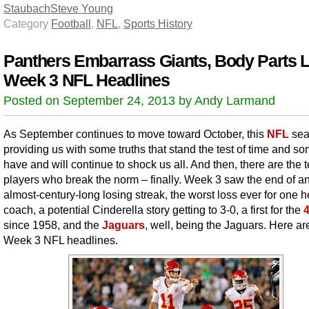
Staubach
Steve Young
Category
Football
,
NFL
,
Sports History
Panthers Embarrass Giants, Body Parts L
Week 3 NFL Headlines
Posted on September 24, 2013 by Andy Larmand
As September continues to move toward October, this
NFL
sea
providing us with some truths that stand the test of time and so
have and will continue to shock us all. And then, there are the 
players who break the norm – finally. Week 3 saw the end of a
almost-century-long losing streak, the worst loss ever for one 
coach, a potential Cinderella story getting to 3-0, a first for the
since 1958, and the
Jaguars
, well, being the Jaguars. Here ar
Week 3 NFL headlines.