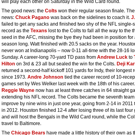
will play each other on Saturday in the Wild Card round.
The good news: the
Colts
won their regular season finale. The
news:
Chuck Pagano
was back on the sidelines to coach it.
J
failed to get any sacks and finished two shy of the NFL single
record as the
Texans
lost to the Colts to fall all the way to the t
seed in the AFC, missing the bye they had been in position for 
season long. Watt finished with 20.5 sacks on the year. Houst
never won at Indianapolis – now 0-11 all-time with the 28-16 l
Sunday. A career-long 70-yard TD pass from
Andrew Luck
to
Hilton
on 3rd & 23 all but sealed the win for the Colts.
Deji Ka
returned a second-half kickoff 101 yards for Indy, their longest 
since 1973.
Andre Johnson
tied the career record of 10-recep
games set by Wes Welker last week with the 18th of his career.
Reggie Wayne
now has at least three catches in 64 straight g
extending his NFL record. The Colts became the seventh team
improve by nine wins in just one year, going from 2-14 in 2011 
in 2012. Houston finished 12-4 after losing three of its last fou
and will host the Bengals in the Wild Card round, while the Colt
travel to Baltimore.
The
Chicago Bears
have made a little history of their own as 