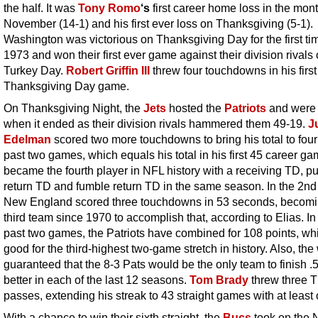
the half. It was
Tony Romo
‘s
first career home loss in the mont
November (14-1) and his first ever loss on Thanksgiving (5-1).
Washington was victorious on Thanksgiving Day for the first ti
1973 and won their first ever game against their division rivals
Turkey Day.
Robert Griffin III
threw four touchdowns in his first
Thanksgiving Day game.
On Thanksgiving Night, the
Jets
hosted the
Patriots
and were 
when it ended as their division rivals hammered them 49-19.
J
Edelman
scored two more touchdowns to bring his total to four 
past two games, which equals his total in his first 45 career g
became the fourth player in NFL history with a receiving TD, pu
return TD and fumble return TD in the same season. In the 2nd 
New England scored three touchdowns in 53 seconds, becomi
third team since 1970 to accomplish that, according to Elias. In 
past two games, the Patriots have combined for 108 points, whi
good for the third-highest two-game stretch in history. Also, the
guaranteed that the 8-3 Pats would be the only team to finish .
better in each of the last 12 seasons.
Tom Brady
threw three 
passes, extending his streak to 43 straight games with at least
With a chance to win their sixth straight, the
Bucs
took on the