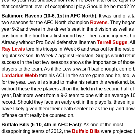
that consistent level of exceptional play. Should he be mad? Y
Baltimore Ravens
(10-6, 1st in AFC North):
It was kind of a t
two seasons for the AFC North champion
Ravens
. They began
year 9-2 and were in the driver’s seat in the division as well as
position in the hunt for a first-round bye. Then came injuries, h
Already without Pro Bowl defensive lineman
Terrell Suggs
, Al
Ray Lewis
tore his triceps in Week 6 and was out for the rest o
regular season. In Week 7 against Houston, Suggs would retur
success in the last few seasons shows the importance of those
players to the team. As if the Lewis wasn’t bad enough, corner
Lardarius Webb
tore his ACL in the same game and he, too, w
for the year. Lewis is slated to make his return this weekend, bu
without these three players all on the field in the second half of
year, Baltimore went from a 9-2 team to one with an average 1
record. Should they face an early exit in the playoffs, these injur
have likely given them their death sentence as the up-and-do
offense can’t really be counted on.
Buffalo Bills (6-10, 4th in AFC East):
As one of the most
disappointing teams of 2012, the
Buffalo Bills
were projected