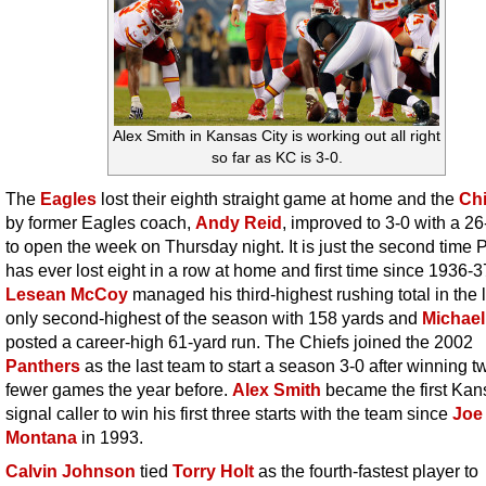
Alex Smith in Kansas City is working out all right
so far as KC is 3-0.
The
Eagles
lost their eighth straight game at home and the
Chi
by former Eagles coach,
Andy Reid
, improved to 3-0 with a 2
to open the week on Thursday night. It is just the second time P
has ever lost eight in a row at home and first time since 1936-3
Lesean McCoy
managed his third-highest rushing total in the l
only second-highest of the season with 158 yards and
Michael
posted a career-high 61-yard run. The Chiefs joined the 2002
Panthers
as the last team to start a season 3-0 after winning t
fewer games the year before.
Alex Smith
became the first Kan
signal caller to win his first three starts with the team since
Joe
Montana
in 1993.
Calvin Johnson
tied
Torry Holt
as the fourth-fastest player to