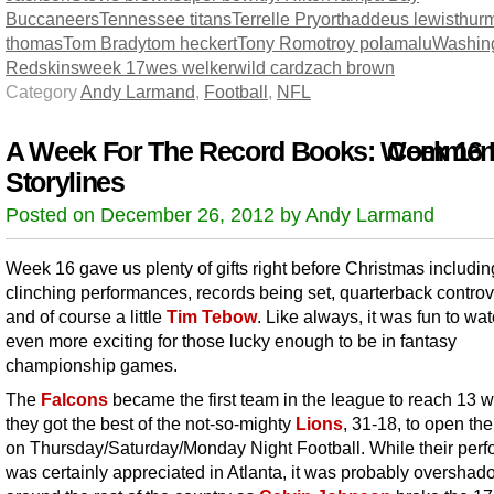
Buccaneers
Tennessee titans
Terrelle Pryor
thaddeus lewis
thur
thomas
Tom Brady
tom heckert
Tony Romo
troy polamalu
Washin
Redskins
week 17
wes welker
wild card
zach brown
Category
Andy Larmand
,
Football
,
NFL
A Week For The Record Books: Week 16
Comment
Storylines
Posted on December 26, 2012 by Andy Larmand
Week 16 gave us plenty of gifts right before Christmas includin
clinching performances, records being set, quarterback contro
and of course a little
Tim Tebow
. Like always, it was fun to wa
even more exciting for those lucky enough to be in fantasy
championship games.
The
Falcons
became the first team in the league to reach 13 w
they got the best of the not-so-mighty
Lions
, 31-18, to open th
on Thursday/Saturday/Monday Night Football. While their per
was certainly appreciated in Atlanta, it was probably oversha