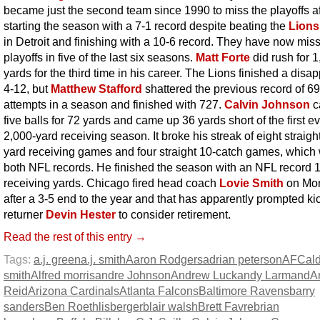
became just the second team since 1990 to miss the playoffs af
starting the season with a 7-1 record despite beating the
Lions
in Detroit and finishing with a 10-6 record. They have now mis
playoffs in five of the last six seasons.
Matt Forte
did rush for 
yards for the third time in his career. The Lions finished a disa
4-12, but
Matthew Stafford
shattered the previous record of 6
attempts in a season and finished with 727.
Calvin Johnson
c
five balls for 72 yards and came up 36 yards short of the first e
2,000-yard receiving season. It broke his streak of eight straigh
yard receiving games and four straight 10-catch games, which
both NFL records. He finished the season with an NFL record 
receiving yards. Chicago fired head coach
Lovie Smith
on Mo
after a 3-5 end to the year and that has apparently prompted ki
returner
Devin Hester
to consider retirement.
Read the rest of this entry →
Tags:
a.j. green
a.j. smith
Aaron Rodgers
adrian peterson
AFC
al
smith
Alfred morris
andre Johnson
Andrew Luck
andy Larmand
A
Reid
Arizona Cardinals
Atlanta Falcons
Baltimore Ravens
barry
sanders
Ben Roethlisberger
blair walsh
Brett Favre
brian