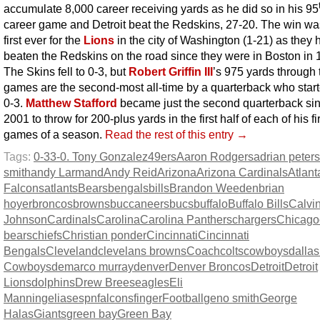
accumulate 8,000 career receiving yards as he did so in his 95
career game and Detroit beat the Redskins, 27-20. The win wa
first ever for the
Lions
in the city of Washington (1-21) as they 
beaten the Redskins on the road since they were in Boston in 
The Skins fell to 0-3, but
Robert Griffin III
’s 975 yards through 
games are the second-most all-time by a quarterback who start
0-3.
Matthew Stafford
became just the second quarterback si
2001 to throw for 200-plus yards in the first half of each of his fi
games of a season.
Read the rest of this entry →
Tags:
0-3
3-0. Tony Gonzalez
49ers
Aaron Rodgers
adrian peter
smith
andy Larmand
Andy Reid
Arizona
Arizona Cardinals
Atlant
Falcons
atlants
Bears
bengals
bills
Brandon Weeden
brian
hoyer
broncos
browns
buccaneers
bucs
buffalo
Buffalo Bills
Calvi
Johnson
Cardinals
Carolina
Carolina Panthers
chargers
Chicago
bears
chiefs
Christian ponder
Cincinnati
Cincinnati
Bengals
Cleveland
clevelans browns
Coach
colts
cowboys
dallas
Cowboys
demarco murray
denver
Denver Broncos
Detroit
Detroit
Lions
dolphins
Drew Brees
eagles
Eli
Manning
elias
espn
falcons
finger
Football
geno smith
George
Halas
Giants
green bay
Green Bay