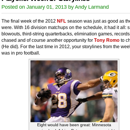
Posted on January 01, 2013 by Andy Larmand
The final week of the 2012
NFL
season was just as good as the
were. With 16 division matchups on the schedule, it had it all: 
blowouts, third-string quarterbacks, elimination games, record
chased and of course another opportunity for
Tony Romo
to c
(He did). For the last time in 2012, your storylines from the wee
was in pro football.
Eight would have been great: Minnesota