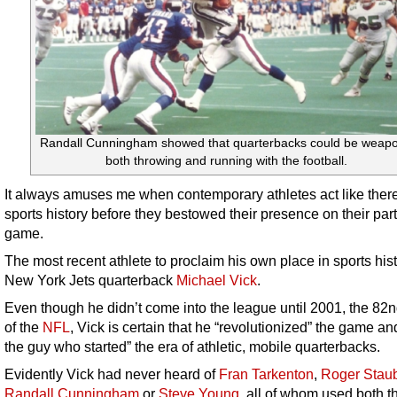
Randall Cunningham showed that quarterbacks could be weap
both throwing and running with the football.
It always amuses me when contemporary athletes act like there
sports history before they bestowed their presence on their part
game.
The most recent athlete to proclaim his own place in sports hist
New York Jets quarterback
Michael Vick
.
Even though he didn’t come into the league until 2001, the 82
of the
NFL
, Vick is certain that he “revolutionized” the game a
the guy who started” the era of athletic, mobile quarterbacks.
Evidently Vick had never heard of
Fran Tarkenton
,
Roger Stau
Randall Cunningham
or
Steve Young
, all of whom used both th