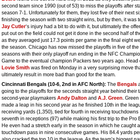
second team since 1990 (out of 53) to miss the playoffs after st
season 7-1. Unfortunately for them, they lost five of their next s
finishing the season with two straight wins, but by then, it was t
Jay Cutler
‘s injury had a bit to do with it, but ultimately the off
put out on the field could not get it done in the second half of t
as they averaged just 17.3 points per game in the final eight w
the season. Chicago has now missed the playoffs in five of the 
seasons with their only playoff run ending in the NFC Champi
Game to the eventual champion Packers two years ago. Head
Lovie Smith
was fired on Monday in a very surprising move th
ultimately result in more bad than good for the team.
Cincinnati Bengals (10-6, 2nd in AFC North):
The
Bengals
a
going to the playoffs for the seconds straight year behind their 
second-year playmakers
Andy Dalton
and
A.J. Green
. Green 
made a leap in his second year as he finished 10th in the leag
receiving yards (1,350), tied for fourth in receiving touchdowns
seventh in receptions (97) while making his first trip to the Pro
He even had a stretch early in the season in which he caught a
touchdown pass in nine consecutive games. His 84.4 yards p
also cracked the top 10 in the league. As the team’s biggest n