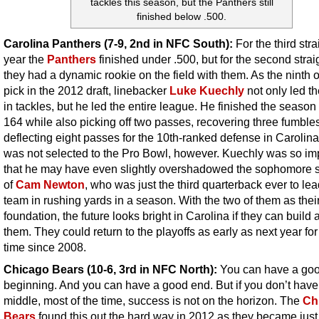
tackles this season, but the Panthers still
finished below .500.
Carolina Panthers (7-9, 2nd in NFC South):
For the third stra
year the
Panthers
finished under .500, but for the second strai
they had a dynamic rookie on the field with them. As the ninth o
pick in the 2012 draft, linebacker
Luke Kuechly
not only led t
in tackles, but he led the entire league. He finished the season
164 while also picking off two passes, recovering three fumble
deflecting eight passes for the 10th-ranked defense in Carolin
was not selected to the Pro Bowl, however. Kuechly was so im
that he may have even slightly overshadowed the sophomore
of
Cam Newton
, who was just the third quarterback ever to lea
team in rushing yards in a season. With the two of them as thei
foundation, the future looks bright in Carolina if they can build
them. They could return to the playoffs as early as next year for 
time since 2008.
Chicago Bears (10-6, 3rd in NFC North):
You can have a go
beginning. And you can have a good end. But if you don’t hav
middle, most of the time, success is not on the horizon. The
Ch
Bears
found this out the hard way in 2012 as they became just