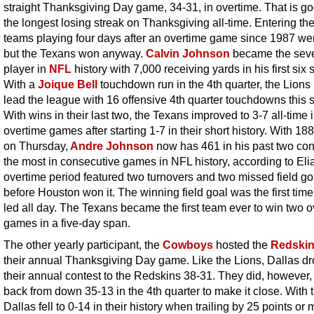
straight Thanksgiving Day game, 34-31, in overtime. That is go
the longest losing streak on Thanksgiving all-time. Entering th
teams playing four days after an overtime game since 1987 we
but the Texans won anyway.
Calvin Johnson
became the sev
player in
NFL
history with 7,000 receiving yards in his first six
With a
Joique Bell
touchdown run in the 4th quarter, the Lion
lead the league with 16 offensive 4th quarter touchdowns this 
With wins in their last two, the Texans improved to 3-7 all-time 
overtime games after starting 1-7 in their short history. With 18
on Thursday,
Andre Johnson
now has 461 in his past two con
the most in consecutive games in NFL history, according to Eli
overtime period featured two turnovers and two missed field go
before Houston won it. The winning field goal was the first time
led all day. The Texans became the first team ever to win two 
games in a five-day span.
The other yearly participant, the
Cowboys
hosted the
Redski
their annual Thanksgiving Day game. Like the Lions, Dallas d
their annual contest to the Redskins 38-31. They did, however
back from down 35-13 in the 4th quarter to make it close. With t
Dallas fell to 0-14 in their history when trailing by 25 points or 