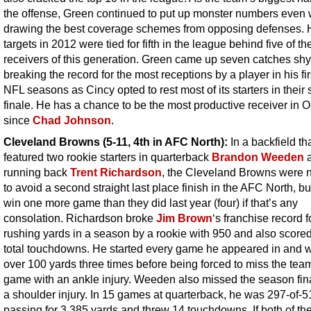
the offense, Green continued to put up monster numbers even
drawing the best coverage schemes from opposing defenses. 
targets in 2012 were tied for fifth in the league behind five of th
receivers of this generation. Green came up seven catches shy
breaking the record for the most receptions by a player in his fir
NFL seasons as Cincy opted to rest most of its starters in their
finale. He has a chance to be the most productive receiver in O
since
Chad Johnson
.
Cleveland Browns (5-11, 4th in AFC North):
In a backfield th
featured two rookie starters in quarterback
Brandon Weeden
running back
Trent Richardson
, the Cleveland Browns were n
to avoid a second straight last place finish in the AFC North, bu
win one more game than they did last year (four) if that’s any
consolation. Richardson broke
Jim Brown
‘s franchise record 
rushing yards in a season by a rookie with 950 and also score
total touchdowns. He started every game he appeared in and 
over 100 yards three times before being forced to miss the team
game with an ankle injury. Weeden also missed the season fin
a shoulder injury. In 15 games at quarterback, he was 297-of-5
passing for 3,385 yards and threw 14 touchdowns. If both of t