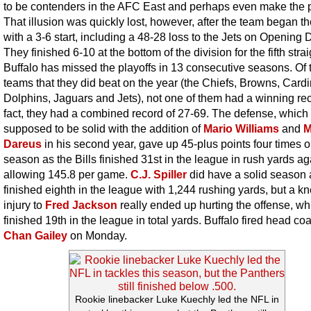
to be contenders in the AFC East and perhaps even make the p
That illusion was quickly lost, however, after the team began t
with a 3-6 start, including a 48-28 loss to the Jets on Opening 
They finished 6-10 at the bottom of the division for the fifth strai
Buffalo has missed the playoffs in 13 consecutive seasons. Of 
teams that they did beat on the year (the Chiefs, Browns, Cardi
Dolphins, Jaguars and Jets), not one of them had a winning rec
fact, they had a combined record of 27-69. The defense, which
supposed to be solid with the addition of
Mario Williams
and
M
Dareus
in his second year, gave up 45-plus points four times o
season as the Bills finished 31st in the league in rush yards ag
allowing 145.8 per game.
C.J. Spiller
did have a solid season 
finished eighth in the league with 1,244 rushing yards, but a k
injury to
Fred Jackson
really ended up hurting the offense, wh
finished 19th in the league in total yards. Buffalo fired head co
Chan Gailey
on Monday.
Rookie linebacker Luke Kuechly led the NFL in