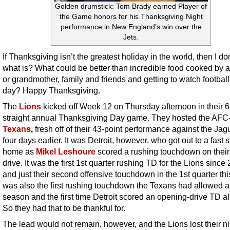
Golden drumstick: Tom Brady earned Player of
the Game honors for his Thanksgiving Night
performance in New England’s win over the
Jets.
If Thanksgiving isn’t the greatest holiday in the world, then I d
what is? What could be better than incredible food cooked by 
or grandmother, family and friends and getting to watch football 
day? Happy Thanksgiving.
The
Lions
kicked off Week 12 on Thursday afternoon in their 6
straight annual Thanksgiving Day game. They hosted the AFC
Texans
,
fresh off of their 43-point performance against the Jag
four days earlier. It was Detroit, however, who got out to a fast st
home as
Mikel Leshoure
scored a rushing touchdown on their 
drive. It was the first 1st quarter rushing TD for the Lions since
and just their second offensive touchdown in the 1st quarter this
was also the first rushing touchdown the Texans had allowed al
season and the first time Detroit scored an opening-drive TD all
So they had that to be thankful for.
The lead would not remain, however, and the Lions lost their ni