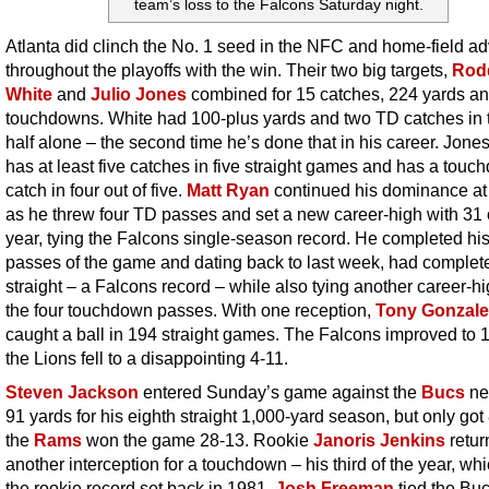
team’s loss to the Falcons Saturday night.
Atlanta did clinch the No. 1 seed in the NFC and home-field a
throughout the playoffs with the win. Their two big targets,
Rod
White
and
Julio Jones
combined for 15 catches, 224 yards an
touchdowns. White had 100-plus yards and two TD catches in 
half alone – the second time he’s done that in his career. Jone
has at least five catches in five straight games and has a tou
catch in four out of five.
Matt Ryan
continued his dominance a
as he threw four TD passes and set a new career-high with 31 
year, tying the Falcons single-season record. He completed his 
passes of the game and dating back to last week, had complet
straight – a Falcons record – while also tying another career-hi
the four touchdown passes. With one reception,
Tony Gonzale
caught a ball in 194 straight games. The Falcons improved to 
the Lions fell to a disappointing 4-11.
Steven Jackson
entered Sunday’s game against the
Bucs
ne
91 yards for his eighth straight 1,000-yard season, but only got
the
Rams
won the game 28-13. Rookie
Janoris Jenkins
retur
another interception for a touchdown – his third of the year, whi
the rookie record set back in 1981.
Josh Freeman
tied the Buc