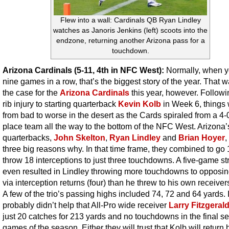
Flew into a wall: Cardinals QB Ryan Lindley
watches as Janoris Jenkins (left) scoots into the
endzone, returning another Arizona pass for a
touchdown.
Arizona Cardinals (5-11, 4th in NFC West):
Normally, when y
nine games in a row, that’s the biggest story of the year. That 
the case for the
Arizona Cardinals
this year, however. Followi
rib injury to starting quarterback
Kevin Kolb
in Week 6, things
from bad to worse in the desert as the Cards spiraled from a 4-0 
place team all the way to the bottom of the NFC West. Arizona’
quarterbacks,
John Skelton
,
Ryan Lindley
and
Brian Hoyer
,
three big reasons why. In that time frame, they combined to go
throw 18 interceptions to just three touchdowns. A five-game st
even resulted in Lindley throwing more touchdowns to opposi
via interception returns (four) than he threw to his own receivers
A few of the trio’s passing highs included 74, 72 and 64 yards. I
probably didn’t help that All-Pro wide receiver
Larry Fitzgeral
just 20 catches for 213 yards and no touchdowns in the final s
games of the season. Either they will trust that Kolb will return 