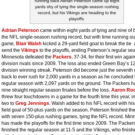
running back Adrian Peterson came up eight
yards shy of tying the single-season rushing
record, but his Vikings are heading to the
playoffs.
Adrian Peterson
came within eight yards of tying and nine of 
the NFL single-season rushing record, but with time running out
game,
Blair Walsh
kicked a 29-yard field goal to break the tie
send the
Vikings
to the playoffs, ending Peterson’s regular se
Minnesota defeated the
Packers
, 37-34, for their first win again
division rivals since 2009. The loss also ended Green Bay’s 
division winning streak. Peterson did become just the seventh
back to ever rush for 2,000 yards in a season as he concluded 
regular season with 2,097 yards on the ground. The Packers 
nine straight regular season finales before the loss.
Aaron Ro
threw four touchdowns in a game for the fourth time this year, i
two to
Greg Jennings
. Walsh added to his NFL record with his
field goal of 50-plus yards on the season. Peterson finished t
with seven 150-plus rushing games, tying the NFL record. Min
has made the playoffs for the first time since 2009. The Packer
finished the regular season at 11-5 and the Vikings, who finish