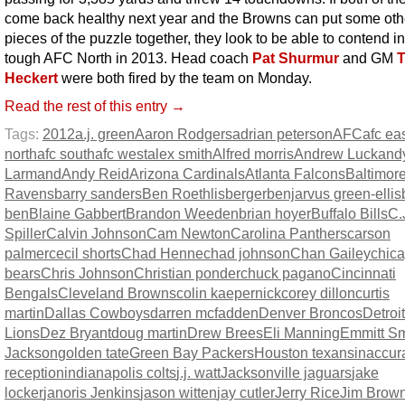
come back healthy next year and the Browns can put some oth
pieces of the puzzle together, they look to be able to contend in
tough AFC North in 2013. Head coach
Pat Shurmur
and GM
Heckert
were both fired by the team on Monday.
Read the rest of this entry →
Tags:
2012
a.j. green
Aaron Rodgers
adrian peterson
AFC
afc ea
north
afc south
afc west
alex smith
Alfred morris
Andrew Luck
and
Larmand
Andy Reid
Arizona Cardinals
Atlanta Falcons
Baltimor
Ravens
barry sanders
Ben Roethlisberger
benjarvus green-ellis
ben
Blaine Gabbert
Brandon Weeden
brian hoyer
Buffalo Bills
C.
Spiller
Calvin Johnson
Cam Newton
Carolina Panthers
carson
palmer
cecil shorts
Chad Henne
chad johnson
Chan Gailey
chic
bears
Chris Johnson
Christian ponder
chuck pagano
Cincinnati
Bengals
Cleveland Browns
colin kaepernick
corey dillon
curtis
martin
Dallas Cowboys
darren mcfadden
Denver Broncos
Detroit
Lions
Dez Bryant
doug martin
Drew Brees
Eli Manning
Emmitt Sm
Jackson
golden tate
Green Bay Packers
Houston texans
inaccur
reception
indianapolis colts
j.j. watt
Jacksonville jaguars
jake
locker
janoris Jenkins
jason witten
jay cutler
Jerry Rice
Jim Brow