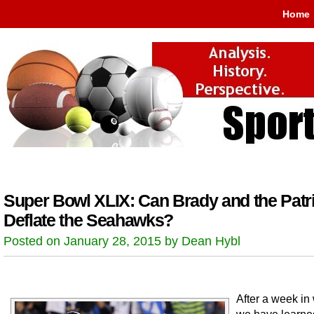
Home
Super Bowl XLIX: Can Brady and the Patr
Deflate the Seahawks?
Posted on January 28, 2015 by Dean Hybl
After a week in