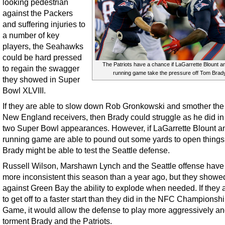
looking pedestrian
against the Packers
and suffering injuries to
a number of key
players, the Seahawks
could be hard pressed
The Patriots have a chance if LaGarrette Blount a
to regain the swagger
running game take the pressure off Tom Brady
they showed in Super
Bowl XLVIII.
If they are able to slow down Rob Gronkowski and smother the
New England receivers, then Brady could struggle as he did in 
two Super Bowl appearances. However, if LaGarrette Blount a
running game are able to pound out some yards to open things
Brady might be able to test the Seattle defense.
Russell Wilson, Marshawn Lynch and the Seattle offense hav
more inconsistent this season than a year ago, but they showe
against Green Bay the ability to explode when needed. If they 
to get off to a faster start than they did in the NFC Championsh
Game, it would allow the defense to play more aggressively a
torment Brady and the Patriots.