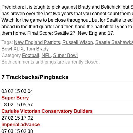
Prediction: It is tough to pick against Brady and Belichick, but 
has proven over the last two years that you cannot count them 
Watch for the game to be close throughout, but for Seattle to e
ahead in the third quarter and then hand the ball off to Lynch to
them home. Final Score: Seattle 27, New England 17.
Tags:
New England Patriots
,
Russell Wlson
,
Seattle Seahawk
Bowl XLIX
,
Tom Brady
Category
Football
,
NFL
,
Super Bowl
Both comments and pings are currently closed.
7 Trackbacks/Pingbacks
03 02 15 03:04
Super Berry
18 02 15 05:57
Carluke Victorian Conservatory Builders
27 02 15 17:02
imperial advance
07 03 15 02:38