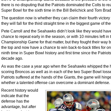
there is no disputing that the Patriots dominated the Colts to re
Super Bowl for the sixth time in the Bill Belichick and Tom Brad
The question now is whether they can claim their fourth victory o
they will fall for the third straight time in the biggest game of the
Pete Carroll and the Seahawks didn’t look like they would hav
chance to repeat early in the season, or with 10 minutes left i
Championship Game for that matter, but they fought their way b
the top and now have a chance to win back-to-back titles for on
ninth time in Super Bowl history and first time since the Patriots 
decade ago.
As was the case a year ago when the Seahawks whipped the 
scoring Broncos as well as in each of the two Super Bowl loss
Patriots suffered at the hands of the Giants, the game will hing
whether a talented offense can overcome a dominant defense.
Recent history would
indicate that the
defense has the
advantage, but after