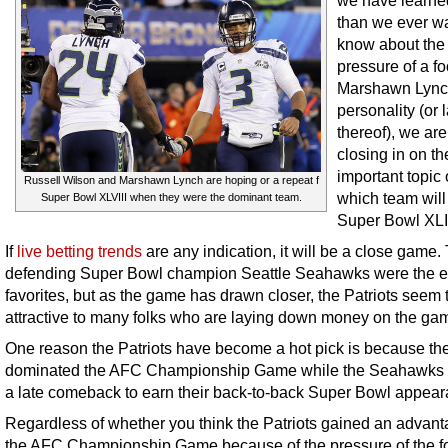
we have learne
than we ever w
know about the 
pressure of a fo
Marshawn Lync
personality (or 
thereof), we ar
closing in on th
important topic o
Russell Wilson and Marshawn Lynch are hoping or a repeat f
which team will
Super Bowl XLVIII when they were the dominant team.
Super Bowl XLI
If
live betting trends
are any indication, it will be a close game.
defending Super Bowl champion Seattle Seahawks were the e
favorites, but as the game has drawn closer, the Patriots seem 
attractive to many folks who are laying down money on the ga
One reason the Patriots have become a hot pick is because th
dominated the AFC Championship Game while the Seahawks
a late comeback to earn their back-to-back Super Bowl appear
Regardless of whether you think the Patriots gained an advant
the AFC Championship Game because of the pressure of the fo