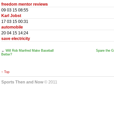
freedom mentor reviews
09 03 15 08:55
Karl Jobst
17 03 15 00:31
automobile
20 04 15 14:24
save electricity
←
Will Rob Manfred Make Baseball
Spare the Gr
Better?
↑ Top
Sports Then and Now
© 2011