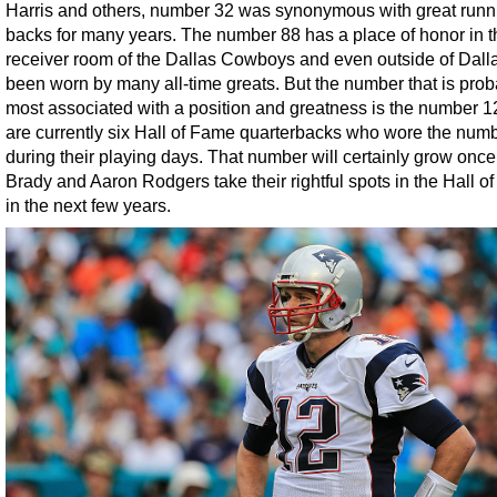
Harris and others, number 32 was synonymous with great runn
backs for many years. The number 88 has a place of honor in 
receiver room of the Dallas Cowboys and even outside of Dall
been worn by many all-time greats. But the number that is prob
most associated with a position and greatness is the number 1
are currently six Hall of Fame quarterbacks who wore the num
during their playing days. That number will certainly grow onc
Brady and Aaron Rodgers take their rightful spots in the Hall o
in the next few years.