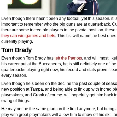
Even though there hasn’t been any football yet this season, it is 
important to remember who the big guns are at quarterback. Cur
there are some incredible players in the pivotal position, these
they can win games and bets
. This list will name the best ones
currently playing.
Tom Brady
Even though Tom Brady has
left the Patriots
, and will most like
his career put at the Buccaneers, he is still definitely one of the
quarterbacks playing right now, his record and stats prove it e
every season.
Even though he’s been on the decline the past couple of seaso
new position at Tampa, and being able to link up with incredibl
playmakers, and Gronk of course, will hopefully get him back in
swing of things.
He may not be the same giant on the field anymore, but being a
play with great playmakers will allow him to show off his skill 