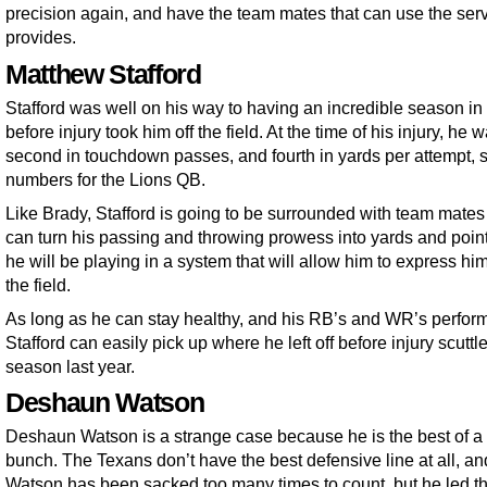
precision again, and have the team mates that can use the ser
provides.
Matthew Stafford
Stafford was well on his way to having an incredible season i
before injury took him off the field. At the time of his injury, he 
second in touchdown passes, and fourth in yards per attempt, 
numbers for the Lions QB.
Like Brady, Stafford is going to be surrounded with team mates 
can turn his passing and throwing prowess into yards and poin
he will be playing in a system that will allow him to express hi
the field.
As long as he can stay healthy, and his RB’s and WR’s perform
Stafford can easily pick up where he left off before injury scuttl
season last year.
Deshaun Watson
Deshaun Watson is a strange case because he is the best of a
bunch. The Texans don’t have the best defensive line at all, an
Watson has been sacked too many times to count, but he led t