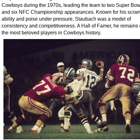
Cowboys during the 1970s, leading the team to two Super Bowl 
and six NFC Championship appearances. Known for his scram
ability and poise under pressure, Staubach was a model of
consistency and competitiveness. A Hall of Famer, he remains 
the most beloved players in Cowboys history.