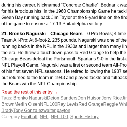
during his career. Nicknamed “Concrete Charlie”, Bednarik w
for his ferocious hits. In the 1960 Championship Game he tack
Green Bay running back Jim Taylor at the 9-yard line on the fin
of the game to ensure a 17-13 Philadelphia victory.
21. Bronko Nagurski – Chicago Bears
– 0 Pro Bowls; 4 time
Team All-Pro: At 6-foot-2, 235 pounds, Nagurski was one of the
running backs in the NFL in the 1930s and larger than many li
the era. He threw a touchdown pass to Red Grange to help the
Chicago Bears defeat the Portsmouth Spartans 9-0 in the first-
NFL Playoff Game. Nagurski was a first or second team All-Pro
of his first seven NFL seasons. He retired following the 1937 s
but returned to the team in 1943 and played tackle and fullback
the Bears win the NFL Championship.
Read the rest of this entry →
Tags:
Bronko Nagurski
Deion Sanders
Don Hutson
Jerry Rice
Ji
Brown
Merlin Olsen
NFL 100
Ray Lewis
Red Grange
Reggie Whi
Brady
Tony Gonzalez
walter payton
Category
Football
,
NFL
,
NFL 100
,
Sports History