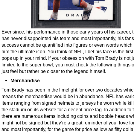
Ever since, his performance in those early years of his career, 
has never disappointed his team and most importantly, his fans
success cannot be quantified into figures or even words whic
him the ultimate icon. You think of NFL, I bet his face is the first
pops up in your mind. If your obsession with Tom Brady is not j
limited to the super bowl, you must check the following things o
just feel but rather be closer to the legend himself.
Merchandise
Tom Brady has been in the limelight for over two decades whic
means the merchandise would be in abundance. NFL has vari
items ranging from signed helmets to jerseys he worn while killi
the stadium on its website for a decent price tag. In addition to t
there are numerous items including coins and bobble heads w
might not be signed but they’re a great reminder of your love fo
and most importantly, for the game for price as low as fifty dolla