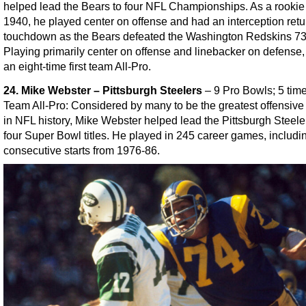
helped lead the Bears to four NFL Championships. As a rookie
1940, he played center on offense and had an interception retur
touchdown as the Bears defeated the Washington Redskins 7
Playing primarily center on offense and linebacker on defense
an eight-time first team All-Pro.
24. Mike Webster – Pittsburgh Steelers
– 9 Pro Bowls; 5 tim
Team All-Pro: Considered by many to be the greatest offensive
in NFL history, Mike Webster helped lead the Pittsburgh Steele
four Super Bowl titles. He played in 245 career games, includi
consecutive starts from 1976-86.