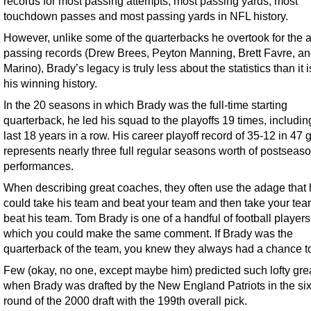
records for most passing attempts, most passing yards, most
touchdown passes and most passing yards in NFL history.
However, unlike some of the quarterbacks he overtook for the a
passing records (Drew Brees, Peyton Manning, Brett Favre, a
Marino), Brady’s legacy is truly less about the statistics than it 
his winning history.
In the 20 seasons in which Brady was the full-time starting
quarterback, he led his squad to the playoffs 19 times, includin
last 18 years in a row. His career playoff record of 35-12 in 47
represents nearly three full regular seasons worth of postseas
performances.
When describing great coaches, they often use the adage that
could take his team and beat your team and then take your te
beat his team. Tom Brady is one of a handful of football players
which you could make the same comment. If Brady was the
quarterback of the team, you knew they always had a chance t
Few (okay, no one, except maybe him) predicted such lofty gr
when Brady was drafted by the New England Patriots in the six
round of the 2000 draft with the 199th overall pick.