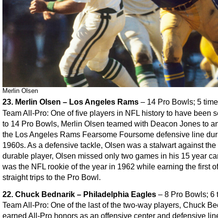
Merlin Olsen
23. Merlin Olsen – Los Angeles Rams
– 14 Pro Bowls; 5 time
Team All-Pro: One of five players in NFL history to have been 
to 14 Pro Bowls, Merlin Olsen teamed with Deacon Jones to a
the Los Angeles Rams Fearsome Foursome defensive line dur
1960s. As a defensive tackle, Olsen was a stalwart against the 
durable player, Olsen missed only two games in his 15 year ca
was the NFL rookie of the year in 1962 while earning the first o
straight trips to the Pro Bowl.
22. Chuck Bednarik – Philadelphia Eagles
– 8 Pro Bowls; 6 
Team All-Pro: One of the last of the two-way players, Chuck Be
earned All-Pro honors as an offensive center and defensive li