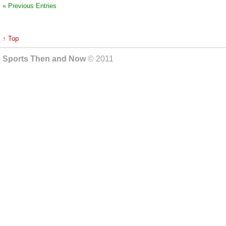
« Previous Entries
↑ Top
Sports Then and Now
© 2011