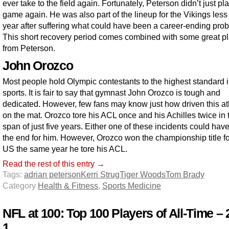
ever take to the field again. Fortunately, Peterson didn’t just pl
game again. He was also part of the lineup for the Vikings less
year after suffering what could have been a career-ending pro
This short recovery period comes combined with some great p
from Peterson.
John Orozco
Most people hold Olympic contestants to the highest standard 
sports. It is fair to say that gymnast John Orozco is tough and
dedicated. However, few fans may know just how driven this ath
on the mat. Orozco tore his ACL once and his Achilles twice in 
span of just five years. Either one of these incidents could hav
the end for him. However, Orozco won the championship title fo
US the same year he tore his ACL.
Read the rest of this entry →
Tags:
adrian peterson
Kerri Strug
Tiger Woods
Tom Brady
Category
Health & Fitness
,
Sports Medicine
NFL at 100: Top 100 Players of All-Time – 
1