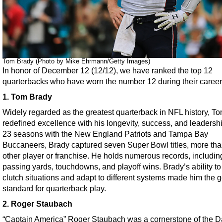
Tom Brady (Photo by Mike Ehrmann/Getty Images)
In honor of December 12 (12/12), we have ranked the top 12
quarterbacks who have worn the number 12 during their career
1. Tom Brady
Widely regarded as the greatest quarterback in NFL history, T
redefined excellence with his longevity, success, and leadersh
23 seasons with the New England Patriots and Tampa Bay
Buccaneers, Brady captured seven Super Bowl titles, more th
other player or franchise. He holds numerous records, includin
passing yards, touchdowns, and playoff wins. Brady’s ability to
clutch situations and adapt to different systems made him the g
standard for quarterback play.
2. Roger Staubach
“Captain America” Roger Staubach was a cornerstone of the D