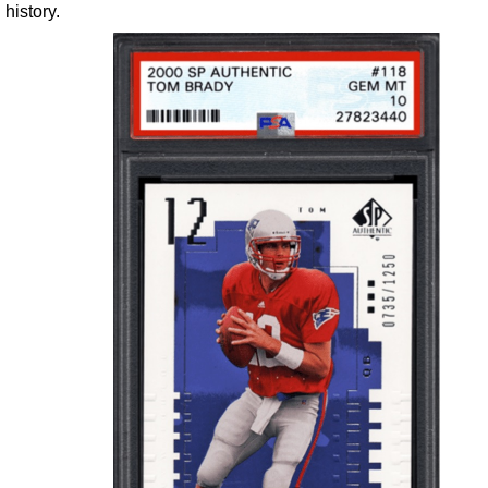
history.