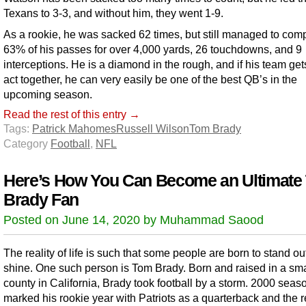
Texans to 3-3, and without him, they went 1-9.
As a rookie, he was sacked 62 times, but still managed to com
63% of his passes for over 4,000 yards, 26 touchdowns, and 9
interceptions. He is a diamond in the rough, and if his team gets
act together, he can very easily be one of the best QB’s in the
upcoming season.
Read the rest of this entry →
Tags:
Patrick Mahomes
Russell Wilson
Tom Brady
Category
Football
,
NFL
Here’s How You Can Become an Ultimate
Brady Fan
Posted on June 14, 2020 by Muhammad Saood
The reality of life is such that some people are born to stand ou
shine. One such person is Tom Brady. Born and raised in a sma
county in California, Brady took football by a storm. 2000 seas
marked his rookie year with Patriots as a quarterback and the re