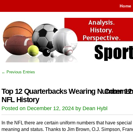
Home
← Previous Entries
Top 12 Quarterbacks Wearing Number 12 
Comment
NFL History
Posted on December 12, 2024 by Dean Hybl
In the NFL there are certain uniform numbers that have special
meaning and status. Thanks to Jim Brown, O.J. Simpson, Fran