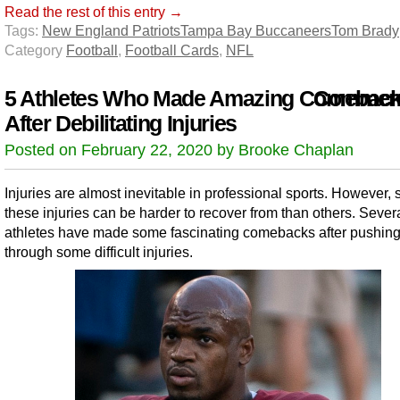
Read the rest of this entry →
Tags:
New England Patriots
Tampa Bay Buccaneers
Tom Brady
Category
Football
,
Football Cards
,
NFL
5 Athletes Who Made Amazing Comebac
Comment
After Debilitating Injuries
Posted on February 22, 2020 by Brooke Chaplan
Injuries are almost inevitable in professional sports. However,
these injuries can be harder to recover from than others. Sever
athletes have made some fascinating comebacks after pushin
through some difficult injuries.