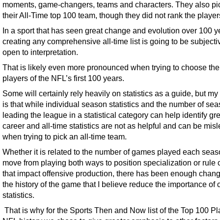
moments, game-changers, teams and characters. They also pi
their All-Time top 100 team, though they did not rank the player
In a sport that has seen great change and evolution over 100 y
creating any comprehensive all-time list is going to be subject
open to interpretation.
That is likely even more pronounced when trying to choose the
players of the NFL’s first 100 years.
Some will certainly rely heavily on statistics as a guide, but my
is that while individual season statistics and the number of se
leading the league in a statistical category can help identify gr
career and all-time statistics are not as helpful and can be mis
when trying to pick an all-time team.
Whether it is related to the number of games played each seas
move from playing both ways to position specialization or rule
that impact offensive production, there has been enough chan
the history of the game that I believe reduce the importance of 
statistics.
That is why for the Sports Then and Now list of the Top 100 Pl