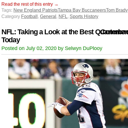
Read the rest of this entry →
Tags:
New England Patriots
Tampa Bay Buccaneers
Tom Brady
Category
Football
,
General
,
NFL
,
Sports History
NFL: Taking a Look at the Best Quarterba
Comment
Today
Posted on July 02, 2020 by Selwyn DuPlooy