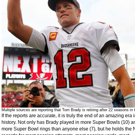
Multiple sources are reporting that Tom Brady is retiring after 22 seasons in
If the reports are accurate, it is truly the end of an amazing era
history. Not only has Brady played in more Super Bowls (10) a
more Super Bowl rings than anyone else (7), but he holds the