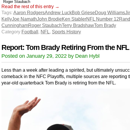
Roger Staubach
Read the rest of this entry →
Tags:
Aaron Rodgers
Andrew Luck
Bob Griese
Doug Williams
Ji
Kelly
Joe Namath
John Brodie
Ken Stabler
NFL Number 12
Rand
Cunningham
Roger Staubach
Terry Bradshaw
Tom Brady
Category
Football
,
NFL
,
Sports History
Report: Tom Brady Retiring From the NFL
Posted on January 29, 2022 by Dean Hybl
Less than a week after leading a spirited, but ultimately unsucc
comeback in the NFC Playoffs, multiple sources are reporting t
year-old quarterback Tom Brady is retiring from the NFL.