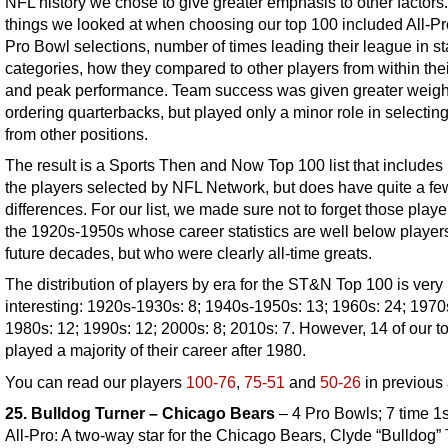
NFL history we chose to give greater emphasis to other factors
things we looked at when choosing our top 100 included All-P
Pro Bowl selections, number of times leading their league in sta
categories, how they compared to other players from within thei
and peak performance. Team success was given greater weigh
ordering quarterbacks, but played only a minor role in selectin
from other positions.
The result is a Sports Then and Now Top 100 list that includes
the players selected by NFL Network, but does have quite a fe
differences. For our list, we made sure not to forget those playe
the 1920s-1950s whose career statistics are well below player
future decades, but who were clearly all-time greats.
The distribution of players by era for the ST&N Top 100 is very
interesting: 1920s-1930s: 8; 1940s-1950s: 13; 1960s: 24; 1970
1980s: 12; 1990s: 12; 2000s: 8; 2010s: 7. However, 14 of our t
played a majority of their career after 1980.
You can read our players
100-76
,
75-51
and
50-26
in previous 
25. Bulldog Turner – Chicago Bears
– 4 Pro Bowls; 7 time 1
All-Pro: A two-way star for the Chicago Bears, Clyde “Bulldog”