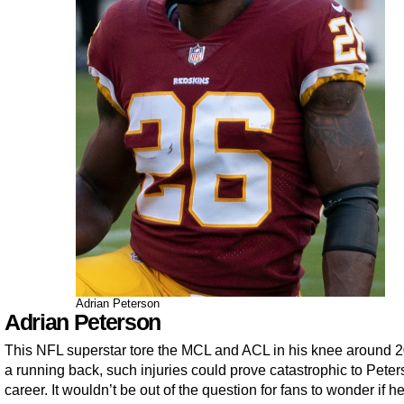
Adrian Peterson
Adrian Peterson
This NFL superstar tore the MCL and ACL in his knee around 2
a running back, such injuries could prove catastrophic to Peter
career. It wouldn’t be out of the question for fans to wonder if 