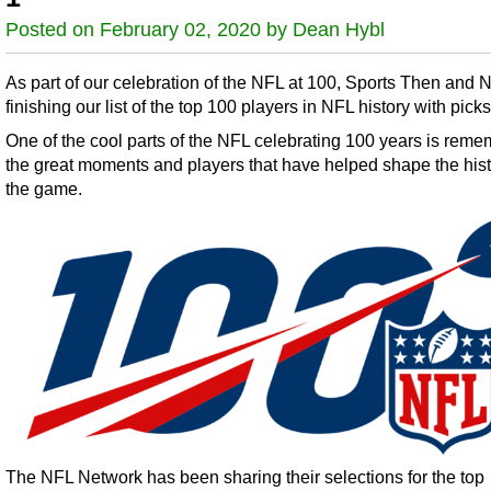
Posted on February 02, 2020 by Dean Hybl
As part of our celebration of the NFL at 100, Sports Then and 
finishing our list of the top 100 players in NFL history with pick
One of the cool parts of the NFL celebrating 100 years is rem
the great moments and players that have helped shape the hist
the game.
The NFL Network has been sharing their selections for the top