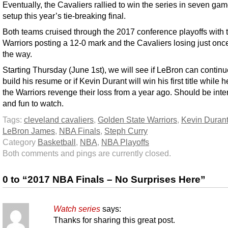
Eventually, the Cavaliers rallied to win the series in seven ga
setup this year’s tie-breaking final.
Both teams cruised through the 2017 conference playoffs with 
Warriors posting a 12-0 mark and the Cavaliers losing just onc
the way.
Starting Thursday (June 1st), we will see if LeBron can continu
build his resume or if Kevin Durant will win his first title while 
the Warriors revenge their loss from a year ago. Should be inte
and fun to watch.
Tags:
cleveland cavaliers
,
Golden State Warriors
,
Kevin Duran
LeBron James
,
NBA Finals
,
Steph Curry
Category
Basketball
,
NBA
,
NBA Playoffs
Both comments and pings are currently closed.
0 to “2017 NBA Finals – No Surprises Here”
Watch series
says:
Thanks for sharing this great post.