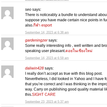
seo
says:
There is noticeably a bundle to understand about 
suppose you have made certain nice points in fu
also.
กีฬา esport
September 14, 2023 at 6:38 am
gardeningzer
says:
Some really interesting info , well written and br
speaking user pleasant.
ดอยในเชียงใหม่
September 14, 2023 at 6:59 am
daliwin428
says:
I really don’t accept as true with this blog post.
Nevertheless, I did looked in Yahoo and I have f
that you’re correct and I was thinking in the impr
way. Carry on publishing good quality material li
this.
SIGHT CARE
September 23, 2023 at 5:37 am