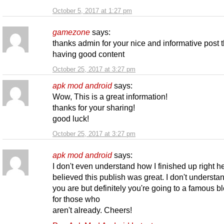
October 5, 2017 at 1:27 pm
gamezone
says:
thanks admin for your nice and informative post t
having good content
October 25, 2017 at 3:27 pm
apk mod android
says:
Wow, This is a great information!
thanks for your sharing!
good luck!
October 25, 2017 at 3:27 pm
apk mod android
says:
I don't even understand how I finished up right he
believed this publish was great. I don't underst
you are but definitely you're going to a famous b
for those who
aren't already. Cheers!