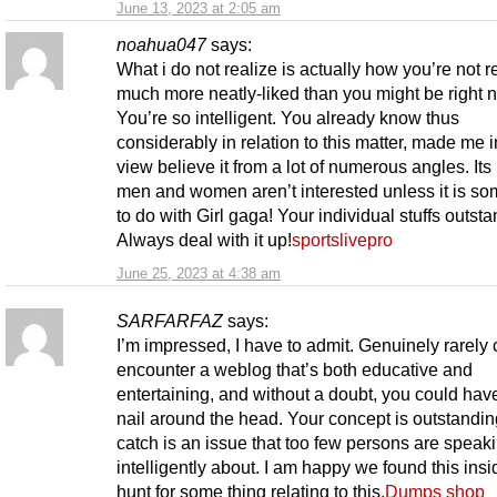
June 13, 2023 at 2:05 am
noahua047
says:
What i do not realize is actually how you’re not r
much more neatly-liked than you might be right 
You’re so intelligent. You already know thus
considerably in relation to this matter, made me 
view believe it from a lot of numerous angles. Its 
men and women aren’t interested unless it is so
to do with Girl gaga! Your individual stuffs outsta
Always deal with it up!
sportslivepro
June 25, 2023 at 4:38 am
SARFARFAZ
says:
I’m impressed, I have to admit. Genuinely rarely 
encounter a weblog that’s both educative and
entertaining, and without a doubt, you could have
nail around the head. Your concept is outstandin
catch is an issue that too few persons are speak
intelligently about. I am happy we found this ins
hunt for some thing relating to this.
Dumps shop