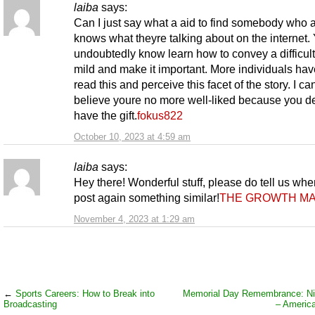
laiba
says:
Can I just say what a aid to find somebody who a
knows what theyre talking about on the internet.
undoubtedly know learn how to convey a difficult
mild and make it important. More individuals hav
read this and perceive this facet of the story. I ca
believe youre no more well-liked because you def
have the gift.
fokus822
October 10, 2023 at 4:59 am
laiba
says:
Hey there! Wonderful stuff, please do tell us wh
post again something similar!
THE GROWTH MA
November 4, 2023 at 1:29 am
←
Sports Careers: How to Break into
Memorial Day Remembrance: Nil
Broadcasting
– Americ