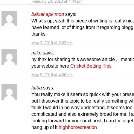
February 14, 2018 at 4:44 pm
baixar apk mod
says:
What’s up, yeah this piece of writing is really nic
have learned lot of things from it regarding blogg
thanks.
May 2, 2018 at 6:02 pm
mike
says:
hy thnx for sharing this awesome article , i ment
your website here
Cricket Betting Tips
May 9, 2018 at 4:06 pm
laiba
says:
You really make it seem so quick with your prese
but I discover this topic to be really something wh
think I would in no way understand. It seems too
complicated and also extremely broad for me. I 
looking forward for your next post, I can try to get
hang up of it!
highhomecreation