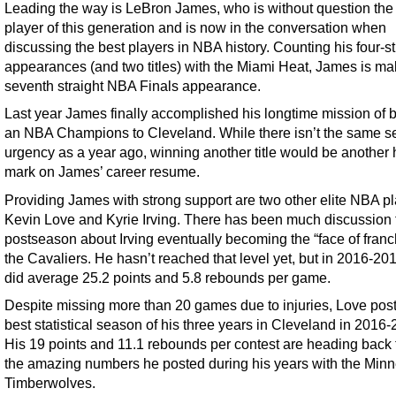
Leading the way is LeBron James, who is without question the
player of this generation and is now in the conversation when
discussing the best players in NBA history. Counting his four-st
appearances (and two titles) with the Miami Heat, James is ma
seventh straight NBA Finals appearance.
Last year James finally accomplished his longtime mission of b
an NBA Champions to Cleveland. While there isn’t the same s
urgency as a year ago, winning another title would be another 
mark on James’ career resume.
Providing James with strong support are two other elite NBA pl
Kevin Love and Kyrie Irving. There has been much discussion 
postseason about Irving eventually becoming the “face of franch
the Cavaliers. He hasn’t reached that level yet, but in 2016-201
did average 25.2 points and 5.8 rebounds per game.
Despite missing more than 20 games due to injuries, Love pos
best statistical season of his three years in Cleveland in 2016-
His 19 points and 11.1 rebounds per contest are heading back
the amazing numbers he posted during his years with the Min
Timberwolves.