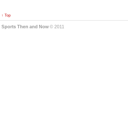
↑ Top
Sports Then and Now
© 2011