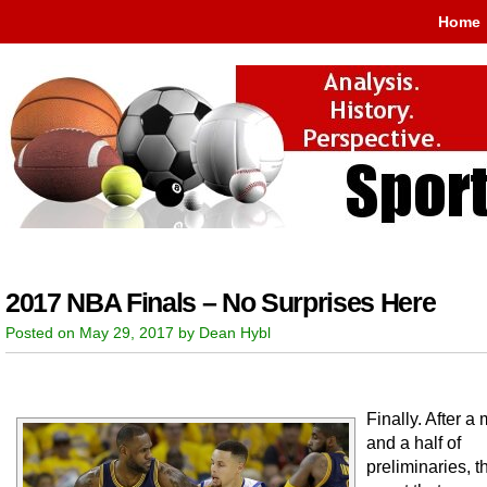
Home
2017 NBA Finals – No Surprises Here
Posted on May 29, 2017 by Dean Hybl
Finally. After a
and a half of
preliminaries, 