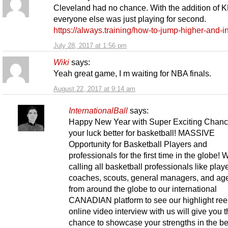
Cleveland had no chance. With the addition of K
everyone else was just playing for second.
https://always.training/how-to-jump-higher-and-i
July 28, 2017 at 1:56 pm
Wiki
says:
Yeah great game, I m waiting for NBA finals.
August 22, 2017 at 9:14 am
InternationalBall
says:
Happy New Year with Super Exciting Chance
your luck better for basketball! MASSIVE
Opportunity for Basketball Players and
professionals for the first time in the globe! 
calling all basketball professionals like play
coaches, scouts, general managers, and ag
from around the globe to our international
CANADIAN platform to see our highlight ree
online video interview with us will give you 
chance to showcase your strengths in the b