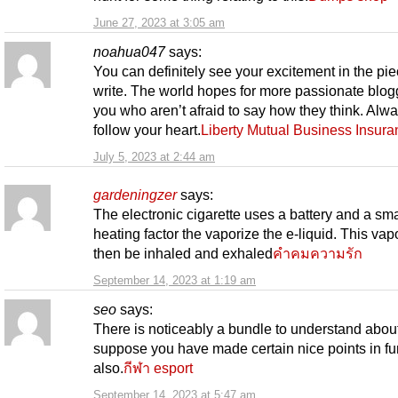
June 27, 2023 at 3:05 am
noahua047
says:
You can definitely see your excitement in the pi
write. The world hopes for more passionate blogg
you who aren’t afraid to say how they think. Alw
follow your heart.
Liberty Mutual Business Insura
July 5, 2023 at 2:44 am
gardeningzer
says:
The electronic cigarette uses a battery and a sma
heating factor the vaporize the e-liquid. This vap
then be inhaled and exhaled
คำคมความรัก
September 14, 2023 at 1:19 am
seo
says:
There is noticeably a bundle to understand about 
suppose you have made certain nice points in fu
also.
กีฬา esport
September 14, 2023 at 5:47 am