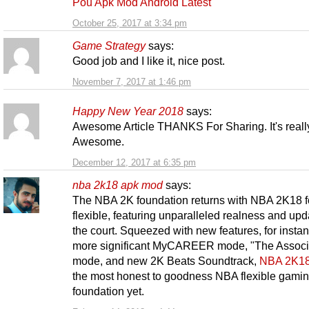
Pou Apk Mod Android Latest
October 25, 2017 at 3:34 pm
Game Strategy
says:
Good job and I like it, nice post.
November 7, 2017 at 1:46 pm
Happy New Year 2018
says:
Awesome Article THANKS For Sharing. It's reall
Awesome.
December 12, 2017 at 6:35 pm
nba 2k18 apk mod
says:
The NBA 2K foundation returns with NBA 2K18 f
flexible, featuring unparalleled realness and up
the court. Squeezed with new features, for instan
more significant MyCAREER mode, "The Associ
mode, and new 2K Beats Soundtrack,
NBA 2K1
the most honest to goodness NBA flexible gami
foundation yet.