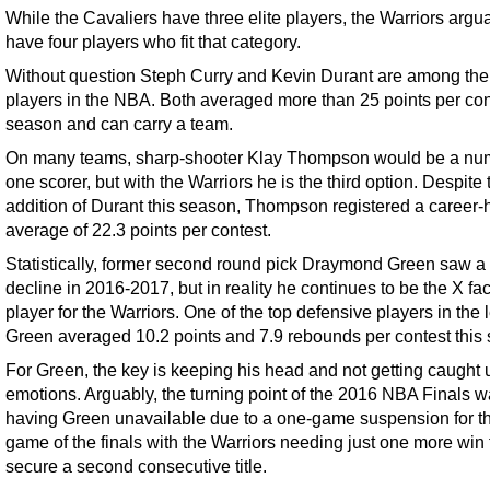
While the Cavaliers have three elite players, the Warriors argu
have four players who fit that category.
Without question Steph Curry and Kevin Durant are among the 
players in the NBA. Both averaged more than 25 points per cont
season and can carry a team.
On many teams, sharp-shooter Klay Thompson would be a nu
one scorer, but with the Warriors he is the third option. Despite 
addition of Durant this season, Thompson registered a career-
average of 22.3 points per contest.
Statistically, former second round pick Draymond Green saw a b
decline in 2016-2017, but in reality he continues to be the X fac
player for the Warriors. One of the top defensive players in the
Green averaged 10.2 points and 7.9 rebounds per contest this
For Green, the key is keeping his head and not getting caught 
emotions. Arguably, the turning point of the 2016 NBA Finals 
having Green unavailable due to a one-game suspension for the
game of the finals with the Warriors needing just one more win 
secure a second consecutive title.