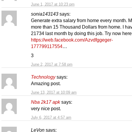
June 1, 2017 at 10:23 pm
sonia143143
says:
Generate extra salary from home every month. 
more than 15 Thousand Dollars from home. I h
21734 last month by doing this job. Try now her
https://web.facebook.com/Azvdfggeger-
177799117554
…
3
June 2, 2017 at 7:58 pm
Technology
says:
Amazing post.
June 13, 2017 at 10:09 am
Nba 2k17 apk
says:
very nice post.
July 6, 2017 at 4:57 am
LeVon
says: