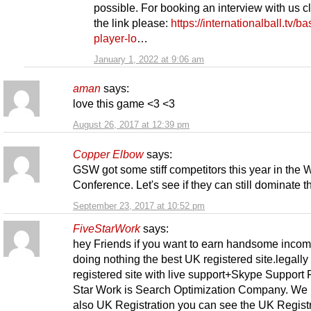
possible. For booking an interview with us c
the link please:
https://internationalball.tv/ba
player-lo
…
January 1, 2022 at 9:06 am
aman
says:
love this game <3 <3
August 26, 2017 at 12:39 pm
Copper Elbow
says:
GSW got some stiff competitors this year in the 
Conference. Let's see if they can still dominate 
September 23, 2017 at 10:52 pm
FiveStarWork
says:
hey Friends if you want to earn handsome inco
doing nothing the best UK registered site.legally
registered site with live support+Skype Support 
Star Work is Search Optimization Company. We
also UK Registration you can see the UK Regist