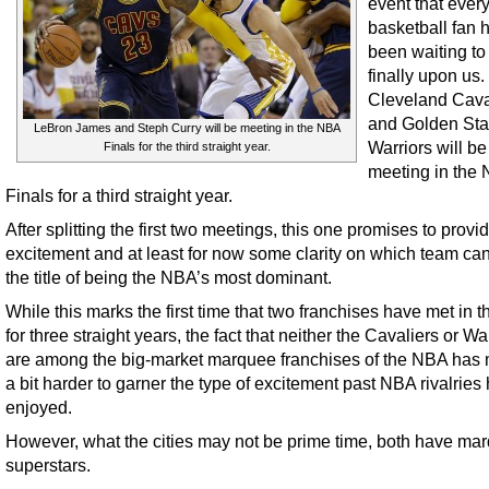
event that ever
basketball fan 
been waiting to
finally upon us
Cleveland Cava
and Golden Sta
LeBron James and Steph Curry will be meeting in the NBA
Warriors will be
Finals for the third straight year.
meeting in the
Finals for a third straight year.
After splitting the first two meetings, this one promises to prov
excitement and at least for now some clarity on which team ca
the title of being the NBA’s most dominant.
While this marks the first time that two franchises have met in th
for three straight years, the fact that neither the Cavaliers or Wa
are among the big-market marquee franchises of the NBA has 
a bit harder to garner the type of excitement past NBA rivalries
enjoyed.
However, what the cities may not be prime time, both have ma
superstars.