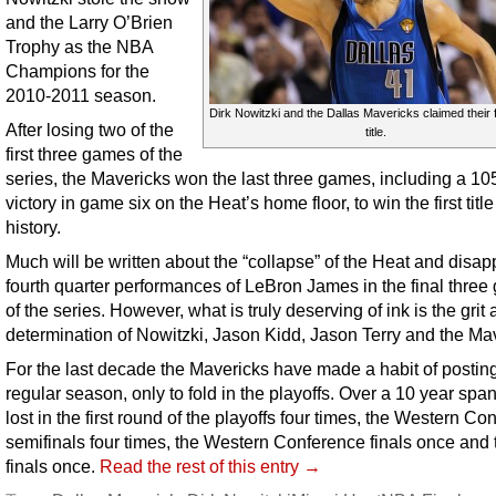
and the Larry O’Brien
Trophy as the NBA
Champions for the
2010-2011 season.
Dirk Nowitzki and the Dallas Mavericks claimed their 
After losing two of the
title.
first three games of the
series, the Mavericks won the last three games, including a 10
victory in game six on the Heat’s home floor, to win the first titl
history.
Much will be written about the “collapse” of the Heat and disap
fourth quarter performances of LeBron James in the final thre
of the series. However, what is truly deserving of ink is the grit
determination of Nowitzki, Jason Kidd, Jason Terry and the Ma
For the last decade the Mavericks have made a habit of posting
regular season, only to fold in the playoffs. Over a 10 year span
lost in the first round of the playoffs four times, the Western C
semifinals four times, the Western Conference finals once and
finals once.
Read the rest of this entry →