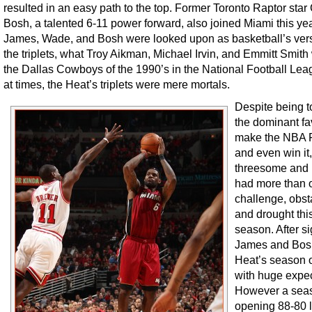
resulted in an easy path to the top. Former Toronto Raptor star
Bosh, a talented 6-11 power forward, also joined Miami this yea
James, Wade, and Bosh were looked upon as basketball’s vers
the triplets, what Troy Aikman, Michael Irvin, and Emmitt Smith
the Dallas Cowboys of the 1990’s in the National Football Leag
at times, the Heat’s triplets were mere mortals.
Despite being t
the dominant fav
make the NBA F
and even win it,
threesome and
had more than 
challenge, obst
and drought thi
season. After s
James and Bosh
Heat’s season
with huge expec
However a sea
opening 88-80 l