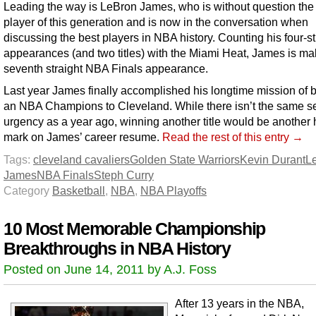
Leading the way is LeBron James, who is without question the
player of this generation and is now in the conversation when
discussing the best players in NBA history. Counting his four-st
appearances (and two titles) with the Miami Heat, James is ma
seventh straight NBA Finals appearance.
Last year James finally accomplished his longtime mission of b
an NBA Champions to Cleveland. While there isn’t the same s
urgency as a year ago, winning another title would be another 
mark on James’ career resume.
Read the rest of this entry →
Tags:
cleveland cavaliers
Golden State Warriors
Kevin Durant
L
James
NBA Finals
Steph Curry
Category
Basketball
,
NBA
,
NBA Playoffs
10 Most Memorable Championship
Breakthroughs in NBA History
Posted on June 14, 2011 by A.J. Foss
After 13 years in the NBA,