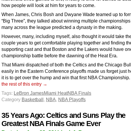
how people will look at him for years to come.
When James, Chris Bosh and Dwyane Wade teamed up to for
“Big Three”, they talked about winning multiple championships
many across the league predicted a dynasty in the making.
However, many, including myself, also thought it would take th
couple years to get comfortable playing together and finding the
supporting cast and that Boston and the Lakers would have o
championship battle before the dawning of the Heat Era.
That Miami dispatched of both the Celtics and the Chicago Bul
easily in the Eastern Conference playoffs made us forget just 
it is to get over the hump and win that first NBA Championship
the rest of this entry →
Tags:
LeBron James
Miami Heat
NBA Finals
Category
Basketball
,
NBA
,
NBA Playoffs
35 Years Ago: Celtics and Suns Play the
Greatest NBA Finals Game Ever