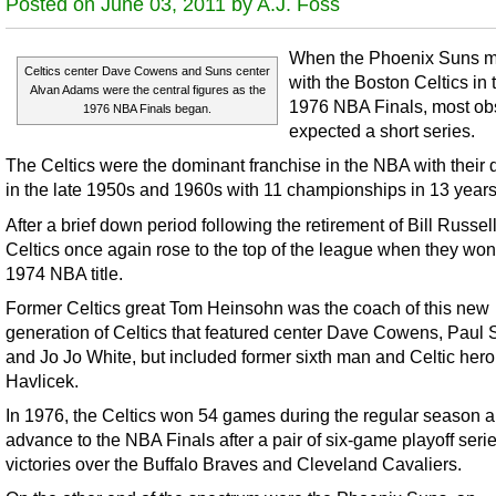
Posted on June 03, 2011 by A.J. Foss
When the Phoenix Suns m
Celtics center Dave Cowens and Suns center
with the Boston Celtics in 
Alvan Adams were the central figures as the
1976 NBA Finals, most ob
1976 NBA Finals began.
expected a short series.
The Celtics were the dominant franchise in the NBA with their 
in the late 1950s and 1960s with 11 championships in 13 years
After a brief down period following the retirement of Bill Russell
Celtics once again rose to the top of the league when they won
1974 NBA title.
Former Celtics great Tom Heinsohn was the coach of this new
generation of Celtics that featured center Dave Cowens, Paul S
and Jo Jo White, but included former sixth man and Celtic hero
Havlicek.
In 1976, the Celtics won 54 games during the regular season 
advance to the NBA Finals after a pair of six-game playoff seri
victories over the Buffalo Braves and Cleveland Cavaliers.