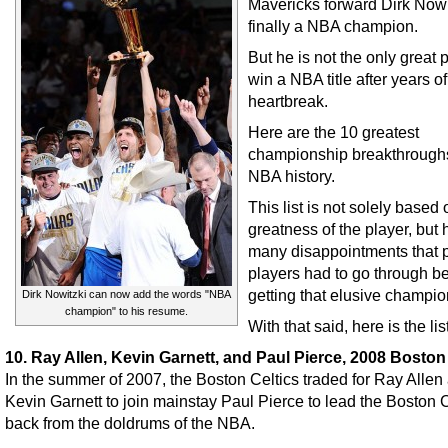
Mavericks forward Dirk Nowi
finally a NBA champion.
But he is not the only great p
win a NBA title after years of
heartbreak.
Here are the 10 greatest
championship breakthroughs
NBA history.
This list is not solely based 
greatness of the player, but
many disappointments that p
players had to go through b
getting that elusive champio
Dirk Nowitzki can now add the words "NBA
champion" to his resume.
With that said, here is the list
10. Ray Allen, Kevin Garnett, and Paul Pierce, 2008 Boston
In the summer of 2007, the Boston Celtics traded for Ray Allen
Kevin Garnett to join mainstay Paul Pierce to lead the Boston C
back from the doldrums of the NBA.