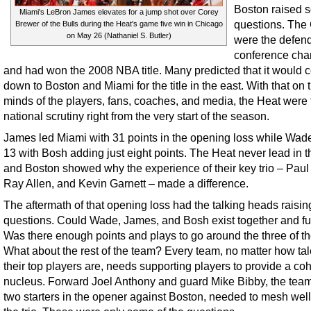
Boston raised 
Miami's LeBron James elevates for a jump shot over Corey
questions. The 
Brewer of the Bulls during the Heat's game five win in Chicago
on May 26 (Nathaniel S. Butler)
were the defen
conference ch
and had won the 2008 NBA title. Many predicted that it would
down to Boston and Miami for the title in the east. With that on 
minds of the players, fans, coaches, and media, the Heat were 
national scrutiny right from the very start of the season.
James led Miami with 31 points in the opening loss while Wad
13 with Bosh adding just eight points. The Heat never lead in 
and Boston showed why the experience of their key trio – Paul
Ray Allen, and Kevin Garnett – made a difference.
The aftermath of that opening loss had the talking heads raisin
questions. Could Wade, James, and Bosh exist together and f
Was there enough points and plays to go around the three of 
What about the rest of the team? Every team, no matter how ta
their top players are, needs supporting players to provide a co
nucleus. Forward Joel Anthony and guard Mike Bibby, the team
two starters in the opener against Boston, needed to mesh well