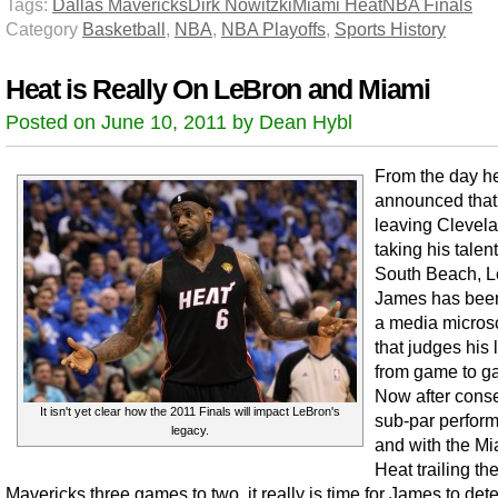
Tags:
Dallas Mavericks
Dirk Nowitzki
Miami Heat
NBA Finals
Category
Basketball
,
NBA
,
NBA Playoffs
,
Sports History
Heat is Really On LeBron and Miami
Posted on June 10, 2011 by Dean Hybl
From the day h
announced that
leaving Clevel
taking his talent
South Beach, 
James has bee
a media micro
that judges his
from game to g
Now after cons
It isn't yet clear how the 2011 Finals will impact LeBron's
sub-par perfor
legacy.
and with the Mi
Heat trailing th
Mavericks three games to two, it really is time for James to det