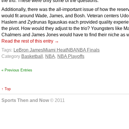
the trio. These were only some of the questions.
Additionally, there was the all-important issue of how the reser
would fit around Wade, James, and Bosh. Veteran centers Udo
Haslem and Zydrunas Ilgauskas each provided quality experie
the pivot. How would they adjust to the trio? Youngsters like M
Chalmers and James Jones would have to find their niche as w
Read the rest of this entry →
Tags:
LeBron James
Miami Heat
NBA
NBA Finals
Category
Basketball
,
NBA
,
NBA Playoffs
« Previous Entries
↑ Top
Sports Then and Now
© 2011