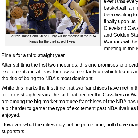
event that ever
basketball fan 
been waiting to
finally upon us
Cleveland Cava
and Golden Sta
LeBron James and Steph Curry will be meeting in the NBA
Warriors will be
Finals for the third straight year.
meeting in the
Finals for a third straight year.
After splitting the first two meetings, this one promises to prov
excitement and at least for now some clarity on which team ca
the title of being the NBA’s most dominant.
While this marks the first time that two franchises have met in th
for three straight years, the fact that neither the Cavaliers or Wa
are among the big-market marquee franchises of the NBA has 
a bit harder to garner the type of excitement past NBA rivalries
enjoyed.
However, what the cities may not be prime time, both have ma
superstars.