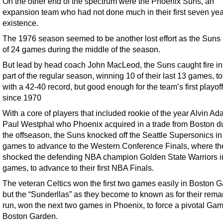
On the other end of the spectrum were the Phoenix Suns, an
expansion team who had not done much in their first seven yea
existence.
The 1976 season seemed to be another lost effort as the Suns 
of 24 games during the middle of the season.
But lead by head coach John MacLeod, the Suns caught fire in 
part of the regular season, winning 10 of their last 13 games, to
with a 42-40 record, but good enough for the team’s first playoff
since 1970
With a core of players that included rookie of the year Alvin A
Paul Westphal who Phoenix acquired in a trade from Boston d
the offseason, the Suns knocked off the Seattle Supersonics in
games to advance to the Western Conference Finals, where th
shocked the defending NBA champion Golden State Warriors i
games, to advance to their first NBA Finals.
The veteran Celtics won the first two games easily in Boston 
but the “Sunderllas” as they become to known as for their rema
run, won the next two games in Phoenix, to force a pivotal Gam
Boston Garden.