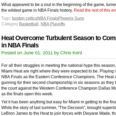
What appeared to be a rout in the beginning of the game, turne
the wildest game in NBA Finals history.
Read the rest of this e
Tags:
boston celtics
NBA Finals
Phoenix Suns
Category
Basketball
,
NBA Playoffs
Heat Overcome Turbulent Season to Com
in NBA Finals
Posted on June 01, 2011 by Chris Kent
For all their struggles in meeting the national hype this season,
Miami Heat are right where they were expected to be. Playing i
NBA Finals as the Eastern Conference Champions. The Heat 
gunning for their second championship in six seasons as they 
the court against the Western Conference Champion Dallas M
as the finals open this week.
Yet it has been anything but easy for Miami in getting to the fina
While the story of last summer, “The Decision”, brought superst
LeBron James to the Heat to join forces with Dwyane Wade, tha