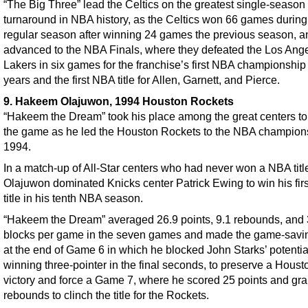
“The Big Three” lead the Celtics on the greatest single-season
turnaround in NBA history, as the Celtics won 66 games during
regular season after winning 24 games the previous season, a
advanced to the NBA Finals, where they defeated the Los Ang
Lakers in six games for the franchise’s first NBA championship
years and the first NBA title for Allen, Garnett, and Pierce.
9. Hakeem Olajuwon, 1994 Houston Rockets
“Hakeem the Dream” took his place among the great centers to
the game as he led the Houston Rockets to the NBA champions
1994.
In a match-up of All-Star centers who had never won a NBA titl
Olajuwon dominated Knicks center Patrick Ewing to win his fir
title in his tenth NBA season.
“Hakeem the Dream” averaged 26.9 points, 9.1 rebounds, and 
blocks per game in the seven games and made the game-savi
at the end of Game 6 in which he blocked John Starks’ potenti
winning three-pointer in the final seconds, to preserve a Houst
victory and force a Game 7, where he scored 25 points and gr
rebounds to clinch the title for the Rockets.