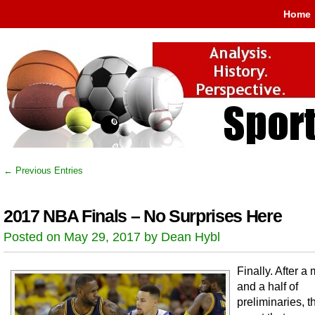
Home
← Previous Entries
2017 NBA Finals – No Surprises Here
Posted on May 29, 2017 by Dean Hybl
Finally. After a
and a half of
preliminaries, 