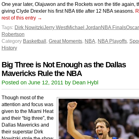
One year later, Olajuwon and the Rockets won the title again, t
giving Clyde Drexler his first NBA title after 12 NBA seasons.
R
rest of this entry →
Tags:
Dirk Nowitzki
Jerry West
Michael Jordan
NBA Finals
Oscar
Robertson
Category
Basketball
,
Great Moments
,
NBA
,
NBA Playoffs
,
Spor
History
Big Three is Not Enough as the Dallas
Mavericks Rule the NBA
Posted on June 12, 2011 by Dean Hybl
Though most of the
attention and focus was
given to the Miami Heat
and their “big three”, the
Dallas Mavericks and
their superstar Dirk
Nowitzki stole the show