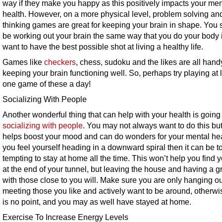
way if they make you happy as this positively impacts your men
health. However, on a more physical level, problem solving and 
thinking games are great for keeping your brain in shape. You
be working out your brain the same way that you do your body 
want to have the best possible shot at living a healthy life.
Games like
checkers
, chess, sudoku and the likes are all hand
keeping your brain functioning well. So, perhaps try playing at 
one game of these a day!
Socializing With People
Another wonderful thing that can help with your health is going
socializing with people
. You may not always want to do this but 
helps boost your mood and can do wonders for your mental heal
you feel yourself heading in a downward spiral then it can be t
tempting to stay at home all the time. This won’t help you find y
at the end of your tunnel, but leaving the house and having a g
with those close to you will. Make sure you are only hanging o
meeting those you like and actively want to be around, otherwi
is no point, and you may as well have stayed at home.
Exercise To Increase Energy Levels