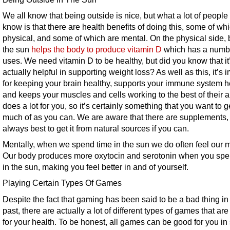
We all know that being outside is nice, but what a lot of people
know is that there are health benefits of doing this, some of wh
physical, and some of which are mental. On the physical side, 
the sun
helps the body to produce vitamin D
which has a numbe
uses. We need vitamin D to be healthy, but did you know that it
actually helpful in supporting weight loss? As well as this, it’s 
for keeping your brain healthy, supports your immune system h
and keeps your muscles and cells working to the best of their abi
does a lot for you, so it’s certainly something that you want to g
much of as you can. We are aware that there are supplements, b
always best to get it from natural sources if you can.
Mentally, when we spend time in the sun we do often feel our mo
Our body produces more oxytocin and serotonin when you spe
in the sun, making you feel better in and of yourself.
Playing Certain Types Of Games
Despite the fact that gaming has been said to be a bad thing in
past, there are actually a lot of different types of games that ar
for your health. To be honest, all games can be good for you i