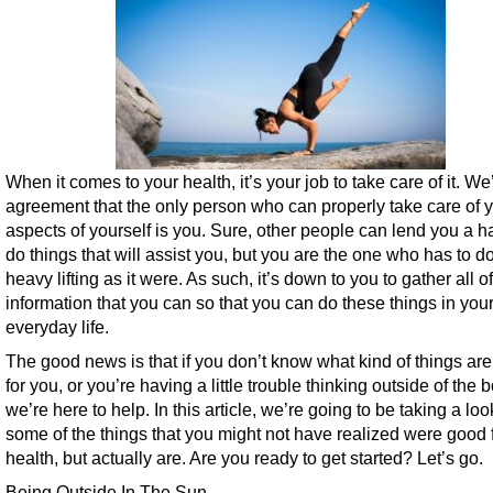
When it comes to your health, it’s your job to take care of it. We’
agreement that the only person who can properly take care of yo
aspects of yourself is you. Sure, other people can lend you a 
do things that will assist you, but you are the one who has to do
heavy lifting as it were. As such, it’s down to you to gather all of
information that you can so that you can do these things in you
everyday life.
The good news is that if you don’t know what kind of things ar
for you, or you’re having a little trouble thinking outside of the b
we’re here to help. In this article, we’re going to be taking a loo
some of the things that you might not have realized were good 
health, but actually are. Are you ready to get started? Let’s go.
Being Outside In The Sun