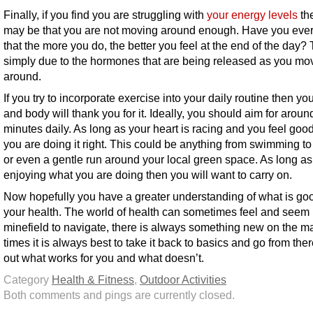
Finally, if you find you are struggling with
your energy levels
the
may be that you are not moving around enough. Have you ever
that the more you do, the better you feel at the end of the day? 
simply due to the hormones that are being released as you mo
around.
If you try to incorporate exercise into your daily routine then yo
and body will thank you for it. Ideally, you should aim for aroun
minutes daily. As long as your heart is racing and you feel goo
you are doing it right. This could be anything from swimming to
or even a gentle run around your local green space. As long as
enjoying what you are doing then you will want to carry on.
Now hopefully you have a greater understanding of what is goo
your health. The world of health can sometimes feel and seem 
minefield to navigate, there is always something new on the ma
times it is always best to take it back to basics and go from ther
out what works for you and what doesn’t.
Category
Health & Fitness
,
Outdoor Activities
Both comments and pings are currently closed.