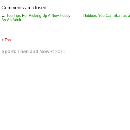
Comments are closed.
←
Top Tips For Picking Up A New Hobby
Hobbies You Can Start as a
As An Adult
↑ Top
Sports Then and Now
© 2011