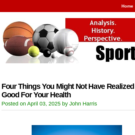
Home
Four Things You Might Not Have Realized
Good For Your Health
Posted on April 03, 2025 by John Harris