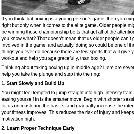
If you think that boxing is a young person’s game, then you mig
right but only when it comes to the elite game. Older people mi
be winning those championship belts that get all of the attentio
you know what? That doesn’t mean that us older people can’t 
involved in the game, and actually, doing so could be one of th
things you ever do because there are few sports that will give 
workout and help you age gracefully, than boxing.
Thinking about taking boxing up in middle age? Here are seven
help you take the plunge and step into the ring:
1. Start Slowly and Build Up
You might feel tempted to jump straight into high-intensity train
easing yourself in is the smarter move. Begin with shorter sess
focus on mastering the basics, and gradually increase the inten
your fitness improves. This reduces the risk of injury and keeps
motivation high.
2. Learn Proper Technique Early