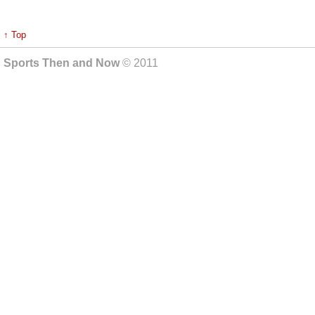
↑ Top
Sports Then and Now
© 2011