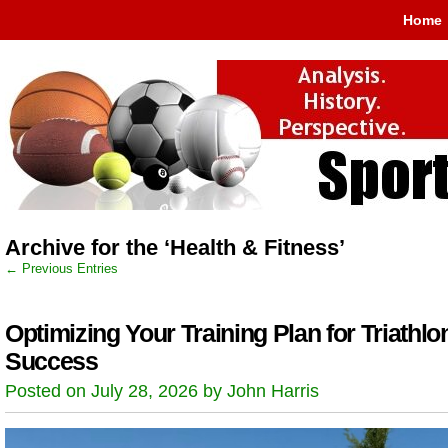
Home
Archive for the ‘Health & Fitness’
← Previous Entries
Optimizing Your Training Plan for Triathlo
Success
Posted on July 28, 2026 by John Harris