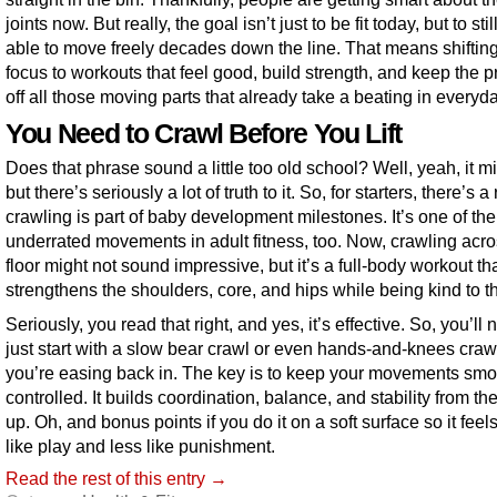
joints now. But really, the goal isn’t just to be fit today, but to stil
able to move freely decades down the line. That means shifting
focus to workouts that feel good, build strength, and keep the 
off all those moving parts that already take a beating in everyday
You Need to Crawl Before You Lift
Does that phrase sound a little too old school? Well, yeah, it m
but there’s seriously a lot of truth to it. So, for starters, there’s 
crawling is part of baby development milestones. It’s one of th
underrated movements in adult fitness, too. Now, crawling acro
floor might not sound impressive, but it’s a full-body workout th
strengthens the shoulders, core, and hips while being kind to th
Seriously, you read that right, and yes, it’s effective. So, you’ll 
just start with a slow bear crawl or even hands-and-knees crawl
you’re easing back in. The key is to keep your movements sm
controlled. It builds coordination, balance, and stability from t
up. Oh, and bonus points if you do it on a soft surface so it fee
like play and less like punishment.
Read the rest of this entry →