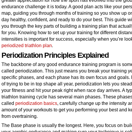
greater appreciation for how the sport has evolved into the glo
endurance challenge it is today. A good plan acts like your per
map, guiding you through months of training so you show up o
day healthy, confident, and ready to do your best. This guide wi
you through the key parts of building a training plan that actual
for you. Knowing how to set up your training for different dista
intensities is important for success, especially when you’re loo
periodized triathlon plan
.
Periodization Principles Explained
The backbone of any good endurance training program is som
called periodization. This just means you break your training ye
specific phases, and each phase has its own focus and goals. 
of trying to be in top shape all year, periodization lets you stead
your fitness and hit your peak right when race day arrives. A typ
triathlon training cycle has several main phases. These phases
called
periodization basics
, carefully change up the intensity a
amount of your workouts to get you performing your best and 
from overtraining.
The Base phase is usually the longest. Here, you focus on bui
your aerobic endurance and making sure your technique is soli