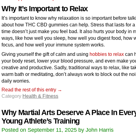
Why It’s Important to Relax
It’s important to know why relaxation is so important before talk
about how THC CBD gummies can help. Stress that lasts for a
time doesn’t just make you feel bad. It also hurts your body in
ways, like how well you sleep, how well you digest food, how 
focus, and how well your immune system works.
Giving yourself the gift of calm and using
hobbies to relax
can 
your body reset, lower your blood pressure, and even make y
creative and productive. Sadly, traditional ways to relax, like ta
warm bath or meditating, don’t always work to block out the noi
daily worries.
Read the rest of this entry →
Category
Health & Fitness
Why Martial Arts Deserve A Place In Ever
Young Athlete’s Training
Posted on September 11, 2025 by John Harris