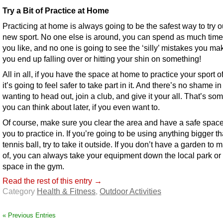
Try a Bit of Practice at Home
Practicing at home is always going to be the safest way to try o
new sport. No one else is around, you can spend as much time 
you like, and no one is going to see the ‘silly’ mistakes you m
you end up falling over or hitting your shin on something!
All in all, if you have the space at home to practice your sport o
it’s going to feel safer to take part in it. And there’s no shame in
wanting to head out, join a club, and give it your all. That’s so
you can think about later, if you even want to.
Of course, make sure you clear the area and have a safe spac
you to practice in. If you’re going to be using anything bigger t
tennis ball, try to take it outside. If you don’t have a garden to
of, you can always take your equipment down the local park or
space in the gym.
Read the rest of this entry →
Category
Health & Fitness
,
Outdoor Activities
« Previous Entries