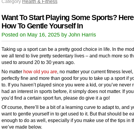
Category
Health & Fitness
Want To Start Playing Some Sports? Here
How To Gentle Yourself In
Posted on May 16, 2025 by John Harris
Taking up a sport can be a pretty good choice in life. In the mo
we all tend to live pretty sedentary lives – and much more so t
used to around 20 to 30 years ago.
No matter
how old you are
, no matter your current fitness level, 
perfectly fine and more than good for you to take up a sport if 
to. If you haven’t played since you were a kid, or you’ve never r
had an interest in sports before, it simply does not matter. If you
you’d find a certain sport fun, please do give it a go!
Of course, there’ll be a bit of a learning curve to adapt to, and
want to gentle yourself in to get used to it. But that should be e
enough to do as well, especially if you make use of the tips in th
we’ve made below.