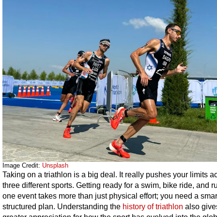
Image Credit:
Unsplash
Taking on a triathlon is a big deal. It really pushes your limits a
three different sports. Getting ready for a swim, bike ride, and ru
one event takes more than just physical effort; you need a smar
structured plan. Understanding the
history of triathlon
also give