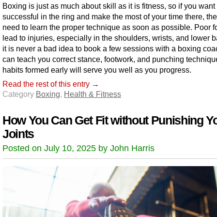
Boxing is just as much about skill as it is fitness, so if you want
successful in the ring and make the most of your time there, th
need to learn the proper technique as soon as possible. Poor 
lead to injuries, especially in the shoulders, wrists, and lower 
it is never a bad idea to book a few sessions with a boxing co
can teach you correct stance, footwork, and punching techniq
habits formed early will serve you well as you progress.
Read the rest of this entry →
Category
Boxing
,
Health & Fitness
How You Can Get Fit without Punishing Y
Joints
Posted on July 10, 2025 by John Harris