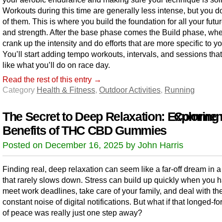
Workouts during this time are generally less intense, but you 
of them. This is where you build the foundation for all your fut
and strength. After the base phase comes the Build phase, wh
crank up the intensity and do efforts that are more specific to yo
You’ll start adding tempo workouts, intervals, and sessions that
like what you’ll do on race day.
Read the rest of this entry →
Category
Health & Fitness
,
Outdoor Activities
,
Running
The Secret to Deep Relaxation: Exploring 
Comment
Benefits of THC CBD Gummies
Posted on December 16, 2025 by John Harris
Finding real, deep relaxation can seem like a far-off dream in a
that rarely slows down. Stress can build up quickly when you h
meet work deadlines, take care of your family, and deal with th
constant noise of digital notifications. But what if that longed-fo
of peace was really just one step away?