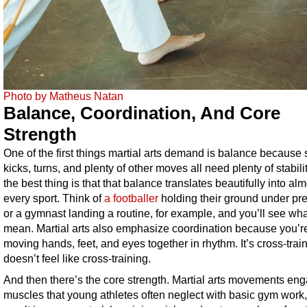
Photo by Matheus Natan
Balance, Coordination, And Core
Strength
One of the first things martial arts demand is balance because 
kicks, turns, and plenty of other moves all need plenty of stabili
the best thing is that that balance translates beautifully into al
every sport. Think of
a footballer
holding their ground under pr
or a gymnast landing a routine, for example, and you’ll see wh
mean. Martial arts also emphasize coordination because you’r
moving hands, feet, and eyes together in rhythm. It’s cross-train
doesn’t feel like cross-training.
And then there’s the core strength. Martial arts movements en
muscles that young athletes often neglect with basic gym work,