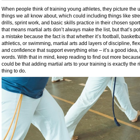
When people think of training young athletes, they picture the 
things we all know about, which could including things like str
drills, sprint work, and basic skills practice in their chosen spor
that means martial arts don’t always make the list, but that’s pot
a mistake because the fact is that whether it’s football, basketba
athletics, or swimming, martial arts add layers of discipline, flexi
and confidence that support everything else – it’s a good idea, 
words. With that in mind, keep reading to find out more because
could be that adding martial arts to your training is exactly the r
thing to do.