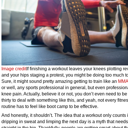
Image credit
If finishing a workout leaves your knees plotting r
and your hips staging a protest, you might be doing too much to
Sure, it might sound pretty amazing getting to train like an
MMA 
or well, any sports professional in general, but even profession
knee pain. Actually, believe it or not, you don’t even need to be
thirty to deal with something like this, and yeah, not every fitne
routine has to feel like boot camp to be effective.
And honestly, it shouldn’t. The idea that a workout only counts i
dripping in sweat and limping the next day is a myth that needs
straight in the bin. Thankfully, people are getting smart about th