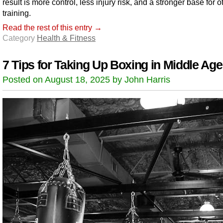
result is more control, less injury risk, and a stronger base for o
training.
Read the rest of this entry →
Category
Health & Fitness
7 Tips for Taking Up Boxing in Middle Age
Posted on August 18, 2025 by John Harris