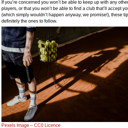
If you’re concerned you won’t be able to keep up with any othe
players, or that you won’t be able to find a club that’ll accept y
(which simply wouldn’t happen anyway, we promise!), these tip
definitely the ones to follow.
Pexels Image – CC0 Licence