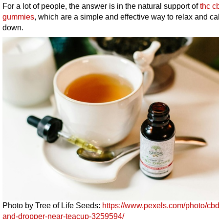
For a lot of people, the answer is in the natural support of
thc c
gummies
, which are a simple and effective way to relax and c
down.
Photo by Tree of Life Seeds:
https://www.pexels.com/photo/cbd-
and-dropper-near-teacup-3259594/