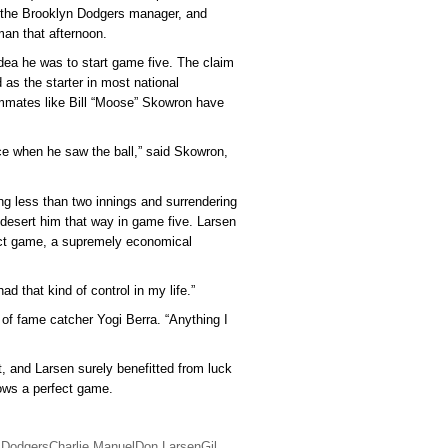
s the Brooklyn Dodgers manager, and
an that afternoon.
idea he was to start game five. The claim
 as the starter in most national
mmates like Bill “Moose” Skowron have
face when he saw the ball,” said Skowron,
ng less than two innings and surrendering
t desert him that way in game five. Larsen
ect game, a supremely economical
had that kind of control in my life.”
 of fame catcher Yogi Berra. “Anything I
, and Larsen surely benefitted from luck
ows a perfect game.
 Dodgers
Charlie Manuel
Don Larsen
Gil