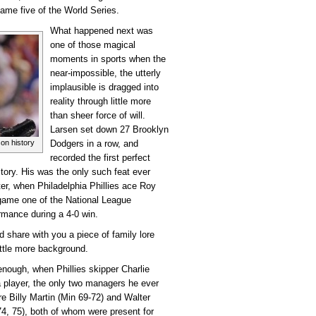
game five of the World Series.
What happened next was
one of those magical
moments in sports when the
near-impossible, the utterly
implausible is dragged into
reality through little more
than sheer force of will.
Larsen set down 27 Brooklyn
on history
Dodgers in a row, and
recorded the first perfect
story. His was the only such feat ever
er, when Philadelphia Phillies ace Roy
 game one of the National League
rmance during a 4-0 win.
d share with you a piece of family lore
little more background.
 enough, when Phillies skipper Charlie
 player, the only two managers he ever
re Billy Martin (Min 69-72) and Walter
4, 75), both of whom were present for