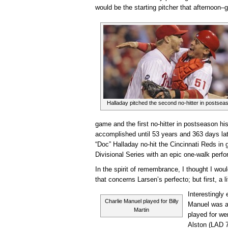
would be the starting pitcher that afternoon–
Halladay pitched the second no-hitter in postseas
game and the first no-hitter in postseason hi
accomplished until 53 years and 363 days lat
“Doc” Halladay no-hit the Cincinnati Reds in
Divisional Series with an epic one-walk perfo
In the spirit of remembrance, I thought I woul
that concerns Larsen’s perfecto; but first, a 
Interestingly
Charlie Manuel played for Billy
Manuel was a
Martin
played for we
Alston (LAD 7