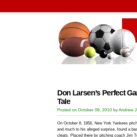
Don Larsen’s Perfect Ga
Tale
Posted on October 08, 2010 by Andrew 
On October 8, 1956, New York Yankees pitche
and much to his alleged surprise, found a bas
cleats. Placed there by pitching coach Jim Tu