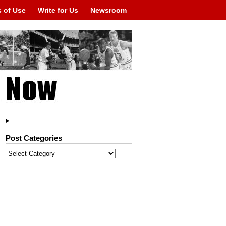
 of Use
Write for Us
Newsroom
Post Categories
Post
Categories