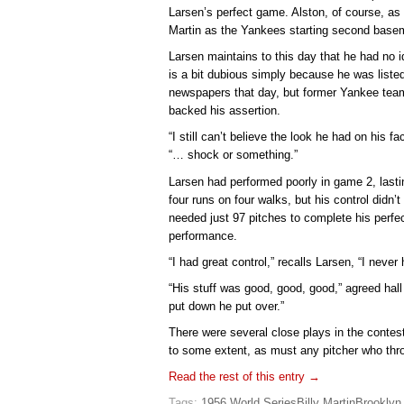
Larsen’s perfect game. Alston, of course, a
Martin as the Yankees starting second basem
Larsen maintains to this day that he had no 
is a bit dubious simply because he was listed
newspapers that day, but former Yankee tea
backed his assertion.
“I still can’t believe the look he had on his 
“… shock or something.”
Larsen had performed poorly in game 2, lasti
four runs on four walks, but his control didn’
needed just 97 pitches to complete his perf
performance.
“I had great control,” recalls Larsen, “I never 
“His stuff was good, good, good,” agreed hall
put down he put over.”
There were several close plays in the contest
to some extent, as must any pitcher who thr
Read the rest of this entry →
Tags:
1956 World Series
Billy Martin
Brooklyn