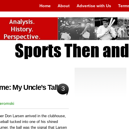
Home
About
Advertise with Us
Terms
me: My Uncle’s Tall
3
Jeromski
r Don Larsen arrived in the clubhouse,
eball tucked into one of his shined
rner, the ball was the signal that Larsen