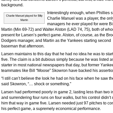
background.
Interestingly enough, when Phillies 
Charlie Manuel played for Billy
Charlie Manuel was a player, the onl
Martin
managers he ever played for were Bi
Martin (Min 69-72) and Walter Alston (LAD 74, 75), both of wh
present for Larsen’s perfect game. Alston, of course, as the Br
Dodgers manager, and Martin as the Yankees starting second
baseman that afternoon.
Larsen maintains to this day that he had no idea he was to sta
five. The claim is a bit dubious simply because he was listed a
starter in most national newspapers that day, but former Yanke
teammates like Bill “Moose” Skowron have backed his assertio
“I still can’t believe the look he had on his face when he saw the
said Skowron, “… shock or something.”
Larsen had performed poorly in game 2, lasting less than two 
and surrendering four runs on four walks, but his control didn’t 
him that way in game five. Larsen needed just 97 pitches to c
his perfect game, a supremely economical performance.