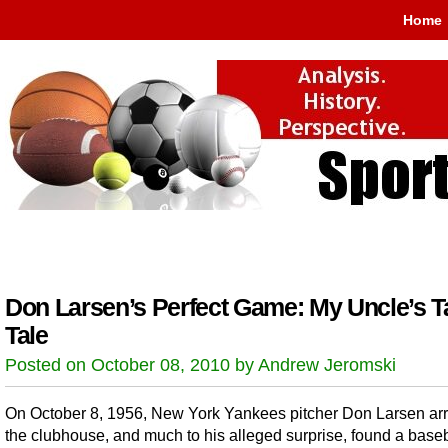
Home
Don Larsen’s Perfect Game: My Uncle’s Ta
Tale
Posted on October 08, 2010 by Andrew Jeromski
On October 8, 1956, New York Yankees pitcher Don Larsen arr
the clubhouse, and much to his alleged surprise, found a baseb