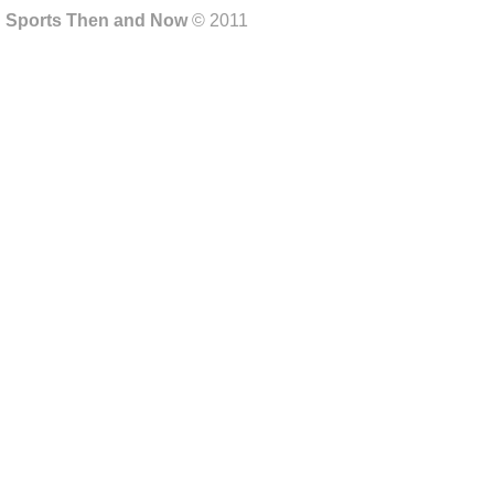
Sports Then and Now
© 2011