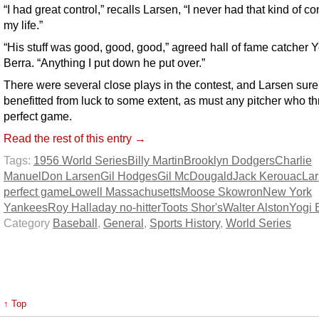
“I had great control,” recalls Larsen, “I never had that kind of con
my life.”
“His stuff was good, good, good,” agreed hall of fame catcher Y
Berra. “Anything I put down he put over.”
There were several close plays in the contest, and Larsen sure
benefitted from luck to some extent, as must any pitcher who t
perfect game.
Read the rest of this entry →
Tags:
1956 World Series
Billy Martin
Brooklyn Dodgers
Charlie
Manuel
Don Larsen
Gil Hodges
Gil McDougald
Jack Kerouac
La
perfect game
Lowell Massachusetts
Moose Skowron
New York
Yankees
Roy Halladay no-hitter
Toots Shor's
Walter Alston
Yogi 
Category
Baseball
,
General
,
Sports History
,
World Series
↑ Top