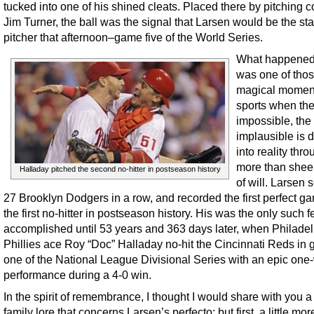
tucked into one of his shined cleats. Placed there by pitching 
Jim Turner, the ball was the signal that Larsen would be the sta
pitcher that afternoon–game five of the World Series.
What happened
was one of tho
magical moment
sports when the
impossible, the 
implausible is 
into reality throu
more than sheer
Halladay pitched the second no-hitter in postseason history
of will. Larsen 
27 Brooklyn Dodgers in a row, and recorded the first perfect g
the first no-hitter in postseason history. His was the only such f
accomplished until 53 years and 363 days later, when Philade
Phillies ace Roy “Doc” Halladay no-hit the Cincinnati Reds in
one of the National League Divisional Series with an epic one
performance during a 4-0 win.
In the spirit of remembrance, I thought I would share with you a
family lore that concerns Larsen’s perfecto; but first, a little mor