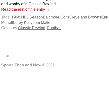
and worthy of a Classic Rewind.
Read the rest of this entry →
Tags:
1968 NFL Season
Baltimore Colts
Cleveland Browns
Earl
Morrall
Leroy Kelly
Tom Matte
Category
Classic Rewind
,
Football
↑ Top
Sports Then and Now
© 2011