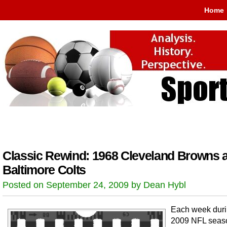
Home
Classic Rewind: 1968 Cleveland Browns a
Baltimore Colts
Posted on September 24, 2009 by Dean Hybl
Each week duri
2009 NFL seas