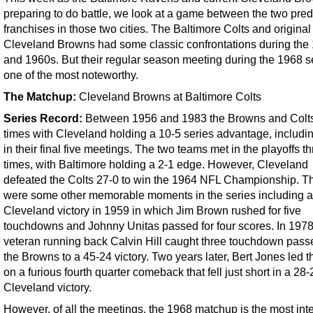
preparing to do battle, we look at a game between the two pre
franchises in those two cities. The Baltimore Colts and original
Cleveland Browns had some classic confrontations during the
and 1960s. But their regular season meeting during the 1968 s
one of the most noteworthy.
The Matchup:
Cleveland Browns at Baltimore Colts
Series Record:
Between 1956 and 1983 the Browns and Colt
times with Cleveland holding a 10-5 series advantage, includi
in their final five meetings. The two teams met in the playoffs t
times, with Baltimore holding a 2-1 edge. However, Cleveland
defeated the Colts 27-0 to win the 1964 NFL Championship. T
were some other memorable moments in the series including a
Cleveland victory in 1959 in which Jim Brown rushed for five
touchdowns and Johnny Unitas passed for four scores. In 1978
veteran running back Calvin Hill caught three touchdown passes
the Browns to a 45-24 victory. Two years later, Bert Jones led t
on a furious fourth quarter comeback that fell just short in a 28-
Cleveland victory.
However, of all the meetings, the 1968 matchup is the most int