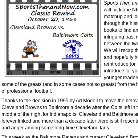
Sports Then a
will pick one N
matchup and lo
through the hist
books to find a
intriguing past
between the tw
We will recap 
and hopefully h
reintroduce (or
introduce for y
younger readers
some of the greats (and in some cases not so greats) from the h
of professional football.
Thanks to the decision in 1995 by Art Modell to move the belo
Cleveland Browns to Baltimore a decade after the Colts left in 
middle of the night for Indianapolis, Cleveland and Baltimore a
forever linked and more than a decade later there is still resen
and anger among some long-time Cleveland fans.
This week as the Baltimore Ravens and current Cleveland Br