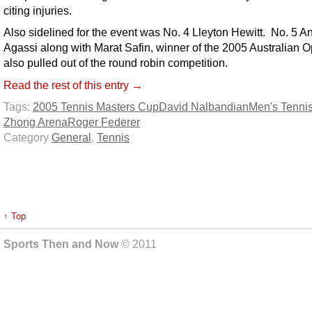
citing injuries.
Also sidelined for the event was No. 4 Lleyton Hewitt. No. 5 A
Agassi along with Marat Safin, winner of the 2005 Australian 
also pulled out of the round robin competition.
Read the rest of this entry →
Tags:
2005 Tennis Masters Cup
David Nalbandian
Men's Tenni
Zhong Arena
Roger Federer
Category
General
,
Tennis
↑ Top
Sports Then and Now
© 2011