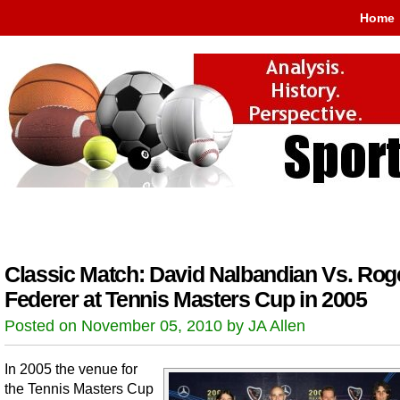
Home
Classic Match: David Nalbandian Vs. Rog
Federer at Tennis Masters Cup in 2005
Posted on November 05, 2010 by JA Allen
In 2005 the venue for
the Tennis Masters Cup