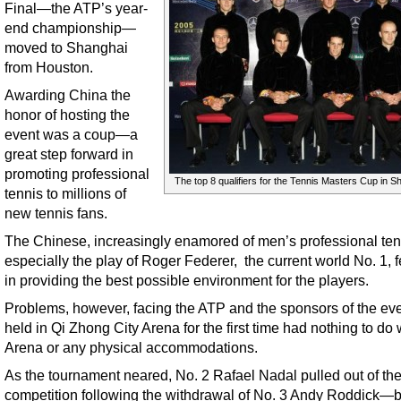
Final—the ATP’s year-
end championship—
moved to Shanghai
from Houston.
Awarding China the
honor of hosting the
event was a coup—a
great step forward in
promoting professional
The top 8 qualifiers for the Tennis Masters Cup in S
tennis to millions of
new tennis fans.
The Chinese, increasingly enamored of men’s professional ten
especially the play of Roger Federer, the current world No. 1, fe
in providing the best possible environment for the players.
Problems, however, facing the ATP and the sponsors of the eve
held in Qi Zhong City Arena for the first time had nothing to do 
Arena or any physical accommodations.
As the tournament neared, No. 2 Rafael Nadal pulled out of th
competition following the withdrawal of No. 3 Andy Roddick—