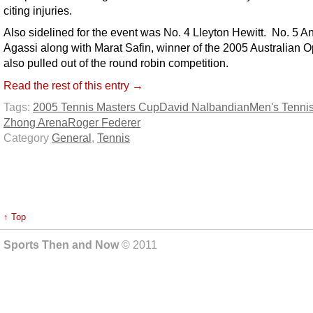
citing injuries.
Also sidelined for the event was No. 4 Lleyton Hewitt. No. 5 A
Agassi along with Marat Safin, winner of the 2005 Australian 
also pulled out of the round robin competition.
Read the rest of this entry →
Tags:
2005 Tennis Masters Cup
David Nalbandian
Men's Tenni
Zhong Arena
Roger Federer
Category
General
,
Tennis
↑ Top
Sports Then and Now
© 2011