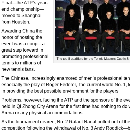
Final—the ATP’s year-
end championship—
moved to Shanghai
from Houston.
Awarding China the
honor of hosting the
event was a coup—a
great step forward in
promoting professional
The top 8 qualifiers for the Tennis Masters Cup in S
tennis to millions of
new tennis fans.
The Chinese, increasingly enamored of men’s professional ten
especially the play of Roger Federer, the current world No. 1, fe
in providing the best possible environment for the players.
Problems, however, facing the ATP and the sponsors of the eve
held in Qi Zhong City Arena for the first time had nothing to do 
Arena or any physical accommodations.
As the tournament neared, No. 2 Rafael Nadal pulled out of th
competition following the withdrawal of No. 3 Andy Roddick—