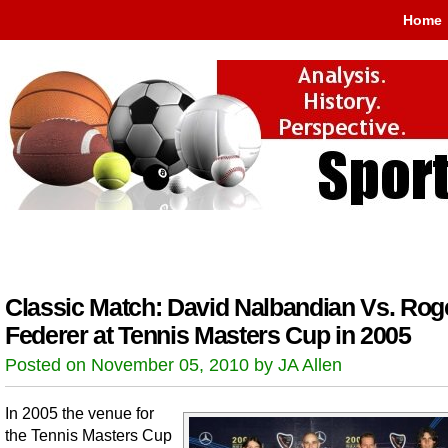
Home
Classic Match: David Nalbandian Vs. Rog
Federer at Tennis Masters Cup in 2005
Posted on November 05, 2010 by JA Allen
In 2005 the venue for
the Tennis Masters Cup