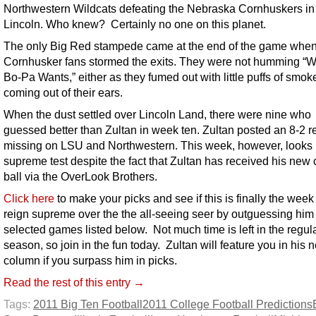
Northwestern Wildcats defeating the Nebraska Cornhuskers in
Lincoln. Who knew? Certainly no one on this planet.
The only Big Red stampede came at the end of the game whe
Cornhusker fans stormed the exits. They were not humming “
Bo-Pa Wants,” either as they fumed out with little puffs of smok
coming out of their ears.
When the dust settled over Lincoln Land, there were nine who
guessed better than Zultan in week ten. Zultan posted an 8-2 r
missing on LSU and Northwestern. This week, however, looks 
supreme test despite the fact that Zultan has received his new 
ball via the OverLook Brothers.
Click here
to make your picks and see if this is finally the week
reign supreme over the the all-seeing seer by outguessing him
selected games listed below. Not much time is left in the regul
season, so join in the fun today. Zultan will feature you in his n
column if you surpass him in picks.
Read the rest of this entry →
Tags:
2011 Big Ten Football
2011 College Football Predictions