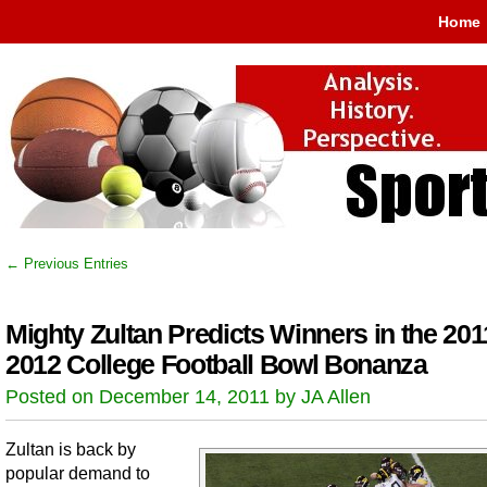
Home
← Previous Entries
Mighty Zultan Predicts Winners in the 201
2012 College Football Bowl Bonanza
Posted on December 14, 2011 by JA Allen
Zultan is back by
popular demand to