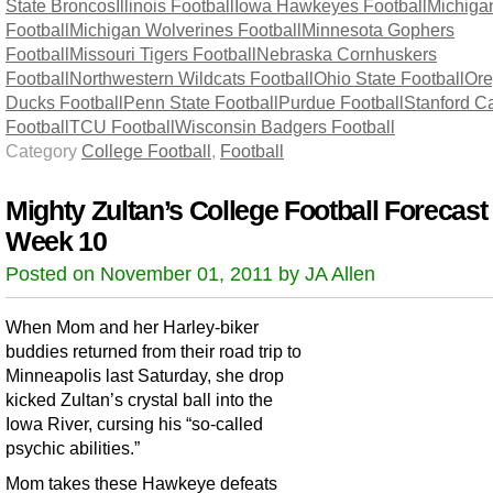
State Broncos
Illinois Football
Iowa Hawkeyes Football
Michiga
Football
Michigan Wolverines Football
Minnesota Gophers
Football
Missouri Tigers Football
Nebraska Cornhuskers
Football
Northwestern Wildcats Football
Ohio State Football
Or
Ducks Football
Penn State Football
Purdue Football
Stanford Ca
Football
TCU Football
Wisconsin Badgers Football
Category
College Football
,
Football
Mighty Zultan’s College Football Forecast
Week 10
Posted on November 01, 2011 by JA Allen
When Mom and her Harley-biker
buddies returned from their road trip to
Minneapolis last Saturday, she drop
kicked Zultan’s crystal ball into the
Iowa River, cursing his “so-called
psychic abilities.”
Mom takes these Hawkeye defeats