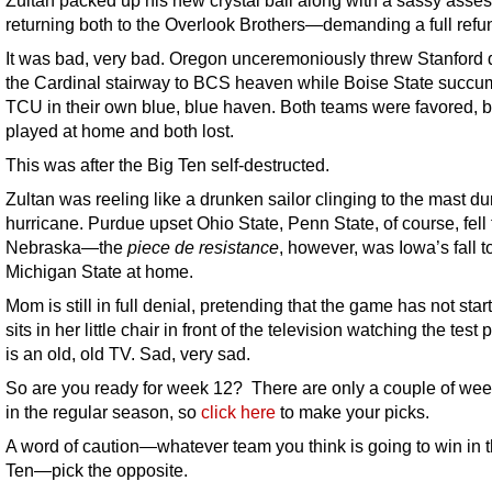
returning both to the Overlook Brothers—demanding a full refu
It was bad, very bad. Oregon unceremoniously threw Stanford
the Cardinal stairway to BCS heaven while Boise State succu
TCU in their own blue, blue haven. Both teams were favored, 
played at home and both lost.
This was after the Big Ten self-destructed.
Zultan was reeling like a drunken sailor clinging to the mast du
hurricane. Purdue upset Ohio State, Penn State, of course, fell 
Nebraska—the
piece de resistance
, however, was Iowa’s fall t
Michigan State at home.
Mom is still in full denial, pretending that the game has not sta
sits in her little chair in front of the television watching the test p
is an old, old TV. Sad, very sad.
So are you ready for week 12? There are only a couple of week
in the regular season, so
click here
to make your picks.
A word of caution—whatever team you think is going to win in 
Ten—pick the opposite.