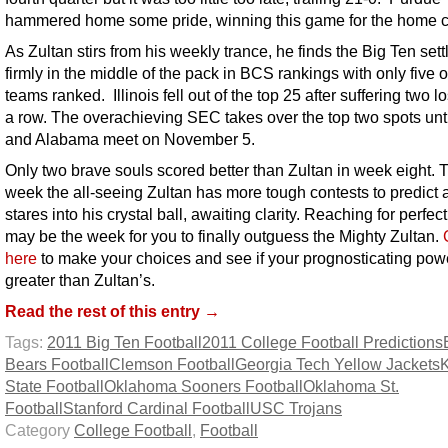
hammered home some pride, winning this game for the home 
As Zultan stirs from his weekly trance, he finds the Big Ten sett
firmly in the middle of the pack in BCS rankings with only five o
teams ranked. Illinois fell out of the top 25 after suffering two l
a row. The overachieving SEC takes over the top two spots unt
and Alabama meet on November 5.
Only two brave souls scored better than Zultan in week eight. 
week the all-seeing Zultan has more tough contests to predict 
stares into his crystal ball, awaiting clarity. Reaching for perfect
may be the week for you to finally outguess the Mighty Zultan.
here
to make your choices and see if your prognosticating pow
greater than Zultan’s.
Read the rest of this entry →
Tags:
2011 Big Ten Football
2011 College Football Predictions
Bears Football
Clemson Football
Georgia Tech Yellow Jackets
State Football
Oklahoma Sooners Football
Oklahoma St.
Football
Stanford Cardinal Football
USC Trojans
Category
College Football
,
Football