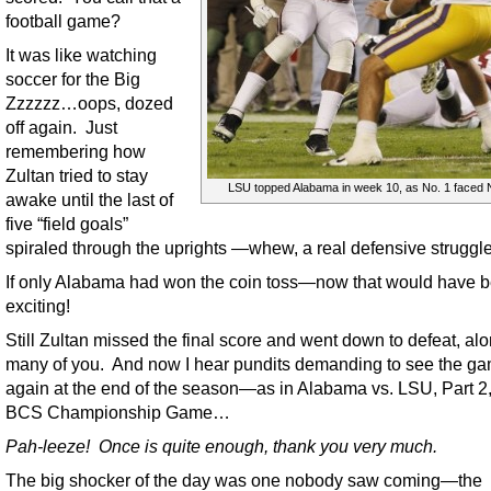
football game?
It was like watching
soccer for the Big
Zzzzzz…oops, dozed
off again. Just
remembering how
Zultan tried to stay
LSU topped Alabama in week 10, as No. 1 faced 
awake until the last of
five “field goals”
spiraled through the uprights —whew, a real defensive struggle
If only Alabama had won the coin toss—now that would have 
exciting!
Still Zultan missed the final score and went down to defeat, al
many of you. And now I hear pundits demanding to see the g
again at the end of the season—as in Alabama vs. LSU, Part 2,
BCS Championship Game…
Pah-leeze! Once is quite enough, thank you very much.
The big shocker of the day was one nobody saw coming—the