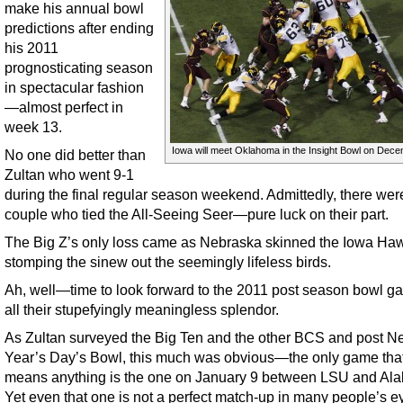
make his annual bowl
predictions after ending
his 2011
prognosticating season
in spectacular fashion
—almost perfect in
week 13.
Iowa will meet Oklahoma in the Insight Bowl on Dece
No one did better than
Zultan who went 9-1
during the final regular season weekend. Admittedly, there wer
couple who tied the All-Seeing Seer—pure luck on their part.
The Big Z’s only loss came as Nebraska skinned the Iowa Ha
stomping the sinew out the seemingly lifeless birds.
Ah, well—time to look forward to the 2011 post season bowl g
all their stupefyingly meaningless splendor.
As Zultan surveyed the Big Ten and the other BCS and post N
Year’s Day’s Bowl, this much was obvious—the only game that
means anything is the one on January 9 between LSU and Al
Yet even that one is not a perfect match-up in many people’s e