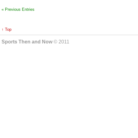
« Previous Entries
↑ Top
Sports Then and Now
© 2011