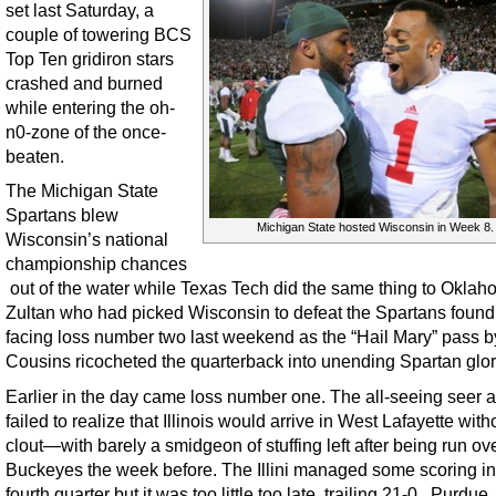
set last Saturday, a
couple of towering BCS
Top Ten gridiron stars
crashed and burned
while entering the oh-
n0-zone of the once-
beaten.
The Michigan State
Spartans blew
Michigan State hosted Wisconsin in Week 8.
Wisconsin’s national
championship chances
out of the water while Texas Tech did the same thing to Oklah
Zultan who had picked Wisconsin to defeat the Spartans found
facing loss number two last weekend as the “Hail Mary” pass b
Cousins ricocheted the quarterback into unending Spartan glor
Earlier in the day came loss number one. The all-seeing seer a
failed to realize that Illinois would arrive in West Lafayette wit
clout—with barely a smidgeon of stuffing left after being run ov
Buckeyes the week before. The Illini managed some scoring in
fourth quarter but it was too little too late, trailing 21-0. Purdue