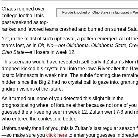
Chaos reigned over
Purude knocked off Ohio State in a big upset in We
college football this
past weekend as top-
ranked and favored teams crashed and burned on surreal Satu
Yet, in the midst of such upheaval, a pattern emerged. All of the
teams lost, as in
Oh, No—not Oklahoma, Oklahoma State, Ore
Ohio State
—all losers in week 12.
This scenario would have revealed itself early if Zultan’s Mom
dropped-kicked his crystal ball into the Iowa River after the H
lost to Minnesota in week nine. The subtle floating clue remai
hidden since the Big Z had no crystal ball to gaze into, grantin
gridiron visions of the future.
As it turned out, none of you detected this slight tilt in the
prognosticating wheel of fortune either because not one of you 
guessed the all-seeing seer in week 12. Zultan went 7-3 and n
who entered the contest did better.
Unfortunately for all of you, this is Zultan’s last regular season 
—so make sure you
click here
to enter your guesses in dreade