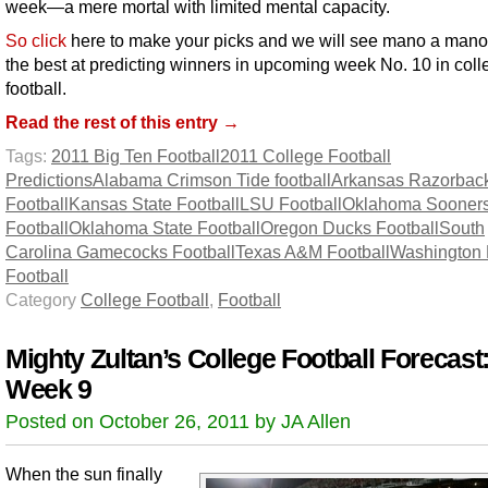
week—a mere mortal with limited mental capacity.
So click
here to make your picks and we will see mano a mano
the best at predicting winners in upcoming week No. 10 in coll
football.
Read the rest of this entry →
Tags:
2011 Big Ten Football
2011 College Football
Predictions
Alabama Crimson Tide football
Arkansas Razorbac
Football
Kansas State Football
LSU Football
Oklahoma Sooner
Football
Oklahoma State Football
Oregon Ducks Football
South
Carolina Gamecocks Football
Texas A&M Football
Washington 
Football
Category
College Football
,
Football
Mighty Zultan’s College Football Forecast
Week 9
Posted on October 26, 2011 by JA Allen
When the sun finally