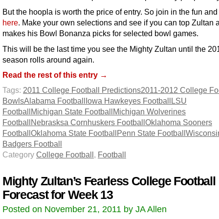
But the hoopla is worth the price of entry. So join in the fun an
here
. Make your own selections and see if you can top Zultan 
makes his Bowl Bonanza picks for selected bowl games.
This will be the last time you see the Mighty Zultan until the 20
season rolls around again.
Read the rest of this entry →
Tags:
2011 College Football Predictions
2011-2012 College Foo
Bowls
Alabama Football
Iowa Hawkeyes Football
LSU
Football
Michigan State Football
Michigan Wolverines
Football
Nebrasksa Cornhuskers Football
Oklahoma Sooners
Football
Oklahoma State Football
Penn State Football
Wisconsi
Badgers Football
Category
College Football
,
Football
Mighty Zultan’s Fearless College Football
Forecast for Week 13
Posted on November 21, 2011 by JA Allen