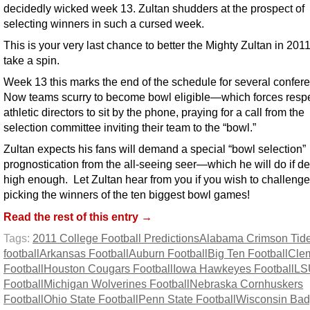
decidedly wicked week 13. Zultan shudders at the prospect of
selecting winners in such a cursed week.
This is your very last chance to better the Mighty Zultan in 20
take a spin.
Week 13 this marks the end of the schedule for several confer
Now teams scurry to become bowl eligible—which forces resp
athletic directors to sit by the phone, praying for a call from the
selection committee inviting their team to the “bowl.”
Zultan expects his fans will demand a special “bowl selection”
prognostication from the all-seeing seer—which he will do if d
high enough. Let Zultan hear from you if you wish to challenge
picking the winners of the ten biggest bowl games!
Read the rest of this entry →
Tags:
2011 College Football Predictions
Alabama Crimson Tid
football
Arkansas Football
Auburn Football
Big Ten Football
Cle
Football
Houston Cougars Football
Iowa Hawkeyes Football
LS
Football
Michigan Wolverines Football
Nebraska Cornhuskers
Football
Ohio State Football
Penn State Football
Wisconsin Bad