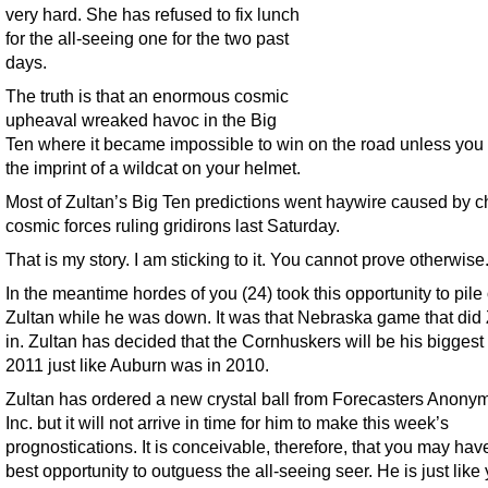
very hard. She has refused to fix lunch
for the all-seeing one for the two past
days.
The truth is that an enormous cosmic
upheaval wreaked havoc in the Big
Ten where it became impossible to win on the road unless you
the imprint of a wildcat on your helmet.
Most of Zultan’s Big Ten predictions went haywire caused by c
cosmic forces ruling gridirons last Saturday.
That is my story. I am sticking to it. You cannot prove otherwise
In the meantime hordes of you (24) took this opportunity to pile
Zultan while he was down. It was that Nebraska game that did 
in. Zultan has decided that the Cornhuskers will be his biggest t
2011 just like Auburn was in 2010.
Zultan has ordered a new crystal ball from Forecasters Anony
Inc. but it will not arrive in time for him to make this week’s
prognostications. It is conceivable, therefore, that you may hav
best opportunity to outguess the all-seeing seer. He is just like 