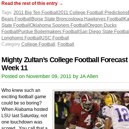
Read the rest of this entry →
Tags:
2011 Big Ten Football
2011 College Football Predictions
Bears Football
Boise State Broncos
Iowa Hawkeyes Football
Ka
State Football
Oklahoma Sooners Football
Oregon Ducks
Football
Purdue Boilermakers Football
San Diego State Footbal
Longhorns Football
USC Football
Category
College Football
,
Football
Mighty Zultan’s College Football Forecast 
Week 11
Posted on November 09, 2011 by JA Allen
Who knew such an
exciting football game
could be so boring?
When Alabama hosted
LSU last Saturday, not
one touchdown was
scored. You call that a