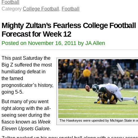
Football
Category
College Football
,
Football
Mighty Zultan’s Fearless College Football
Forecast for Week 12
Posted on November 16, 2011 by JA Allen
This past Saturday the
Big Z suffered the most
humiliating defeat in
the famed
prognosticator’s history,
going 5-5.
But many of you went
right along with the all-
seeing seer during the
The Hawkeyes were upended by Michigan State in w
fiasco known as
Week
Eleven Upsets Galore.
Zultan packed up his new crystal ball along with a sassy asse