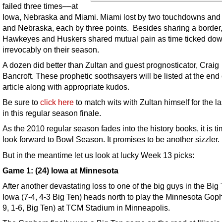
failed three times––at
Iowa, Nebraska and Miami. Miami lost by two touchdowns and
and Nebraska, each by three points. Besides sharing a border,
Hawkeyes and Huskers shared mutual pain as time ticked do
irrevocably on their season.
A dozen did better than Zultan and guest prognosticator, Craig
Bancroft. These prophetic soothsayers will be listed at the end 
article along with appropriate kudos.
Be sure to
click here
to match wits with Zultan himself for the la
in this regular season finale.
As the 2010 regular season fades into the history books, it is ti
look forward to Bowl Season. It promises to be another sizzler.
But in the meantime let us look at lucky Week 13 picks:
Game 1: (24) Iowa at Minnesota
After another devastating loss to one of the big guys in the Big 
Iowa (7-4, 4-3 Big Ten) heads north to play the Minnesota Goph
9, 1-6, Big Ten) at TCM Stadium in Minneapolis.