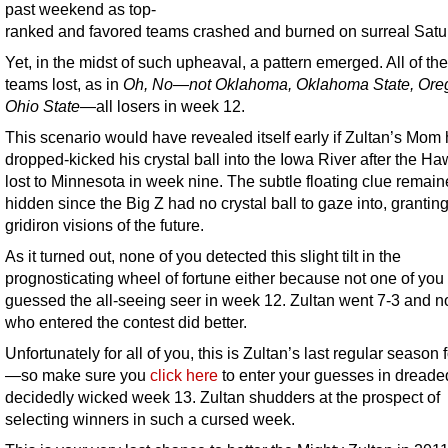
past weekend as top-
ranked and favored teams crashed and burned on surreal Satu
Yet, in the midst of such upheaval, a pattern emerged. All of the
teams lost, as in
Oh, No—not Oklahoma, Oklahoma State, Ore
Ohio State
—all losers in week 12.
This scenario would have revealed itself early if Zultan’s Mom
dropped-kicked his crystal ball into the Iowa River after the H
lost to Minnesota in week nine. The subtle floating clue remai
hidden since the Big Z had no crystal ball to gaze into, grantin
gridiron visions of the future.
As it turned out, none of you detected this slight tilt in the
prognosticating wheel of fortune either because not one of you 
guessed the all-seeing seer in week 12. Zultan went 7-3 and n
who entered the contest did better.
Unfortunately for all of you, this is Zultan’s last regular season 
—so make sure you
click here
to enter your guesses in dreade
decidedly wicked week 13. Zultan shudders at the prospect of
selecting winners in such a cursed week.