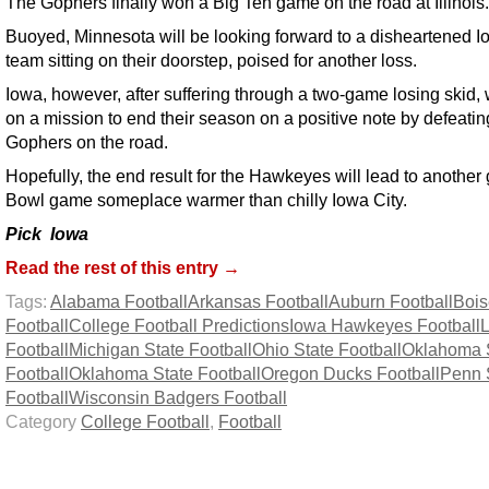
The Gophers finally won a Big Ten game on the road at Illinois.
Buoyed, Minnesota will be looking forward to a disheartened 
team sitting on their doorstep, poised for another loss.
Iowa, however, after suffering through a two-game losing skid, 
on a mission to end their season on a positive note by defeatin
Gophers on the road.
Hopefully, the end result for the Hawkeyes will lead to another 
Bowl game someplace warmer than chilly Iowa City.
Pick Iowa
Read the rest of this entry →
Tags:
Alabama Football
Arkansas Football
Auburn Football
Bois
Football
College Football Predictions
Iowa Hawkeyes Football
Football
Michigan State Football
Ohio State Football
Oklahoma 
Football
Oklahoma State Football
Oregon Ducks Football
Penn 
Football
Wisconsin Badgers Football
Category
College Football
,
Football