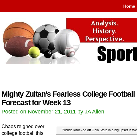
Home
Mighty Zultan’s Fearless College Football
Forecast for Week 13
Posted on November 21, 2011 by JA Allen
Chaos reigned over
Purude knocked off Ohio State in a big upset in We
college football this