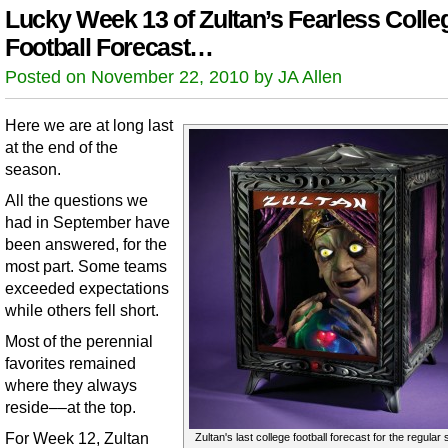
Lucky Week 13 of Zultan’s Fearless Colle
Football Forecast…
Posted on November 22, 2010 by JA Allen
Here we are at long last
at the end of the
season.
All the questions we
had in September have
been answered, for the
most part. Some teams
exceeded expectations
while others fell short.
Most of the perennial
favorites remained
where they always
reside––at the top.
For Week 12, Zultan
Zultan's last college football forecast for the regular