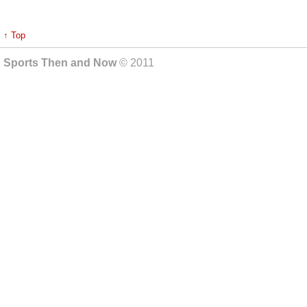
↑ Top
Sports Then and Now
© 2011