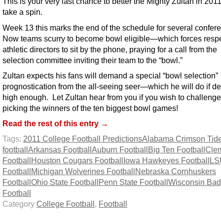
This is your very last chance to better the Mighty Zultan in 20
take a spin.
Week 13 this marks the end of the schedule for several confer
Now teams scurry to become bowl eligible—which forces resp
athletic directors to sit by the phone, praying for a call from the
selection committee inviting their team to the “bowl.”
Zultan expects his fans will demand a special “bowl selection”
prognostication from the all-seeing seer—which he will do if d
high enough. Let Zultan hear from you if you wish to challenge
picking the winners of the ten biggest bowl games!
Read the rest of this entry →
Tags:
2011 College Football Predictions
Alabama Crimson Tid
football
Arkansas Football
Auburn Football
Big Ten Football
Cle
Football
Houston Cougars Football
Iowa Hawkeyes Football
LS
Football
Michigan Wolverines Football
Nebraska Cornhuskers
Football
Ohio State Football
Penn State Football
Wisconsin Bad
Football
Category
College Football
,
Football