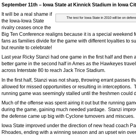
September 11th – Iowa State at Kinnick Stadium in Iowa Ci
It will be a real shame if
The test for Iowa State in 2010 will be on defen
the Iowa-Iowa State
rivalry ceases once the
Big Ten Conference realigns because it is a special weekend f
fans as families divide for the game with different loyalties to 
but reunite to celebrate!
Last year Ricky Stanzi had one game in the first half and then 
better game in the second half in Ames as the Hawkeyes trave
across Interstate 80 to reach Jack Trice Stadium.
In the first half, Stanzi was not sharp, throwing errant passes th
allowed for missed opportunities or resulting in interceptions.
running game was seemingly stalled until the freshmen could 
Much of the offense was spent airing it out but the running ga
during the game, gaining much needed yardage. Stanzi impr
the defense came up big with Cyclone turnovers and miscues.
Iowa State improved under the direction of new head coach Pa
Rhoades, ending with a winning season and an upset win ove