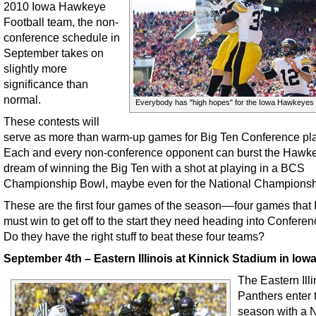
2010 Iowa Hawkeye
Football team, the non-
conference schedule in
September takes on
slightly more
significance than
normal.
Everybody has "high hopes" for the Iowa Hawkeyes 
These contests will
serve as more than warm-up games for Big Ten Conference pl
Each and every non-conference opponent can burst the Hawk
dream of winning the Big Ten with a shot at playing in a BCS
Championship Bowl, maybe even for the National Championsh
These are the first four games of the season––four games that
must win to get off to the start they need heading into Conferen
Do they have the right stuff to beat these four teams?
September 4th – Eastern Illinois at Kinnick Stadium in Iowa
The Eastern Illi
Panthers enter 
season with a N