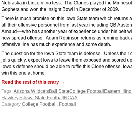
Nebraska in Lincoln, no less. The Clones played the Minneso
Gophers and won the Insight Bowl in December of 2009.
There is much promise on this Iowa State team which returns 
all their offensive personnel from last year including QB Austen
Arnaud––who has another year of experience under his belt wi
new spread offense. Adam Robinson returns as running back 
offensive line has much experience and some depth.
The question for the Iowa State team is defense. Unless their
jells quickly, expect Iowa to leave them exposed and scored u
Iowa’s defense should be able to ruffle this Clone offense. Iowa
win this one at home.
Read the rest of this entry →
Tags:
Arizona Wildcats
Ball State
College Football
Eastern Illino
Hawkeyes
Iowa State Football
NCAA
Category
College Football
,
Football