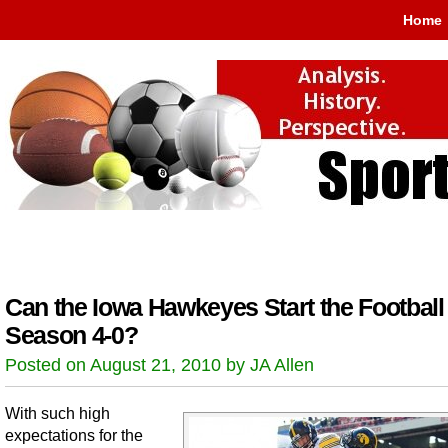
Home
Can the Iowa Hawkeyes Start the Football
Season 4-0?
Posted on August 21, 2010 by JA Allen
With such high
expectations for the