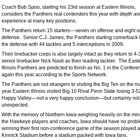
Coach Bob Spoo, starting his 23rd season at Eastern Illinois,
considers the Panthers real contenders this year with depth an
experience at many key positions.
The Panthers return 15 starters––seven on offense and eight o
defense. Senior C.J. James, the Panthers starting cornerback 
the defense with 44 tackles and 5 interceptions in 2009.
Their linebacker corps is also largely intact as they return to 4-
senior linebacker Nick Nasti as their leading tackler. The East
Illinois Panthers are predicted to finish as No. 1 in the Confere
again this year according to the Sports Network.
The Panthers are not strangers to visiting the Big Ten on the r
year Eastern Illinois visited Big 10 Rival Penn State losing 3-5
Happy Valley––not a very happy conclusion––but certainly not
unexpected.
With the memory of Northern Iowa weighing heavily on the min
the Hawkeye players and coaches, Iowa should have no prob
winning their first non-conference game of the season played a
Kinnick Stadium before a stadium packed with Iowa fans.