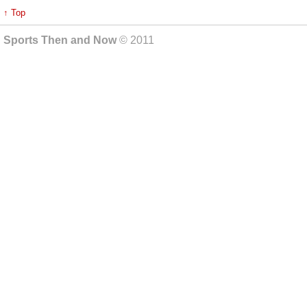
↑ Top
Sports Then and Now
© 2011