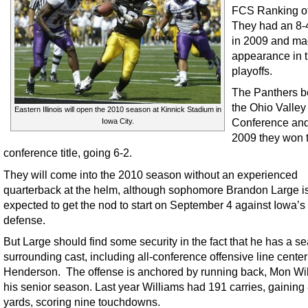
FCS Ranking o
They had an 8-
in 2009 and ma
appearance in 
playoffs.
The Panthers b
the Ohio Valley
Eastern Illinois will open the 2010 season at Kinnick Stadium in
Conference and
Iowa City.
2009 they won 
conference title, going 6-2.
They will come into the 2010 season without an experienced
quarterback at the helm, although sophomore Brandon Large i
expected to get the nod to start on September 4 against Iowa’s
defense.
But Large should find some security in the fact that he has a 
surrounding cast, including all-conference offensive line center
Henderson. The offense is anchored by running back, Mon Wil
his senior season. Last year Williams had 191 carries, gaining
yards, scoring nine touchdowns.