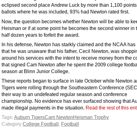
eclipsed second place Andrew Luck by more than 1,100 points.
ballots where he was included, 93% had Newton rated first.
Now, the question becomes whether Newton will be able to ke
Heisman or if at some point he becomes the second winner in t
half dozen years to forfeit the award.
In his defense, Newton has starkly claimed and the NCAA has 
that he was unaware that his father, Cecil Newton, was shoppi
around his services with the intent to receive money from the c
that signed Cam Newton after he spent the 2009 college footba
season at Blinn Junior College.
These reports began to surface in late October while Newton a
Tigers were rolling through the Southeastern Conference (SEC
their way to an undefeated regular season and conference
championship. No evidence has ever surfaced showing that A
made illegal payments in the situation.
Read the rest of this en
Tags:
Auburn Tigers
Cam Newton
Heisman Trophy
Category
College Football
,
Football