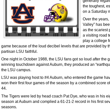
generally regar
the toughest, e
on a Saturday n
Over the years,
Valley” has bee
as the scariest 
a visiting road 
play a college f
game because of the loud decibel levels that are provided by t
partisan LSU faithful.
One night in October 1988, the LSU fans got so loud after the 
winning touchdown against Auburn, they produced an “earthq
the LSU campus.
LSU was playing host to #4 Auburn, who entered the game ha
won their first four games of the season by a combined score of
44.
The Tigers were led by head coach Pat Dye, who was in his ei
season at Auburn and complied a 61-21-2 record in his first se
seasons.