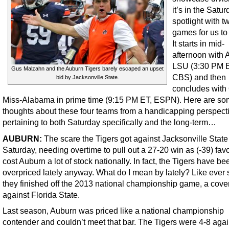
it’s in the Satu
spotlight with t
games for us to
It starts in mid-
afternoon with 
LSU (3:30 PM 
Gus Malzahn and the Auburn Tigers barely escaped an upset
CBS) and then
bid by Jacksonville State.
concludes with
Miss-Alabama in prime time (9:15 PM ET, ESPN). Here are so
thoughts about these four teams from a handicapping perspect
pertaining to both Saturday specifically and the long-term…
AUBURN:
The scare the Tigers got against Jacksonville State
Saturday, needing overtime to pull out a 27-20 win as (-39) favo
cost Auburn a lot of stock nationally. In fact, the Tigers have be
overpriced lately anyway. What do I mean by lately? Like ever 
they finished off the 2013 national championship game, a cove
against Florida State.
Last season, Auburn was priced like a national championship
contender and couldn’t meet that bar. The Tigers were 4-8 agai