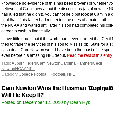
knowledge no evidence of this has been proven) or whether y
believe that Cam knew about the discussions (as of now the 
has ruled that he didn’t), you cannot help but look at Cam in a d
light than if his father had respected the rules of amateur athlet
the NCAA and waited until after his son had completed his col
career to cash in financially.
I have little doubt that if the world had never learned that Ceci
tried to trade the services of his son to Mississippi State for a si
cash deal, Cam Newton would have been the toast of the sport
even before his amazing NFL debut.
Read the rest of this entr
Tags:
Auburn Tigers
Cam Newton
Carolina Panthers
Cecil
Newton
NCAA
NFL
Category
College Football
,
Football
,
NFL
Cam Newton Wins the Heisman Trophy, B
Comment
Will He Keep It?
Posted on December 12, 2010 by Dean Hybl