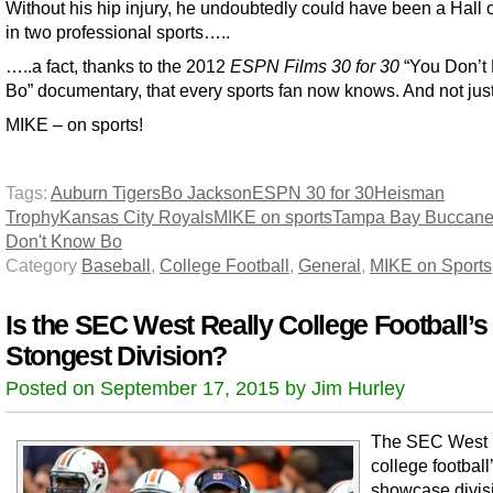
Without his hip injury, he undoubtedly could have been a Hall 
in two professional sports…..
…..a fact, thanks to the 2012
ESPN Films 30 for 30
“You Don’t
Bo” documentary, that every sports fan now knows. And not jus
MIKE – on sports!
Tags:
Auburn Tigers
Bo Jackson
ESPN 30 for 30
Heisman
Trophy
Kansas City Royals
MIKE on sports
Tampa Bay Buccane
Don't Know Bo
Category
Baseball
,
College Football
,
General
,
MIKE on Sports
Is the SEC West Really College Football’s
Stongest Division?
Posted on September 17, 2015 by Jim Hurley
The SEC West 
college football
showcase divis