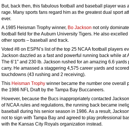
But, back then, this fabulous football and baseball player was a
rage. Many sports fans regard him as the greatest dual sport at
ever.
A 1985 Heisman Trophy winner,
Bo Jackson
not only dominate
football field for the Auburn University Tigers. He also excelled
other sports – baseball and track.
Voted #8 on ESPN’s list of the top 25 NCAA football players ev
Jackson dazzled as a fast and powerful running back while at 
The 6’1” and 230 lb. Jackson rushed for an amazing 6.6 yards 
carry. He amassed a staggering 4,575 career yards and scored 
touchdowns (43 rushing and 2 receiving).
This
Heisman Trophy
winner became the number one overall p
the 1986 NFL Draft by the Tampa Bay Buccaneers.
However, because the Bucs inappropriately contacted Jackson
of NCAA rules and regulations, the running back became ineligi
baseball during his senior season in 1986. As a result, Jackso
not to sign with Tampa Bay and agreed to play professional ba
with the Kansas City Royals organization instead.