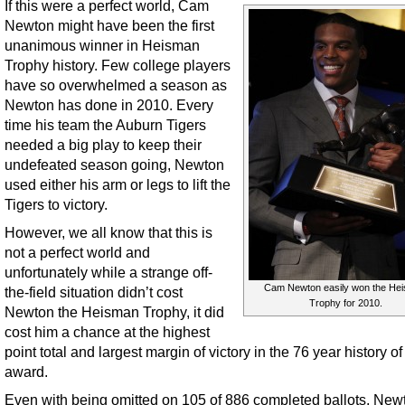
If this were a perfect world, Cam
Newton might have been the first
unanimous winner in Heisman
Trophy history. Few college players
have so overwhelmed a season as
Newton has done in 2010. Every
time his team the Auburn Tigers
needed a big play to keep their
undefeated season going, Newton
used either his arm or legs to lift the
Tigers to victory.
However, we all know that this is
not a perfect world and
unfortunately while a strange off-
Cam Newton easily won the He
the-field situation didn’t cost
Trophy for 2010.
Newton the Heisman Trophy, it did
cost him a chance at the highest
point total and largest margin of victory in the 76 year history of
award.
Even with being omitted on 105 of 886 completed ballots, Newto