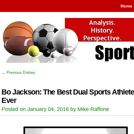
Home
← Previous Entries
Bo Jackson: The Best Dual Sports Athlet
Ever
Posted on January 04, 2016 by Mike Raffone