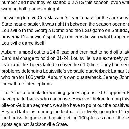
number and now they’ve started 0-2 ATS this season, even whi
winning both games outright.
I’m willing to give Gus Malzahn’s team a pass for the Jacksonvi
State near-disaster. It was right in between the season opener 
Louisville in the Georgia Dome and the LSU game on Saturday
proverbial “sandwich” spot. My concerns lie with what happene
Louisville game itself.
Auburn jumped out to a 24-0 lead and then had to hold off a lat
Cardinal charge to hold on 31-24. Louisville is an
extremely
yo
team and the Tigers failed to cover the (-10) line. They had ser
problems defending Louisville’s versatile quarterback Lamar J
who ran for 106 yards. Auburn’s own quarterback, Jeremy Joh
threw three interceptions.
That’s not a formula for winning games against SEC opponents
have quarterbacks who can move. However, before turning this
pile-on-Auburn segment, we also have to point out the positive
Peyton Barber is running the football effectively, going for 115 
the Louisville game and again getting 100-plus as one of the fe
spots against Jacksonville State.