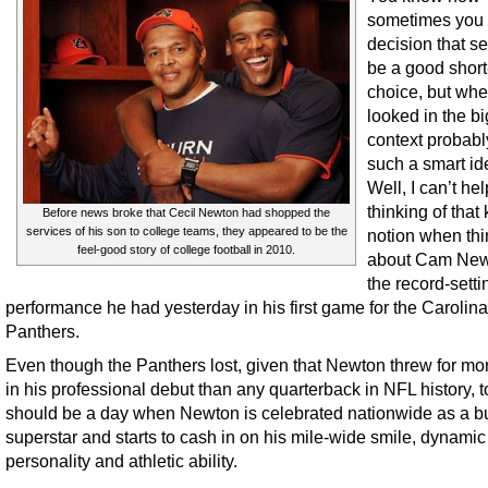
sometimes you
decision that s
be a good short
choice, but wh
looked in the b
context probabl
such a smart i
Well, I can’t hel
thinking of that 
Before news broke that Cecil Newton had shopped the
services of his son to college teams, they appeared to be the
notion when thi
feel-good story of college football in 2010.
about Cam New
the record-setti
performance he had yesterday in his first game for the Carolina
Panthers.
Even though the Panthers lost, given that Newton threw for mo
in his professional debut than any quarterback in NFL history, 
should be a day when Newton is celebrated nationwide as a b
superstar and starts to cash in on his mile-wide smile, dynamic
personality and athletic ability.