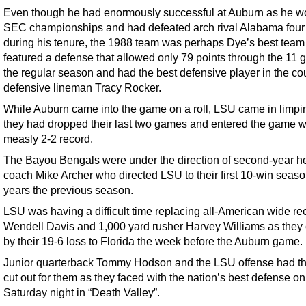
Even though he had enormously successful at Auburn as he w
SEC championships and had defeated arch rival Alabama four
during his tenure, the 1988 team was perhaps Dye’s best team 
featured a defense that allowed only 79 points through the 11 
the regular season and had the best defensive player in the cou
defensive lineman Tracy Rocker.
While Auburn came into the game on a roll, LSU came in limpi
they had dropped their last two games and entered the game w
measly 2-2 record.
The Bayou Bengals were under the direction of second-year h
coach Mike Archer who directed LSU to their first 10-win seaso
years the previous season.
LSU was having a difficult time replacing all-American wide re
Wendell Davis and 1,000 yard rusher Harvey Williams as they 
by their 19-6 loss to Florida the week before the Auburn game.
Junior quarterback Tommy Hodson and the LSU offense had th
cut out for them as they faced with the nation’s best defense on
Saturday night in “Death Valley”.