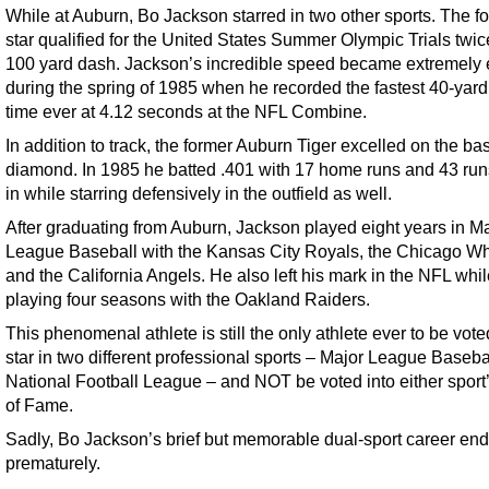
While at Auburn, Bo Jackson starred in two other sports. The fo
star qualified for the United States Summer Olympic Trials twic
100 yard dash. Jackson’s incredible speed became extremely 
during the spring of 1985 when he recorded the fastest 40-yar
time ever at 4.12 seconds at the NFL Combine.
In addition to track, the former Auburn Tiger excelled on the ba
diamond. In 1985 he batted .401 with 17 home runs and 43 run
in while starring defensively in the outfield as well.
After graduating from Auburn, Jackson played eight years in M
League Baseball with the Kansas City Royals, the Chicago Wh
and the California Angels. He also left his mark in the NFL whi
playing four seasons with the Oakland Raiders.
This phenomenal athlete is still the only athlete ever to be vote
star in two different professional sports – Major League Baseba
National Football League – and NOT be voted into either sport’
of Fame.
Sadly, Bo Jackson’s brief but memorable dual-sport career en
prematurely.