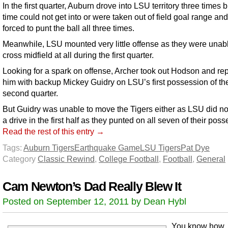
In the first quarter, Auburn drove into LSU territory three times 
time could not get into or were taken out of field goal range an
forced to punt the ball all three times.
Meanwhile, LSU mounted very little offense as they were unabl
cross midfield at all during the first quarter.
Looking for a spark on offense, Archer took out Hodson and re
him with backup Mickey Guidry on LSU’s first possession of th
second quarter.
But Guidry was unable to move the Tigers either as LSU did n
a drive in the first half as they punted on all seven of their pos
Read the rest of this entry →
Tags:
Auburn Tigers
Earthquake Game
LSU Tigers
Pat Dye
Category
Classic Rewind
,
College Football
,
Football
,
General
Cam Newton’s Dad Really Blew It
Posted on September 12, 2011 by Dean Hybl
You know how