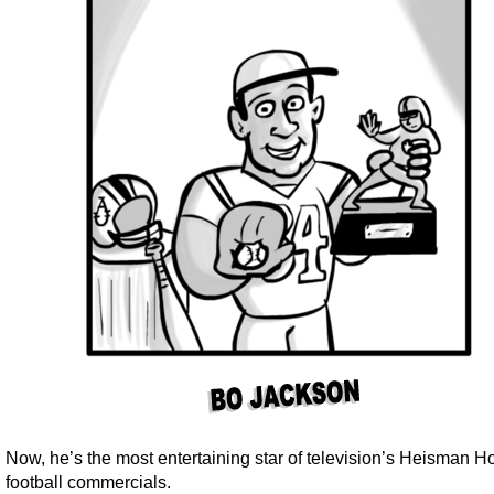
Now, he’s the most entertaining star of television’s Heisman 
football commercials.