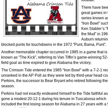
There have be
great games in 
series known a
“Iron Bowl” suc
Ken Stabler’s “
the Mud” in 196
Auburn returnin
blocked punts for touchdowns in the 1972 “Punt, Bama, Punt”.
Another memorable chapter occurred in 1985 in a game that is
known as “The Kick”, referring to Van Tiffin’s game-winning 52
field goal as time expired to give Alabama the victory.
The Crimson Tide entered the 1985 “Iron Bowl” with a 7-2-1 re
unranked in the AP Poll as they were led by third-year head c
Perkins, the successor to Bear Bryant who retired following th
season.
Perkins had not exactly endeared himself to the Tide faithful a
gone a modest 20-12-1 during his tenure in Tuscaloosa which
included the first losing season for Alabama in 27 years with a 