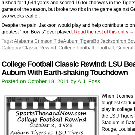
rushed for 1,644 yards and scored 16 touchdowns in the Tigers’ 
games of the season, but broke two ribs in the game against G
two weeks earlier.
Despite the pain, Jackson would play and help contribute to on
greatest “Iron Bowls” ever played.
Read the rest of this entry →
Tags:
Alabama Crimson Tide
Auburn Tigers
Bo Jackson
Iron Bo
Category
Classic Rewind
,
College Football
,
Football
,
General
College Football Classic Rewind: LSU Be
Auburn With Earth-shaking Touchdown
Posted on October 18, 2011 by A.J. Foss
When it comes t
toughest stadiu
play in college f
the LSU Tigers’
Stadium in Bat
Rouge, Louisia