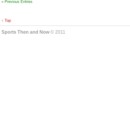
« Previous Entries
↑ Top
Sports Then and Now
© 2011