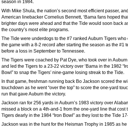
season in 1984.
With Mike Shula, the nation’s second most efficient passer, and
American linebacker Cornelius Bennett, ‘Bama fans hoped tha
brighter days were ahead and that the Tide would soon back a
the country’s most elite programs.
The Tide were underdogs to the #7 ranked Auburn Tigers who 
the game with a 8-2 record after starting the season as the #1 
before a loss in September to Tennessee.
The Tigers were coached by Pat Dye, who took over in Auburn
and led the Tigers to a 23-22 victory over ‘Bama in the 1982 “Ir
Bowl” to snap the Tigers’ nine-game losing streak to the Tide.
In that game, freshman running back Bo Jackson scored the w
touchdown as he went “over the top” to score the one-yard to
run that gave Auburn the victory.
Jackson ran for 256 yards in Auburn’s 1983 victory over Alaba
missed a block on a 4th-and-1 from the one-yard line that cost 
Tigers dearly in the 1984 “Iron Bowl” as they lost to the Tide 17
Jackson was in the hunt for the Heisman Trophy in 1985 as he