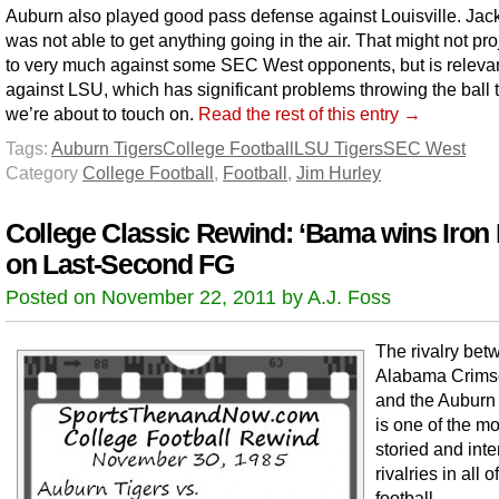
Auburn also played good pass defense against Louisville. Jac
was not able to get anything going in the air. That might not pro
to very much against some SEC West opponents, but is releva
against LSU, which has significant problems throwing the ball 
we’re about to touch on.
Read the rest of this entry →
Tags:
Auburn Tigers
College Football
LSU Tigers
SEC West
Category
College Football
,
Football
,
Jim Hurley
College Classic Rewind: ‘Bama wins Iron
on Last-Second FG
Posted on November 22, 2011 by A.J. Foss
The rivalry bet
Alabama Crims
and the Auburn
is one of the mo
storied and int
rivalries in all 
football.