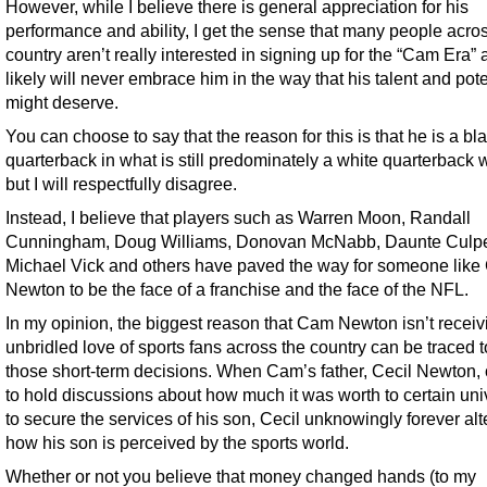
However, while I believe there is general appreciation for his
performance and ability, I get the sense that many people acro
country aren’t really interested in signing up for the “Cam Era”
likely will never embrace him in the way that his talent and pote
might deserve.
You can choose to say that the reason for this is that he is a bl
quarterback in what is still predominately a white quarterback 
but I will respectfully disagree.
Instead, I believe that players such as Warren Moon, Randall
Cunningham, Doug Williams, Donovan McNabb, Daunte Culpe
Michael Vick and others have paved the way for someone lik
Newton to be the face of a franchise and the face of the NFL.
In my opinion, the biggest reason that Cam Newton isn’t receiv
unbridled love of sports fans across the country can be traced t
those short-term decisions. When Cam’s father, Cecil Newton,
to hold discussions about how much it was worth to certain univ
to secure the services of his son, Cecil unknowingly forever al
how his son is perceived by the sports world.
Whether or not you believe that money changed hands (to my