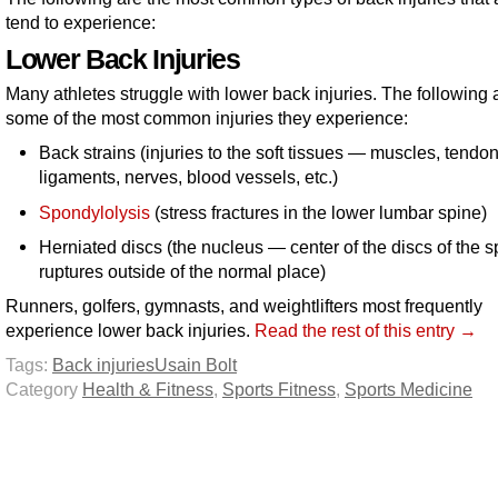
tend to experience:
Lower Back Injuries
Many athletes struggle with lower back injuries. The following 
some of the most common injuries they experience:
Back strains (injuries to the soft tissues — muscles, tendon
ligaments, nerves, blood vessels, etc.)
Spondylolysis
(stress fractures in the lower lumbar spine)
Herniated discs (the nucleus — center of the discs of the 
ruptures outside of the normal place)
Runners, golfers, gymnasts, and weightlifters most frequently
experience lower back injuries.
Read the rest of this entry →
Tags:
Back injuries
Usain Bolt
Category
Health & Fitness
,
Sports Fitness
,
Sports Medicine