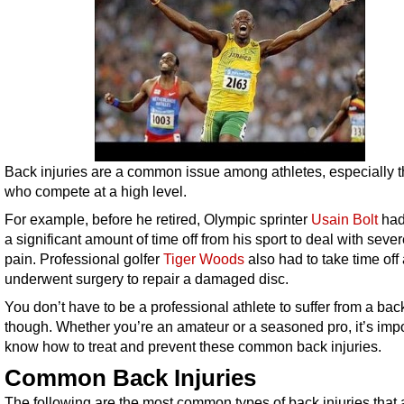
Back injuries are a common issue among athletes, especially 
who compete at a high level.
For example, before he retired, Olympic sprinter
Usain Bolt
had
a significant amount of time off from his sport to deal with seve
pain. Professional golfer
Tiger Woods
also had to take time off
underwent surgery to repair a damaged disc.
You don’t have to be a professional athlete to suffer from a back
though. Whether you’re an amateur or a seasoned pro, it’s impo
know how to treat and prevent these common back injuries.
Common Back Injuries
The following are the most common types of back injuries that 