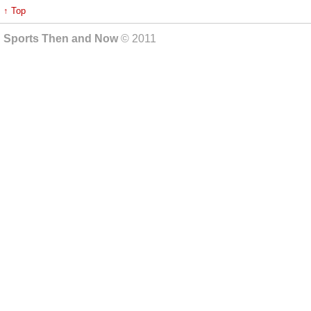
↑ Top
Sports Then and Now
© 2011