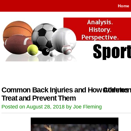
Home
Common Back Injuries and How Athletes
Comment
Treat and Prevent Them
Posted on August 28, 2018 by Joe Fleming