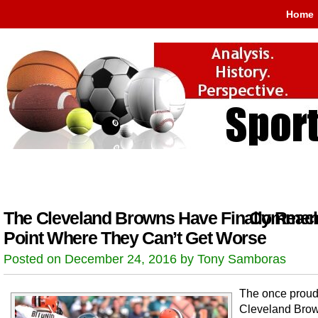
Home
The Cleveland Browns Have Finally Reac
Comment
Point Where They Can’t Get Worse
Posted on December 24, 2016 by Tony Samboras
The once prou
Cleveland Bro