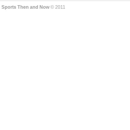
Sports Then and Now
© 2011