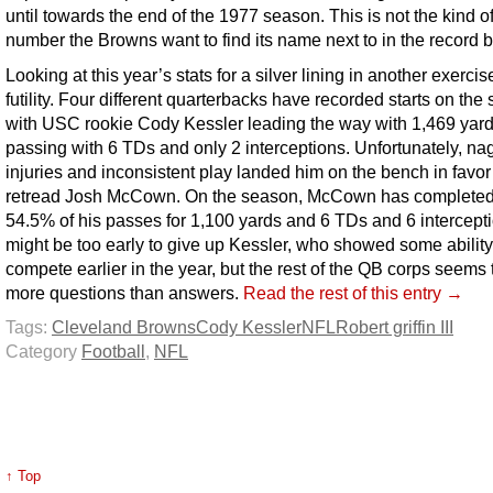
until towards the end of the 1977 season. This is not the kind o
number the Browns want to find its name next to in the record 
Looking at this year’s stats for a silver lining in another exercis
futility. Four different quarterbacks have recorded starts on the
with USC rookie Cody Kessler leading the way with 1,469 yar
passing with 6 TDs and only 2 interceptions. Unfortunately, na
injuries and inconsistent play landed him on the bench in favor
retread Josh McCown. On the season, McCown has completed
54.5% of his passes for 1,100 yards and 6 TDs and 6 intercepti
might be too early to give up Kessler, who showed some ability
compete earlier in the year, but the rest of the QB corps seems
more questions than answers.
Read the rest of this entry →
Tags:
Cleveland Browns
Cody Kessler
NFL
Robert griffin III
Category
Football
,
NFL
↑ Top