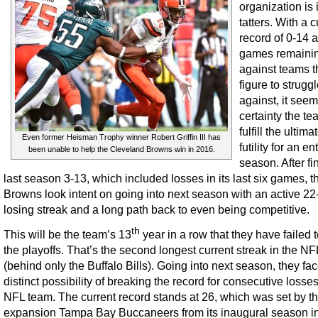
organization is 
tatters. With a c
record of 0-14 
games remaini
against teams t
figure to strugg
against, it see
certainty the te
fulfill the ultima
Even former Heisman Trophy winner Robert Griffin III has
futility for an en
been unable to help the Cleveland Browns win in 2016.
season. After fi
last season 3-13, which included losses in its last six games, t
Browns look intent on going into next season with an active 2
losing streak and a long path back to even being competitive.
th
This will be the team’s 13
year in a row that they have failed
the playoffs. That’s the second longest current streak in the NF
(behind only the Buffalo Bills). Going into next season, they fac
distinct possibility of breaking the record for consecutive losse
NFL team. The current record stands at 26, which was set by t
expansion Tampa Bay Buccaneers from its inaugural season i