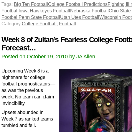
Tags:
Big Ten Football
College Football Predictions
Fighting Illi
Football
Iowa Hawkeyes Football
Nebraska Football
Ohio State
Football
Penn State Football
Utah Utes Football
Wisconsin Foot
Category
College Football
,
Football
Week 8 of Zultan’s Fearless College Footb
Forecast…
Posted on October 19, 2010 by JA Allen
Upcoming Week 8 is a
nightmare for college
football prognosticators––
as was the previous
week. No team can claim
invincibility.
Upsets abounded in
Week 7 as ranked teams
tumbled and fell.