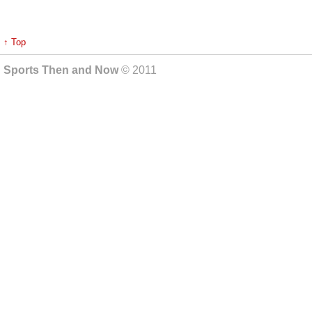
↑ Top
Sports Then and Now
© 2011