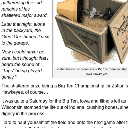
gathered up the sad
remains of his
shattered major award.
Later that night, alone
in the backyard, the
Great One buried it next
to the garage.
Now I could never be
sure, but I thought that I
heard the sound of
Zultan buries his dreams of a Big 10 Championship 
“Taps” being played,
Iowa Hawkeyes.
gently.*
The shattered prize being a Big Ten Championship for Zultan’
Hawkeyes, of course…
It was quite a Saturday for the Big Ten. Iowa and Illinois fell as
Wisconsin stomped the life out of Indiana, crushing bones, si
dignity in the process.
Hard to haul yourself off the field and onto the next game after t