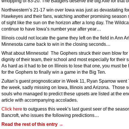
whopping of 83-20. The Badgers deserve the big Axe for that
Northwestern’s 21-17 win over Iowa was just as devastating for
Hawkeyes and their fans, watching another promising season s
of sight like the sun on the horizon after a long day. The Wildca
continue to have Iowa’s number year after year…
Illinois could not locate the game they left on the field in Ann A
Minnesota came back to win in the closing seconds…
What about Minnesota! The Gophers struck their own blow for 
dignity of their team, their school and most especially for their 
As hard as it had to be on Illinois to lose that one, you must b
for the Gophers to finally win a game in the Big Ten.
Zultan’s guest prognosticator in Week 11, Ryan Sparrow went 7
the week, sadly missing on Iowa, Illinois and Arizona. Those 
souls who managed to predict these upsets are listed at the end
article with accompanying accolades.
Click here
to outguess this week’s last guest seer of the seaso
Bancroft, who issues the following predictions…
Read the rest of this entry →