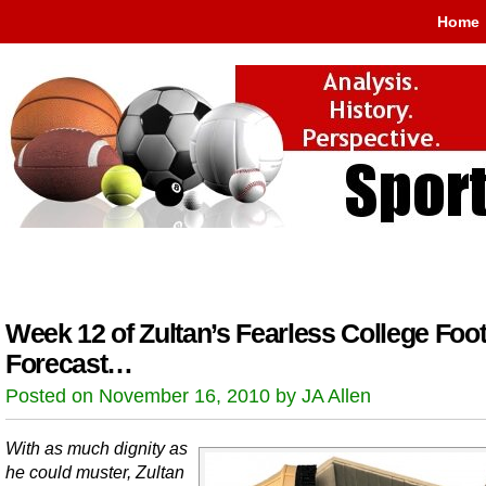
Home
Week 12 of Zultan’s Fearless College Foot
Forecast…
Posted on November 16, 2010 by JA Allen
With as much dignity as
he could muster, Zultan