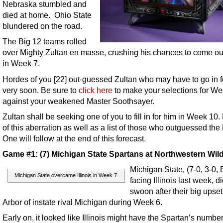
Nebraska stumbled and
died at home. Ohio State
blundered on the road.
The Big 12 teams rolled
over Mighty Zultan en masse, crushing his chances to come ou
in Week 7.
Hordes of you [22] out-guessed Zultan who may have to go in f
very soon. Be sure to
click here
to make your selections for We
against your weakened Master Soothsayer.
Zultan shall be seeking one of you to fill in for him in Week 10.
of this aberration as well as a list of those who outguessed the
One will follow at the end of this forecast.
Game #1: (7) Michigan State Spartans at Northwestern Wil
Michigan State, (7-0, 3-0, 
Michigan State overcame Illinois in Week 7.
facing Illinois last week, d
swoon after their big upset
Arbor of instate rival Michigan during Week 6.
Early on, it looked like Illinois might have the Spartan’s number