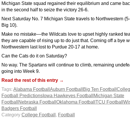
Michigan State squad regained their equilibrium and came bac
in the second half to seize the victory 26-6.
Next Saturday No. 7 Michigan State travels to Northwestern (5-
Big 10).
Make no mistake––the Wildcats love to upset highly ranked t
they are capable of rising up to do just that. Coming off a bye 
Northwestern last lost to Purdue 20-17 at home.
Can the Cats do it on Saturday?
No way. The Spartans will continue to climb, remaining undefe
going into Week 9.
Read the rest of this entry →
Tags:
Alabama Football
Auburn Football
Big Ten Football
Colle
Football Predictions
Iowa Hawkeyes Football
Michigan State
Football
Nebraska Football
Oklahoma Football
TCU Football
Wi
Badgers Football
Category
College Football
,
Football