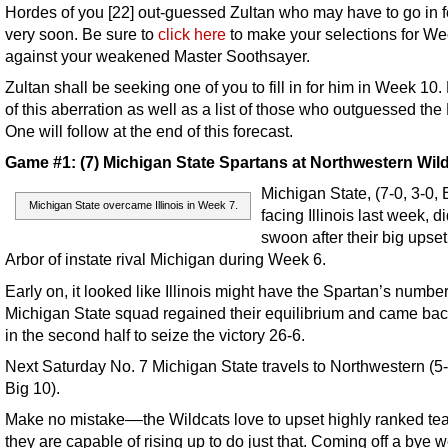
Hordes of you [22] out-guessed Zultan who may have to go in f
very soon. Be sure to
click here
to make your selections for We
against your weakened Master Soothsayer.
Zultan shall be seeking one of you to fill in for him in Week 10.
of this aberration as well as a list of those who outguessed the
One will follow at the end of this forecast.
Game #1: (7) Michigan State Spartans at Northwestern Wil
Michigan State, (7-0, 3-0, 
Michigan State overcame Illinois in Week 7.
facing Illinois last week, d
swoon after their big upset
Arbor of instate rival Michigan during Week 6.
Early on, it looked like Illinois might have the Spartan’s number
Michigan State squad regained their equilibrium and came bac
in the second half to seize the victory 26-6.
Next Saturday No. 7 Michigan State travels to Northwestern (5-
Big 10).
Make no mistake––the Wildcats love to upset highly ranked t
they are capable of rising up to do just that. Coming off a bye 