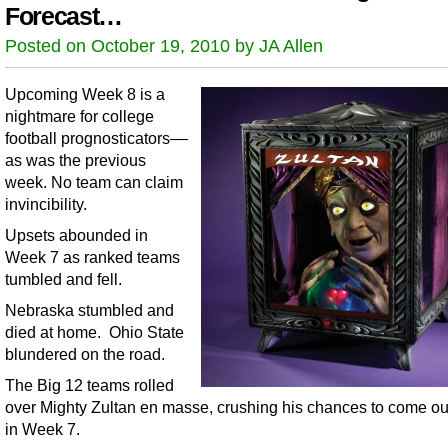
Forecast…
Posted on October 19, 2010 by JA Allen
Upcoming Week 8 is a
nightmare for college
football prognosticators––
as was the previous
week. No team can claim
invincibility.
Upsets abounded in
Week 7 as ranked teams
tumbled and fell.
Nebraska stumbled and
died at home. Ohio State
blundered on the road.
The Big 12 teams rolled
over Mighty Zultan en masse, crushing his chances to come ou
in Week 7.