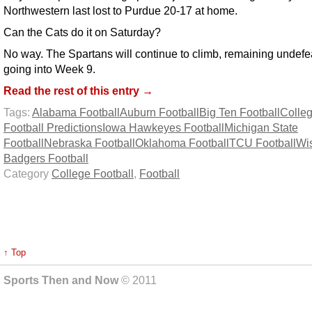
Northwestern last lost to Purdue 20-17 at home.
Can the Cats do it on Saturday?
No way. The Spartans will continue to climb, remaining undefe
going into Week 9.
Read the rest of this entry →
Tags:
Alabama Football
Auburn Football
Big Ten Football
Colle
Football Predictions
Iowa Hawkeyes Football
Michigan State
Football
Nebraska Football
Oklahoma Football
TCU Football
Wi
Badgers Football
Category
College Football
,
Football
↑ Top
Sports Then and Now
© 2011