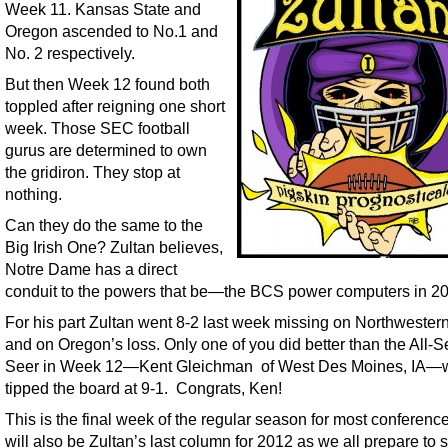
Week 11. Kansas State and
Oregon ascended to No.1 and
No. 2 respectively.
But then Week 12 found both
toppled after reigning one short
week. Those SEC football
gurus are determined to own
the gridiron. They stop at
nothing.
Can they do the same to the
Big Irish One? Zultan believes,
Notre Dame has a direct
conduit to the powers that be—the BCS power computers in 2
For his part Zultan went 8-2 last week missing on Northwester
and on Oregon’s loss. Only one of you did better than the All-
Seer in Week 12—Kent Gleichman of West Des Moines, IA—
tipped the board at 9-1. Congrats, Ken!
This is the final week of the regular season for most conferenc
will also be Zultan’s last column for 2012 as we all prepare to 