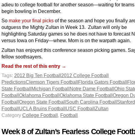
adieu to college football for another season—waiting for teams
begin bowling in December.
So
make your final picks
of the season and hope you finally are
outguess the Mighty Zultan in Week 13. Zultan will only be
highlighting Saturday games so he does not have to forecast 
versus Iowa on Friday—whew. Mom is on the warpath again.
Zultan has enjoyed this conference season picking games. Sa
fellow soothsayers.
Read the rest of this entry →
Tags:
2012 Big Ten Football
2012 College Football
Predictions
Clemson Tigers Football
Florida Gators Football
Flo
State Football
Michigan Football
Notre Dame Football
Ohio Stat
Football
Oklahoma Football
Oklahoma State Football
Oregon D
Football
Oregon State Football
South Carolina Football
Stanford
Football
UCLA Bruins Football
USC Football
Zultan
Category
College Football
,
Football
Week 8 of Zultan’s Fearless College Footb