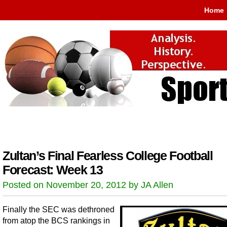
Home
Zultan’s Final Fearless College Football
Forecast: Week 13
Posted on November 20, 2012 by JA Allen
Finally the SEC was dethroned
from atop the BCS rankings in