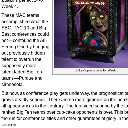
Week 4.
These MAC teams
accomplished what the
SEC, PAC 10 and Big
East conferences could
not––confound the All-
Seeing One by bringing
out previously hidden
talent to overrun the
supposedly more
Zultan's predictions for Week 5
talent-laden Big Ten
teams––Purdue and
Minnesota.
But now, as conference play gets underway, the prognosticati
grows deadly serious. There are no more gimmes on the horizo
all appearances to the contrary. The lop-sided scoring by the t
ranked Big Ten teams over cup-cake opponents is over. This b
the run for conference titles and other guarantees of glory in th
season.