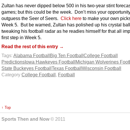
Zultan has never dipped below 500 in his two-year stint foreca
games; but this could be the week. Don’t miss your opportunity
outguess the Seer of Seers.
Click here
to make your own picks
Week 5. But be warned, Zultan has polished up his crystal ball
tweaking his football radar as he readies himself for that all im
first step in Week 5.
Read the rest of this entry →
Tags:
Alabama Football
Big Ten Football
College Football
Predictions
Iowa Hawkeyes Football
Michigan Wolverines Foot
State Buckeyes Football
Texas Football
Wisconsin Football
Category
College Football
,
Football
↑ Top
Sports Then and Now
© 2011