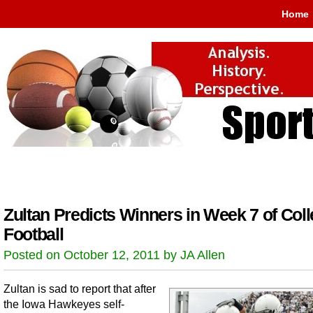
Home
Zultan Predicts Winners in Week 7 of Col
Football
Posted on October 12, 2011 by JA Allen
Zultan is sad to report that after
the Iowa Hawkeyes self-