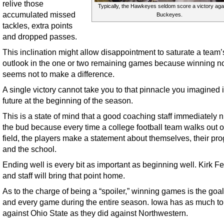
relive those
Typically, the Hawkeyes seldom score a victory agai
accumulated missed
Buckeyes.
tackles, extra points
and dropped passes.
This inclination might allow disappointment to saturate a team’
outlook in the one or two remaining games because winning 
seems not to make a difference.
A single victory cannot take you to that pinnacle you imagined 
future at the beginning of the season.
This is a state of mind that a good coaching staff immediately n
the bud because every time a college football team walks out o
field, the players make a statement about themselves, their pr
and the school.
Ending well is every bit as important as beginning well. Kirk F
and staff will bring that point home.
As to the charge of being a “spoiler,” winning games is the goa
and every game during the entire season. Iowa has as much to 
against Ohio State as they did against Northwestern.