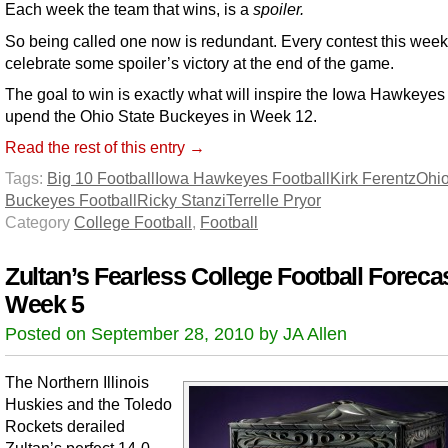
Each week the team that wins, is a
spoiler.
So being called one now is redundant. Every contest this week
celebrate some spoiler’s victory at the end of the game.
The goal to win is exactly what will inspire the Iowa Hawkeyes 
upend the Ohio State Buckeyes in Week 12.
Read the rest of this entry →
Tags:
Big 10 Football
Iowa Hawkeyes Football
Kirk Ferentz
Ohio
Buckeyes Football
Ricky Stanzi
Terrelle Pryor
Category
College Football
,
Football
Zultan’s Fearless College Football Forecas
Week 5
Posted on September 28, 2010 by JA Allen
The Northern Illinois
Huskies and the Toledo
Rockets derailed
Zultan’s perfect 14-0