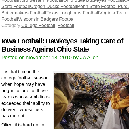
State Football
Oregon Ducks Football
Penn State Football
Purd
Boilermakers Football
Texas Longhorns Football
Virginia Tech
Football
Wisconsin Badgers Football
Category
College Football
,
Football
Iowa Football: Hawkeyes Taking Care of
Business Against Ohio State
Posted on November 18, 2010 by JA Allen
It is that time in the
college football season
when hope may have
begun to fade for those
teams whose ambitions
exceeded their ability to
deliver—whose luck
has run out.
Often, it is hard not to