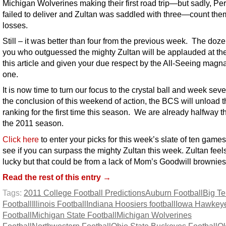
Michigan Wolverines making their first road trip—but sadly, Pe
failed to deliver and Zultan was saddled with three—count them
losses.
Still – it was better than four from the previous week. The doze
you who outguessed the mighty Zultan will be applauded at th
this article and given your due respect by the All-Seeing mag
one.
It is now time to turn our focus to the crystal ball and week sev
the conclusion of this weekend of action, the BCS will unload t
ranking for the first time this season. We are already halfway 
the 2011 season.
Click here
to enter your picks for this week’s slate of ten game
see if you can surpass the mighty Zultan this week. Zultan feel
lucky but that could be from a lack of Mom’s Goodwill brownies
Read the rest of this entry →
Tags:
2011 College Football Predictions
Auburn Football
Big T
Football
Illinois Football
Indiana Hoosiers football
Iowa Hawkey
Football
Michigan State Football
Michigan Wolverines
Football
Northwestern Football
Ohio State Buckeyes Football
O