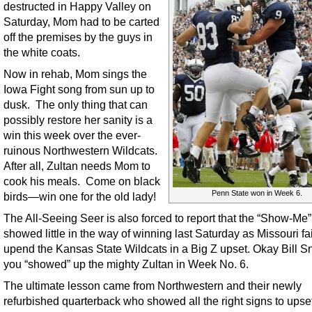
destructed in Happy Valley on
Saturday, Mom had to be carted
off the premises by the guys in
the white coats.
Now in rehab, Mom sings the
Iowa Fight song from sun up to
dusk. The only thing that can
possibly restore her sanity is a
win this week over the ever-
ruinous Northwestern Wildcats.
After all, Zultan needs Mom to
cook his meals. Come on black
Penn State won in Week 6.
birds—win one for the old lady!
The All-Seeing Seer is also forced to report that the “Show-Me”
showed little in the way of winning last Saturday as Missouri fa
upend the Kansas State Wildcats in a Big Z upset. Okay Bill S
you “showed” up the mighty Zultan in Week No. 6.
The ultimate lesson came from Northwestern and their newly
refurbished quarterback who showed all the right signs to upse