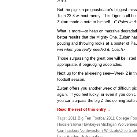
2010.
But the pigskin prognosticator’s biggest mi
Tech 23-3 without mercy. This Tiger is all bu
Zultan made a note to himself—
C Rules in 
What is more—to heap on massive degradati
better results that the Mighty One. Zultan h
pouting and throwing rocks at a poster of P
win when you really needed it, Coach?
Those surpassing the great one will be listed 
appropriate, if begrudging accolades.
Next up for the all-seeing seer—Week 2 in th
football season.
Zultan offers you another week of difficult pi
again. If you feel lucky, or even if you don’t
you can surpass the big Z this coming Satur
Read the rest of this entry →
Tags:
2011 Big Ten Football
2011 College Foot
Hoosiers
Iowa Hawkeyes
Michigan Wolverine
Cornhuskers
Northwestern Wildcats
Ohio Sta
Lions
Purdue Boilermakers