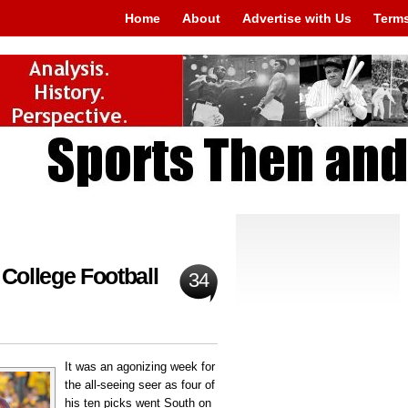
Home
About
Advertise with Us
Terms
 College Football
34
It was an agonizing week for
the all-seeing seer as four of
his ten picks went South on