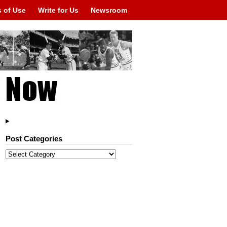
 of Use
Write for Us
Newsroom
Post Categories
Post
Categories