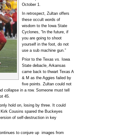
October 1.
In retrospect, Zultan offers
these occult words of
wisdom to the Iowa State
Cyclones, “In the future, if
you are going to shoot
yourself in the foot, do not
use a sub machine gun.”
Prior to the Texas vs. Iowa
State debacle, Arkansas
came back to thwart Texas A
& M as the Aggies failed by
five points. Zultan could not
d collapse in a row. Someone must tell
ot 45.
ly hold on, losing by three. It could
 Kirk Cousins spared the Buckeyes
ersion of self-destruction in key
continues to conjure up images from