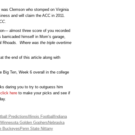
ss was Clemson who stomped on Virginia
siness and will claim the ACC in 2011.
ACC
.
on— almost three score of you recorded
as barricaded himself in Mom’s garage,
aul Rhoads.
Where was the triple overtime
at the end of this article along with
e Big Ten, Week 6 overall in the college
cks daring you to try to outguess him
,
click here
to make your picks and see if
day.
ball Predictions
Illinois Football
Indiana
s
Minnesota Golden Gophers
Nebraska
te Buckeyes
Penn State Nittany