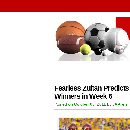
Fearless Zultan Predicts
Winners in Week 6
Posted on October 05, 2011 by JA Allen