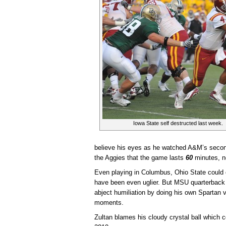
Iowa State self destructed last week.
believe his eyes as he watched A&M’s secon
the Aggies that the game lasts
60
minutes, n
Even playing in Columbus, Ohio State could on
have been even uglier. But MSU quarterback
abject humiliation by doing his own Spartan v
moments.
Zultan blames his cloudy crystal ball which 