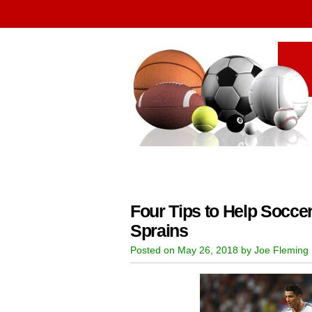
Four Tips to Help Socce
Sprains
Posted on May 26, 2018 by Joe Fleming