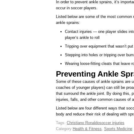
In order to prevent ankle sprains, it’s import
occur in soccer players.
Listed below are some of the most common r
ankle sprains:
Contact injuries — one player slides in
player’s ankle to roll
Tripping over equipment that wasn’t put
Stepping into holes or tripping over bu
Wearing loose-fitting cleats that leave r
Preventing Ankle Spr
Some of these causes of ankle sprains are u
coaches of younger players) can still be pro
that surround the ankle joint. By doing this, p
injuries, falls, and other common causes of a
Listed below are four different ways that soc
body and reduce their risk of dealing with sp
Tags:
Christiano Ronaldo
soccer injuries
Category
Health & Fitness
,
Sports Medicine