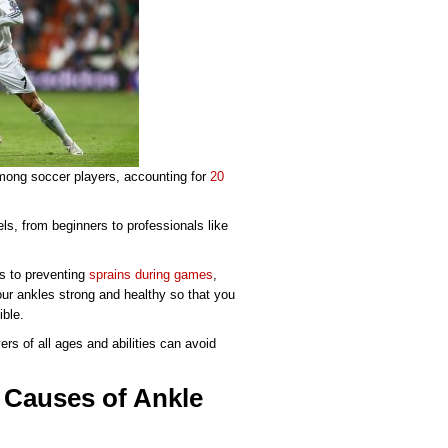
mong soccer players, accounting for
20
els, from beginners to professionals like
es to preventing
sprains during games
,
our ankles strong and healthy so that you
ible.
rs of all ages and abilities can avoid
 Causes of Ankle