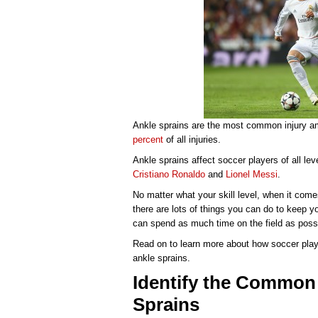
Ankle sprains are the most common injury a
percent
of all injuries.
Ankle sprains affect soccer players of all lev
Cristiano Ronaldo
and
Lionel Messi
.
No matter what your skill level, when it com
there are lots of things you can do to keep y
can spend as much time on the field as poss
Read on to learn more about how soccer playe
ankle sprains.
Identify the Common
Sprains