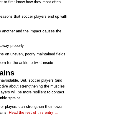
ant to first know how they most often
easons that soccer players end up with
to another and the impact causes the
 away properly
mps on uneven, poorly maintained fields
oom for the ankle to twist inside
ains
navoidable. But, soccer players (and
active about strengthening the muscles
layers will be more resilient to contact
nkle sprains.
cer players can strengthen their lower
rains.
Read the rest of this entry →