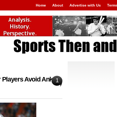
Home
About
Advertise with Us
Terms
r Players Avoid Ankle
1