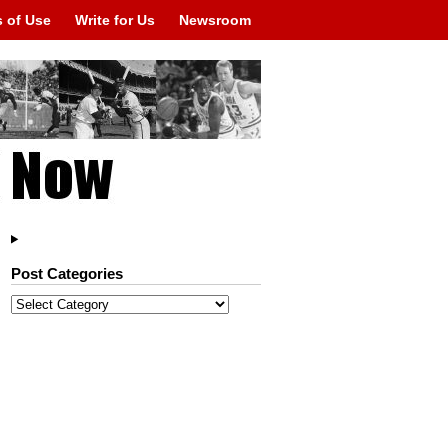
 of Use
Write for Us
Newsroom
Post Categories
Post
Categories