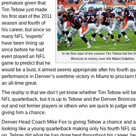
premature given that
Tim Tebow just made
his first start of the 2011
season and fourth of
his career, but since so
many NFL “experts”
have been lining up
since before he had
In his first start of the season Tim Tebow led the 
even played an NFL
Broncos to victory over the Miami Dolphins.
game to predict that he
would be a bust, it almost seems appropriate after his fourth qu
performance in Denver’s overtime victory in Miami to proclaim
an all-time great.
The reality is that we don’t yet know whether Tim Tebow will be
NFL quarterback, but it is up to Tebow and the Denver Broncos 
out and not former players or others who are quick to judge wit
giving him a chance.
Denver Head Coach Mike Fox is giving Tebow a chance and af
looking like a young quarterback making only his fourth NFL sta
on, Tebow did what he has done best throughout his career, h