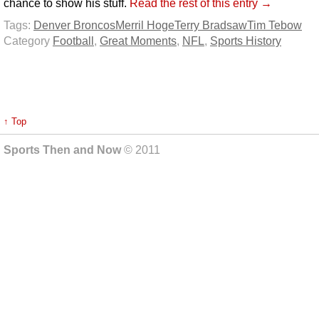
chance to show his stuff.
Read the rest of this entry →
Tags:
Denver Broncos
Merril Hoge
Terry Bradsaw
Tim Tebow
Category
Football
,
Great Moments
,
NFL
,
Sports History
↑ Top
Sports Then and Now
© 2011