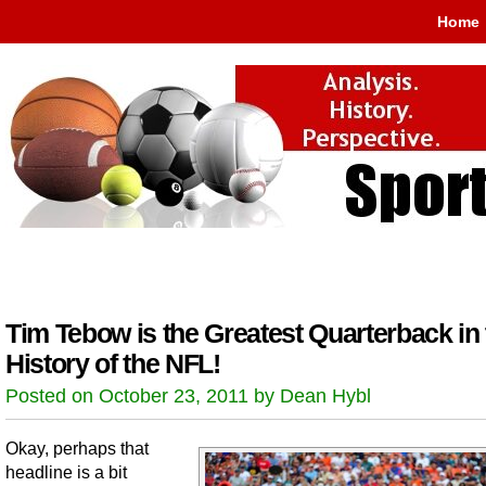
Home
Tim Tebow is the Greatest Quarterback in 
History of the NFL!
Posted on October 23, 2011 by Dean Hybl
Okay, perhaps that
headline is a bit