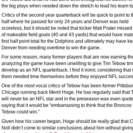
the big plays when needed down the stretch to lead his team to 
Critics of the second year quarterback will be quick to point to th
half where he passed for only 24 years and Denver was held
scoreless, but it should be noted that kicker Matt Prater missed
of makeable field goals (40 and 43 yards) that would have mat
first half point total for the Dolphins and ultimately may have ke
Denver from needing overtime to win the game.
For some reason, many former players that are now earning thei
analyzing the game have been unwilling to give Tim Tebow tim
develop as an NFL quarterback. I find it ironic considering that
them needed time themselves before they enjoyed NFL succes
One of the most vocal critics of Tebow has been former Pittsbu
Chicago running back Merril Hoge. He has regularly said that
will never be an NFL star and in the preseason was even quot
saying that it would be “embarrassing to think that the Broncos
Tebow could win.”
Given how his career began, Hoge should be really glad that 
Noll didn’t come to similar conclusions about him without givin