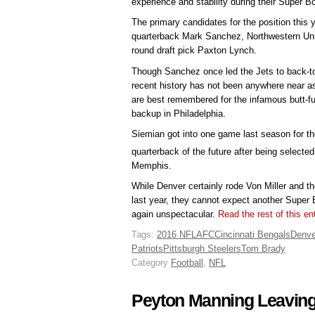
experience and stability during their Super B
The primary candidates for the position this
quarterback Mark Sanchez, Northwestern Univ
round draft pick Paxton Lynch.
Though Sanchez once led the Jets to back-
recent history has not been anywhere near as
are best remembered for the infamous butt-f
backup in Philadelphia.
Siemian got into one game last season for t
quarterback of the future after being selected
Memphis.
While Denver certainly rode Von Miller and t
last year, they cannot expect another Super 
again unspectacular.
Read the rest of this e
Tags:
2016 NFL
AFC
Cincinnati Bengals
Denve
Patriots
Pittsburgh Steelers
Tom Brady
Category
Football
,
NFL
Peyton Manning Leavin