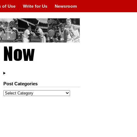
 of Use
Write for Us
Newsroom
Post Categories
Post
Categories