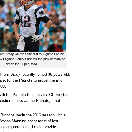
Contenders
m Brady will miss the first four games of the
 England Patriots are still the pick of many to
reach the Super Bowl.
om Brady recently turned 39 years old,
tank for the Patriots to propel them to
2000.
with the Patriots themselves. Of their top
stion marks as the Patriots, if not
Broncos begin the 2016 season with a
Peyton Manning spent most of last
nging quarterback, he did provide