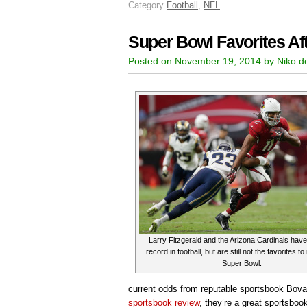
Category
Football
,
NFL
Super Bowl Favorites Af
Posted on November 19, 2014 by Niko d
Larry Fitzgerald and the Arizona Cardinals have
record in football, but are still not the favorites t
Super Bowl.
current odds from reputable sportsbook Bov
sportsbook review
, they’re a great sportsboo