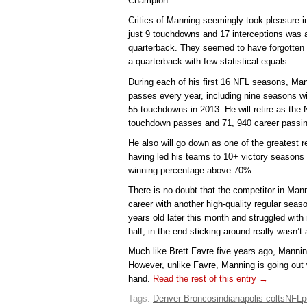
Champion.
Critics of Manning seemingly took pleasure in
just 9 touchdowns and 17 interceptions was 
quarterback. They seemed to have forgotten 
a quarterback with few statistical equals.
During each of his first 16 NFL seasons, Ma
passes every year, including nine seasons 
55 touchdowns in 2013. He will retire as the 
touchdown passes and 71, 940 career passin
He also will go down as one of the greatest 
having led his teams to 10+ victory seasons
winning percentage above 70%.
There is no doubt that the competitor in Man
career with another high-quality regular seas
years old later this month and struggled with 
half, in the end sticking around really wasn’t 
Much like Brett Favre five years ago, Mannin
However, unlike Favre, Manning is going out 
hand.
Read the rest of this entry →
Tags:
Denver Broncos
indianapolis colts
NFL
p