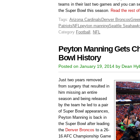
teams in their last two games and you can se
the Super Bowl this season.
Read the rest of
Tags:
Arizona Cardinals
Denver Broncos
Gree
Patriots
NFL
peyton manning
Seattle Seahawk
Category
Football
,
NFL
Peyton Manning Gets C
Bowl History
Posted on January 19, 2014 by Dean Hy
Just two years removed
from surgery that resulted in
him missing an entire
season and being released
by the team he led to a pair
of Super Bowl appearances,
Peyton Manning is back in
the Super Bowl after leading
the
Denver Broncos
to a 26-
16 AFC Championship Game