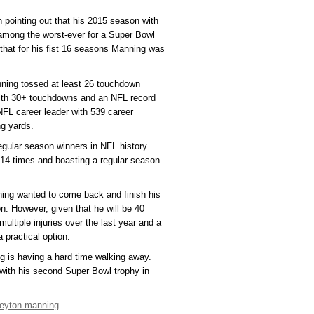
 pointing out that his 2015 season with
among the worst-ever for a Super Bowl
that for his fist 16 seasons Manning was
nning tossed at least 26 touchdown
with 30+ touchdowns and an NFL record
NFL career leader with 539 career
g yards.
regular season winners in NFL history
 14 times and boasting a regular season
ning wanted to come back and finish his
on. However, given that he will be 40
multiple injuries over the last year and a
a practical option.
g is having a hard time walking away.
with his second Super Bowl trophy in
eyton manning