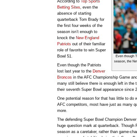
According to
Top Sports
Betting Sites
, even the
absence of starting
quarterback Tom Brady for
the first four weeks of the
season isn’t enough to
knock the
New England
Patriots
out of their familiar
role of favorite to win Super
Bowl 51.
Even though To
season, the New
Even though the Patriots
lost last year to the
Denver
Broncos
in the AFC Championship Game and T
many still believe there is enough left in the 
their seventh Super Bowl appearance since 
One potential reason for that has little to do 
AFC competitors, most have just as many que
more.
The defending Super Bowl Champion Denver 
huge question mark at quarterback. Though 
season as a caretaker, rather than game-cha