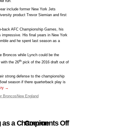
owl run.
 year include former New York Jets
ersity product Trevor Siemian and first
to-back AFC Championship Games, his
 impressive. His final years in New York
umble and he spent last season as a
he Broncos while Lynch could be the
th
 with the 26
pick of the 2016 draft out of
heir strong defense to the championship
Bowl season if there quarterback play is
ntry →
r Broncos
New England
on
g as a Champion
Comments Off