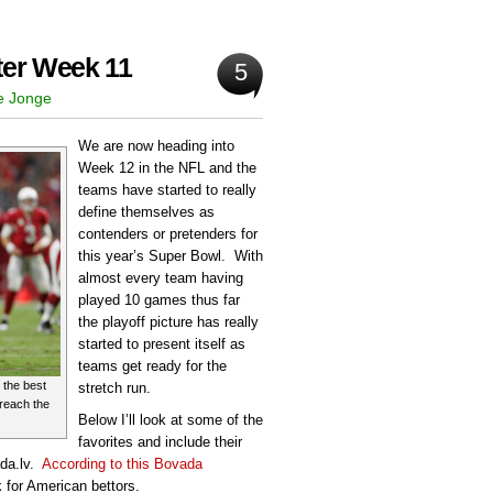
ter Week 11
5
e Jonge
We are now heading into
Week 12 in the NFL and the
teams have started to really
define themselves as
contenders or pretenders for
this year’s Super Bowl. With
almost every team having
played 10 games thus far
the playoff picture has really
started to present itself as
teams get ready for the
 the best
stretch run.
o reach the
Below I’ll look at some of the
favorites and include their
ada.lv.
According to this Bovada
k for American bettors.