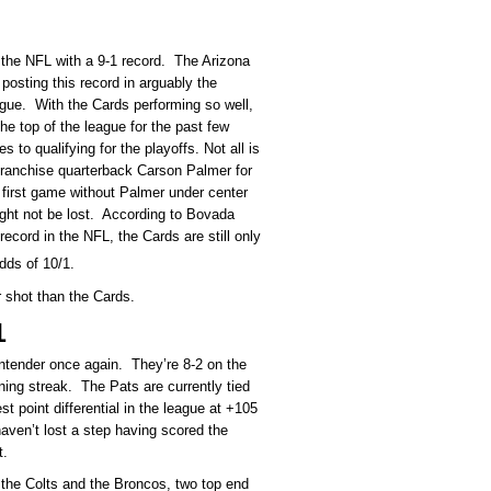
s the NFL with a 9-1 record. The Arizona
posting this record in arguably the
ague. With the Cards performing so well,
e top of the league for the past few
 to qualifying for the playoffs. Not all is
franchise quarterback Carson Palmer for
 first game without Palmer under center
ight not be lost. According to Bovada
ecord in the NFL, the Cards are still only
dds of 10/1.
r shot than the Cards.
1
ntender once again. They’re 8-2 on the
ning streak. The Pats are currently tied
 point differential in the league at +105
ven’t lost a step having scored the
t.
t the Colts and the Broncos, two top end