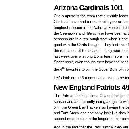
Arizona Cardinals 10/1
One surprise is the team that currently lead
Cardinals have had a remarkable year so far, 
toughest division in the National Football Le
the Seahawks and 49ers, who have been at th
seasons are in a real tough spot when it comes
good with the Cards though. They lost their 
the remainder of the season. They won their
last week over a strong Lions team, so all m
Sportsbook, even though they have the best r
th
the 4
favorites to win the Super Bowl with o
Let’s look at the 3 teams being given a bette
New England Patriots 4/
The Pats are looking like a Championship co
season and are currently riding a 6 game win
with the Green Bay Packers as having the best
and Tom Brady and company look like they ha
second most points in the league to this poin
Add in the fact that the Pats simply blew ou