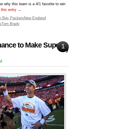
e why this team is a 4/1 favorite to win
 this entry →
n Bay Packers
New England
s
Tom Brady
hance to Make Super
1
bl