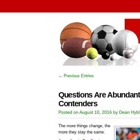
← Previous Entries
Questions Are Abundant
Contenders
Posted on August 10, 2016 by Dean Hybl
The more things change, the
more they stay the same.