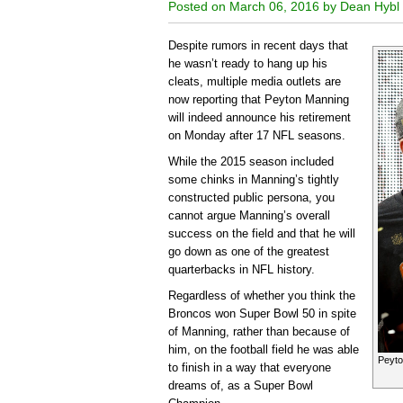
Posted on March 06, 2016 by Dean Hybl
Despite rumors in recent days that
he wasn’t ready to hang up his
cleats, multiple media outlets are
now reporting that Peyton Manning
will indeed announce his retirement
on Monday after 17 NFL seasons.
While the 2015 season included
some chinks in Manning’s tightly
constructed public persona, you
cannot argue Manning’s overall
success on the field and that he will
go down as one of the greatest
quarterbacks in NFL history.
Regardless of whether you think the
Broncos won Super Bowl 50 in spite
of Manning, rather than because of
him, on the football field he was able
Peyto
to finish in a way that everyone
dreams of, as a Super Bowl