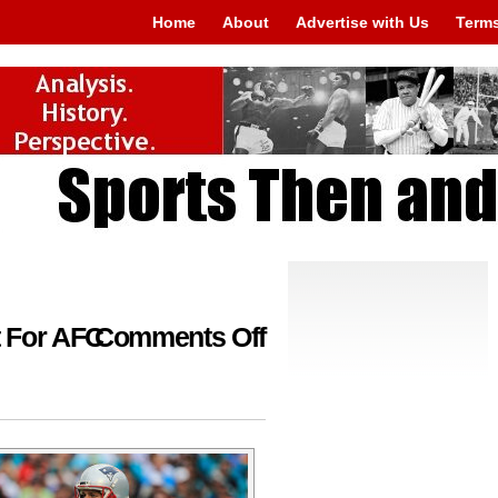
Home
About
Advertise with Us
Terms
on
 For AFC
Comments Off
Questions
Are
Abundant
For
AFC