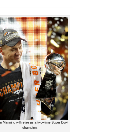
Peyton
Manning
Leaving
as
a
Champion
n Manning will retire as a two–time Super Bowl
champion.