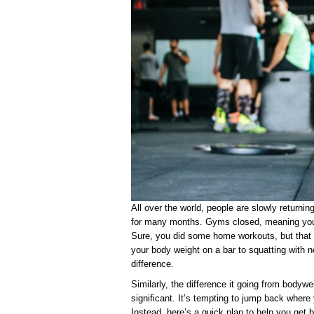
All over the world, people are slowly returnin
for many months. Gyms closed, meaning you 
Sure, you did some home workouts, but that 
your body weight on a bar to squatting with n
difference.
Similarly, the difference it going from bodywe
significant. It’s tempting to jump back where y
Instead, here’s a quick plan to help you get