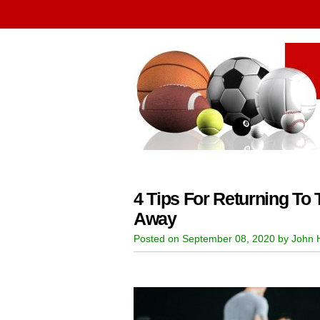
4 Tips For Returning To
Away
Posted on September 08, 2020 by John H