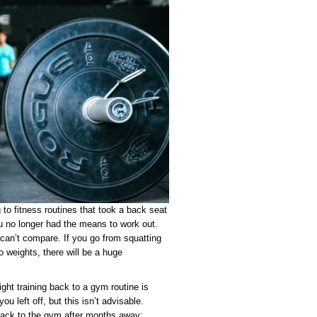
g to fitness routines that took a back seat
no longer had the means to work out.
can’t compare. If you go from squatting
o weights, there will be a huge
ight training back to a gym routine is
ou left off, but this isn’t advisable.
 back to the gym after months away: