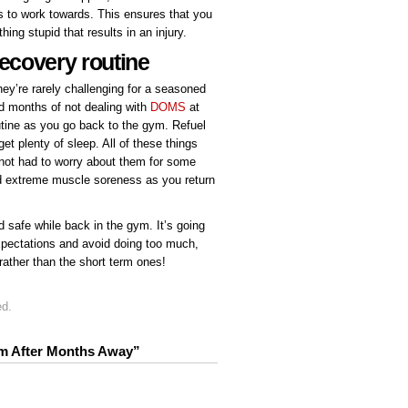
ls to work towards. This ensures that you
hing stupid that results in an injury.
recovery routine
ey’re rarely challenging for a seasoned
d months of not dealing with
DOMS
at
utine as you go back to the gym. Refuel
et plenty of sleep. All of these things
 not had to worry about them for some
id extreme muscle soreness as you return
d safe while back in the gym. It’s going
expectations and avoid doing too much,
rather than the short term ones!
ed.
ym After Months Away”