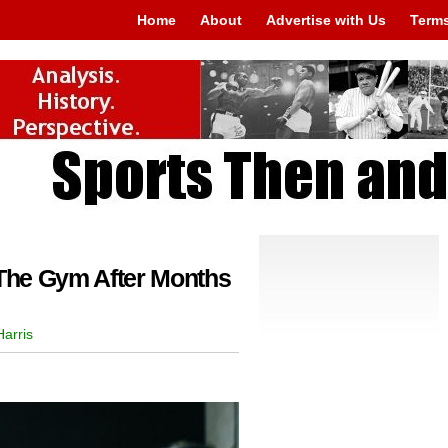
Home
About
Advertise with Us
Terms
 The Gym After Months
arris