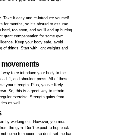
e. Take it easy and re-introduce yourself
ts for months, so it’s absurd to assume
o hard, too soon, and you’ll end up hurting
t grant compensation for some gym
egligence. Keep your body safe, avoid
g of things. Start with light weights and
d movements
way to re-introduce your body to the
adlift, and shoulder press. All of these
se your strength. Plus, you’ve likely
n. So, this is a great way to retrain
regular exercise. Strength gains from
ities as well.
s
tain by working out. However, you must
 from the gym. Don’t expect to hop back
 not going to happen, so don’t set the bar