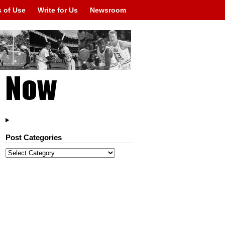
 of Use
Write for Us
Newsroom
Post Categories
Post
Categories