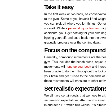
Take it easy
In the first week or two back, be conservativ
to the gym. Some of you haven’t lifted weigh
you can pick off where you left things. Go to
yourself. While a
personal injury law firm
migh
accidents, you’ll get nothing for your own n
injuring yourself, and ease back into the swin
gradually progress over the coming days.
Focus on the compoun
Generally, compound movements are the best 
gym. This includes the bench press, squat, de
movements will
tone up your body
and increa
been unable to do them throughout the lockdow
your brain and get it used to the demands of 
these movements will translate to other activ
Set realistic expectation
We all have certain goals that we hope to at
set realistic expectations after months away
in and set a PB within two weeks. It’s simply