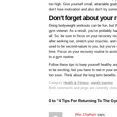
too high. Give yourself small, attainable goa
don’t lose motivation and also don’t try somet
Don’t forget about your 
Doing bodyweight workouts can be fun, but th
gym veteran. As a result, you’ve probably ha
all. So, be sure to focus on your recovery ro
after working out, stretch your muscles, and g
used to be second-nature to you, but you’ve
time. Focus on your recovery routine to avo
to a gym routine.
Follow these tips to keep yourself healthy an
to be exciting, but you have to reel in your 
too soon. Think about the long term benefits 
Category
Health & Fitness
,
weight training
Both comments and pings are currently clos
0 to “4 Tips For Returning To The G
Wes Chatham
says: